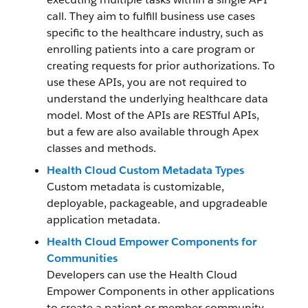
call. They aim to fulfill business use cases
specific to the healthcare industry, such as
enrolling patients into a care program or
creating requests for prior authorizations. To
use these APIs, you are not required to
understand the underlying healthcare data
model. Most of the APIs are RESTful APIs,
but a few are also available through Apex
classes and methods.
Health Cloud Custom Metadata Types
Custom metadata is customizable,
deployable, packageable, and upgradeable
application metadata.
Health Cloud Empower Components for
Communities
Developers can use the Health Cloud
Empower Components in other applications
to create a patient or member community.