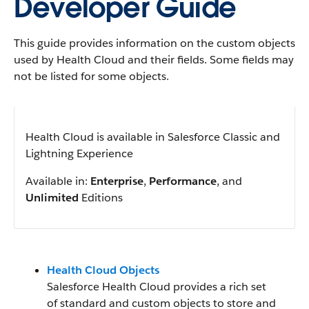
Developer Guide
This guide provides information on the custom objects
used by Health Cloud and their fields. Some fields may
not be listed for some objects.
Health Cloud is available in Salesforce Classic and
Lightning Experience
Available in:
Enterprise
,
Performance
, and
Unlimited
Editions
Health Cloud Objects
Salesforce Health Cloud provides a rich set
of standard and custom objects to store and