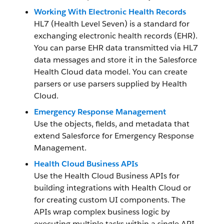
Working With Electronic Health Records
HL7 (Health Level Seven) is a standard for
exchanging electronic health records (EHR).
You can parse EHR data transmitted via HL7
data messages and store it in the Salesforce
Health Cloud data model. You can create
parsers or use parsers supplied by Health
Cloud.
Emergency Response Management
Use the objects, fields, and metadata that
extend Salesforce for Emergency Response
Management.
Health Cloud Business APIs
Use the Health Cloud Business APIs for
building integrations with Health Cloud or
for creating custom UI components. The
APIs wrap complex business logic by
executing multiple tasks within a single API