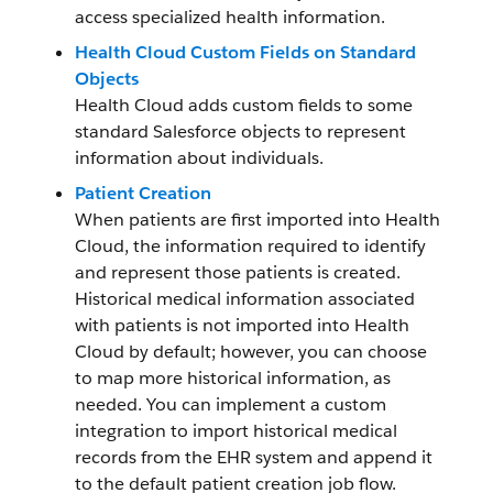
access specialized health information.
Health Cloud Custom Fields on Standard
Objects
Health Cloud adds custom fields to some
standard Salesforce objects to represent
information about individuals.
Patient Creation
When patients are first imported into Health
Cloud, the information required to identify
and represent those patients is created.
Historical medical information associated
with patients is not imported into Health
Cloud by default; however, you can choose
to map more historical information, as
needed. You can implement a custom
integration to import historical medical
records from the EHR system and append it
to the default patient creation job flow.