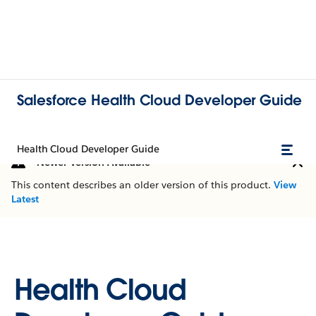
Salesforce Health Cloud Developer Guide
Health Cloud Developer Guide
Newer Version Available
This content describes an older version of this product.
View
Latest
Health Cloud