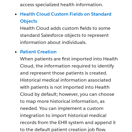
access specialized health information.
Health Cloud Custom Fields on Standard
Objects
Health Cloud adds custom fields to some
standard Salesforce objects to represent
information about individuals.
Patient Creation
When patients are first imported into Health
Cloud, the information required to identify
and represent those patients is created.
Historical medical information associated
with patients is not imported into Health
Cloud by default; however, you can choose
to map more historical information, as
needed. You can implement a custom
integration to import historical medical
records from the EHR system and append it
to the default patient creation job flow.