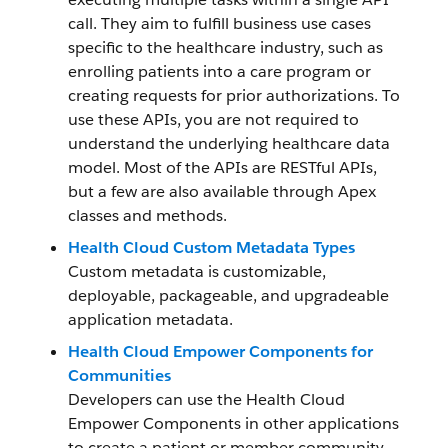
call. They aim to fulfill business use cases
specific to the healthcare industry, such as
enrolling patients into a care program or
creating requests for prior authorizations. To
use these APIs, you are not required to
understand the underlying healthcare data
model. Most of the APIs are RESTful APIs,
but a few are also available through Apex
classes and methods.
Health Cloud Custom Metadata Types
Custom metadata is customizable,
deployable, packageable, and upgradeable
application metadata.
Health Cloud Empower Components for
Communities
Developers can use the Health Cloud
Empower Components in other applications
to create a patient or member community.