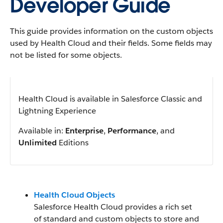
Developer Guide
This guide provides information on the custom objects
used by Health Cloud and their fields. Some fields may
not be listed for some objects.
Health Cloud is available in Salesforce Classic and
Lightning Experience
Available in:
Enterprise
,
Performance
, and
Unlimited
Editions
Health Cloud Objects
Salesforce Health Cloud provides a rich set
of standard and custom objects to store and