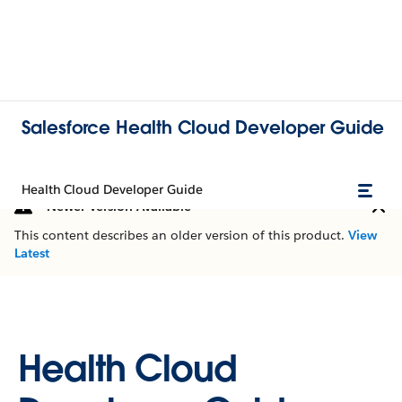
Salesforce Health Cloud Developer Guide
Health Cloud Developer Guide
Newer Version Available
This content describes an older version of this product.
View
Latest
Health Cloud