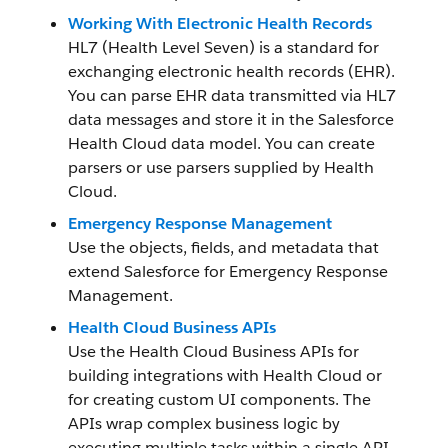
Working With Electronic Health Records
HL7 (Health Level Seven) is a standard for
exchanging electronic health records (EHR).
You can parse EHR data transmitted via HL7
data messages and store it in the Salesforce
Health Cloud data model. You can create
parsers or use parsers supplied by Health
Cloud.
Emergency Response Management
Use the objects, fields, and metadata that
extend Salesforce for Emergency Response
Management.
Health Cloud Business APIs
Use the Health Cloud Business APIs for
building integrations with Health Cloud or
for creating custom UI components. The
APIs wrap complex business logic by
executing multiple tasks within a single API