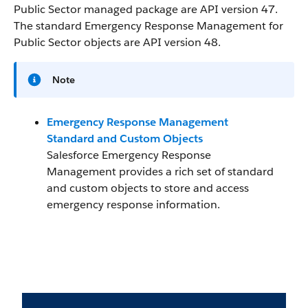
Public Sector managed package are API version 47.
The standard Emergency Response Management for
Public Sector objects are API version 48.
Note
Emergency Response Management
Standard and Custom Objects
Salesforce Emergency Response
Management provides a rich set of standard
and custom objects to store and access
emergency response information.