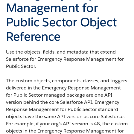
Management for
Public Sector Object
Reference
Use the objects, fields, and metadata that extend
Salesforce for Emergency Response Management for
Public Sector.
The custom objects, components, classes, and triggers
delivered in the Emergency Response Management
for Public Sector managed package are one API
version behind the core Salesforce API. Emergency
Response Management for Public Sector standard
objects have the same API version as core Salesforce.
For example, if your org’s API version is 48, the custom
objects in the Emergency Response Management for