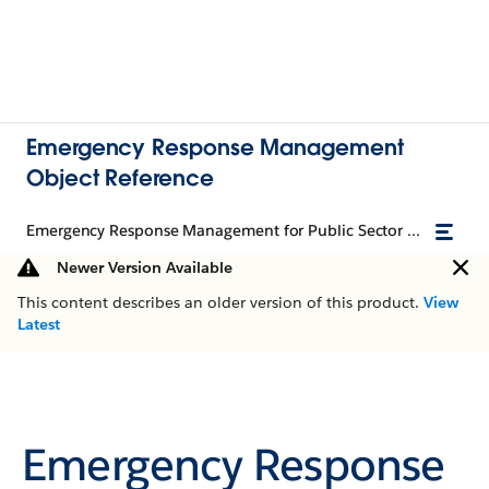
Emergency Response Management
Object Reference
Emergency Response Management for Public Sector Object Reference
Newer Version Available
This content describes an older version of this product.
View
Latest
Emergency Response