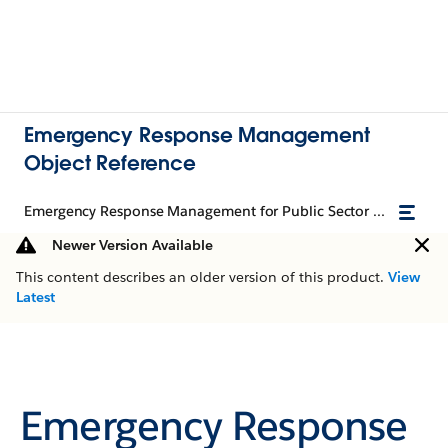
Emergency Response Management
Object Reference
Emergency Response Management for Public Sector Object Reference
Newer Version Available
This content describes an older version of this product.
View
Latest
Emergency Response