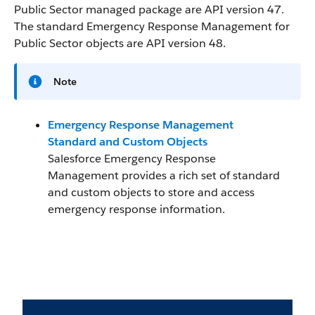
Public Sector managed package are API version 47.
The standard Emergency Response Management for
Public Sector objects are API version 48.
Note
Emergency Response Management
Standard and Custom Objects
Salesforce Emergency Response
Management provides a rich set of standard
and custom objects to store and access
emergency response information.