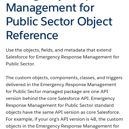
Management for
Public Sector Object
Reference
Use the objects, fields, and metadata that extend
Salesforce for Emergency Response Management for
Public Sector.
The custom objects, components, classes, and triggers
delivered in the Emergency Response Management
for Public Sector managed package are one API
version behind the core Salesforce API. Emergency
Response Management for Public Sector standard
objects have the same API version as core Salesforce.
For example, if your org’s API version is 48, the custom
objects in the Emergency Response Management for