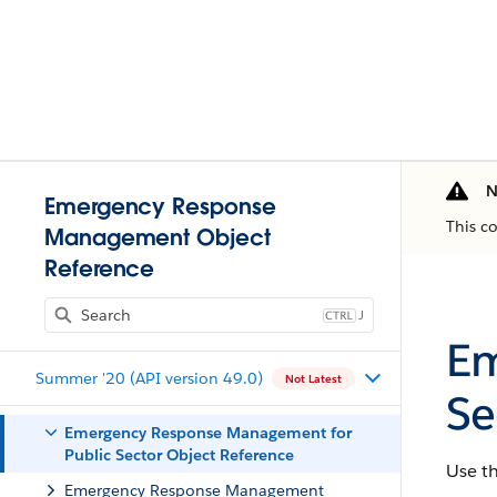
N
Emergency Response
This c
Management Object
Reference
J
Em
Summer '20 (API version 49.0)
Not Latest
Se
Emergency Response Management for
Public Sector Object Reference
Use t
Emergency Response Management