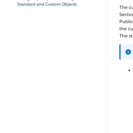
Standard and Custom Objects
The c
Secto
Public
the c
The s