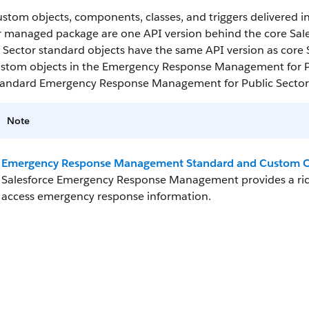
ustom objects, components, classes, and triggers delivered
r managed package are one API version behind the core Sa
 Sector standard objects have the same API version as core Sa
ustom objects in the Emergency Response Management for P
tandard Emergency Response Management for Public Sector o
Note
Emergency Response Management Standard and Custom O
Salesforce Emergency Response Management provides a rich
access emergency response information.