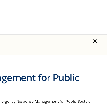
gement for Public
 Emergency Response Management for Public Sector.