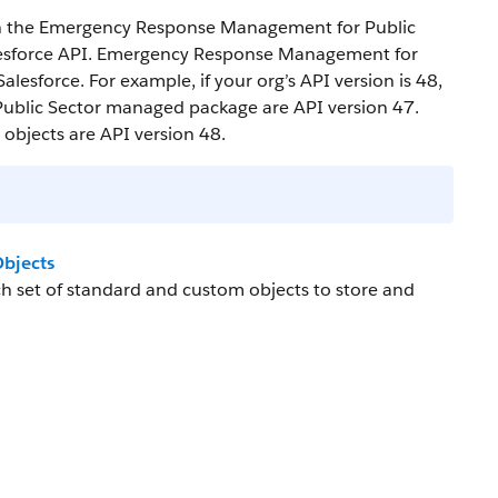
 in the Emergency Response Management for Public
lesforce API. Emergency Response Management for
lesforce. For example, if your org’s API version is 48,
ublic Sector managed package are API version 47.
bjects are API version 48.
bjects
 set of standard and custom objects to store and