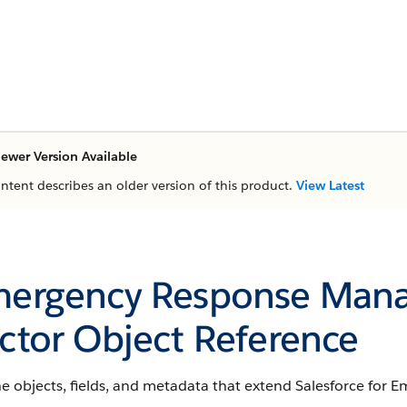
ewer Version Available
ontent describes an older version of this product.
View Latest
ergency Response Mana
ctor Object Reference
he objects, fields, and metadata that extend Salesforce for