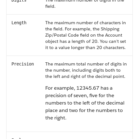
The maximum number of digits in the
Digits
field.
The maximum number of characters in
Length
the field. For example, the Shipping
Zip/Postal Code field on the Account
object has a length of 20. You can't set
it to a value longer than 20 characters.
The maximum total number of digits in
Precision
the number, including digits both to
the left and right of the decimal point.
For example, 12345.67 has a
precision of seven, five for the
numbers to the left of the decimal
place and two for the numbers to
the right.