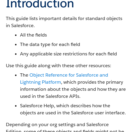
Introduction
This guide lists important details for standard objects
in Salesforce.
All the fields
The data type for each field
Any applicable size restrictions for each field
Use this guide along with these other resources:
The
Object Reference for Salesforce and
Lightning Platform
, which provides the primary
information about the objects and how they are
used in the Salesforce APIs.
Salesforce Help, which describes how the
objects are used in the Salesforce user interface.
Depending on your org settings and Salesforce
Edition, some of these objects and fields might not be