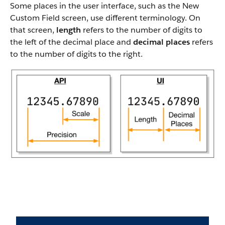
Some places in the user interface, such as the New
Custom Field screen, use different terminology. On
that screen,
length
refers to the number of digits to
the left of the decimal place and
decimal places
refers
to the number of digits to the right.