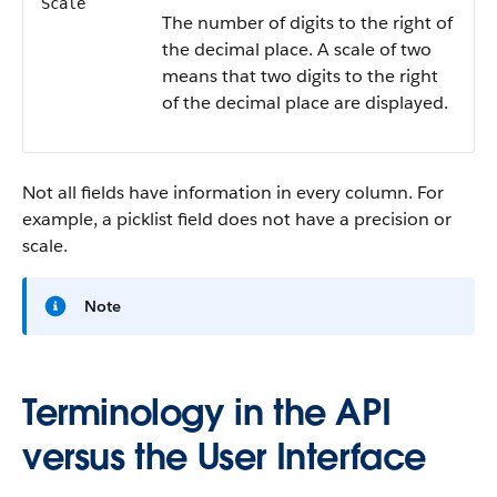
Scale
The number of digits to the right of
the decimal place. A scale of two
means that two digits to the right
of the decimal place are displayed.
Not all fields have information in every column. For
example, a picklist field does not have a precision or
scale.
Note
Terminology in the API
versus the User Interface