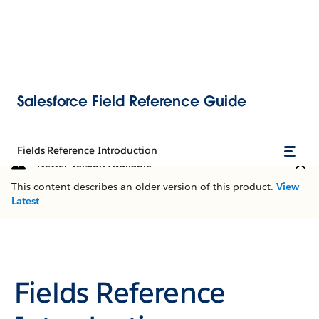
Salesforce Field Reference Guide
Fields Reference Introduction
Newer Version Available
This content describes an older version of this product.
View
Latest
Fields Reference