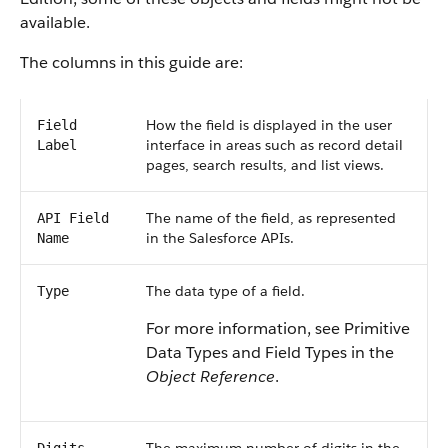
available.
The columns in this guide are:
How the field is displayed in the user
Field
interface in areas such as record detail
Label
pages, search results, and list views.
The name of the field, as represented
API Field
in the Salesforce APIs.
Name
The data type of a field.
Type
For more information, see Primitive
Data Types and Field Types in the
Object Reference
.