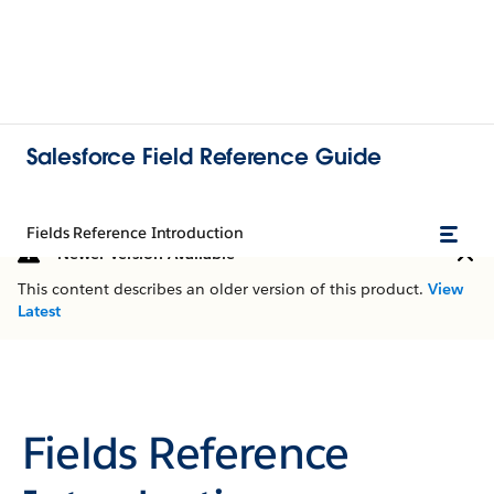
Salesforce Field Reference Guide
Fields Reference Introduction
Newer Version Available
This content describes an older version of this product.
View
Latest
Fields Reference