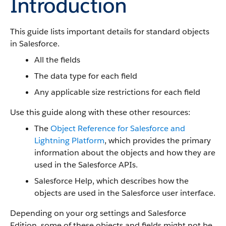
Introduction
This guide lists important details for standard objects
in Salesforce.
All the fields
The data type for each field
Any applicable size restrictions for each field
Use this guide along with these other resources:
The
Object Reference for Salesforce and
Lightning Platform
, which provides the primary
information about the objects and how they are
used in the Salesforce APIs.
Salesforce Help, which describes how the
objects are used in the Salesforce user interface.
Depending on your org settings and Salesforce
Edition, some of these objects and fields might not be