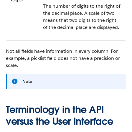
Scale
The number of digits to the right of
the decimal place. A scale of two
means that two digits to the right
of the decimal place are displayed.
Not all fields have information in every column. For
example, a picklist field does not have a precision or
scale.
Note
Terminology in the API
versus the User Interface