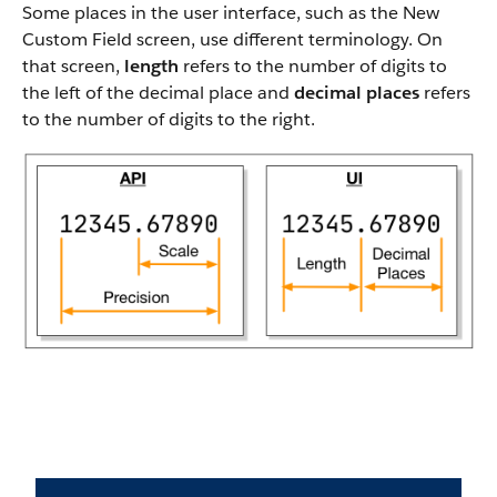
Some places in the user interface, such as the New
Custom Field screen, use different terminology. On
that screen,
length
refers to the number of digits to
the left of the decimal place and
decimal places
refers
to the number of digits to the right.