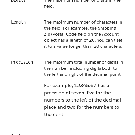
The maximum number of digits in the
Digits
field.
The maximum number of characters in
Length
the field. For example, the Shipping
Zip/Postal Code field on the Account
object has a length of 20. You can't set
it to a value longer than 20 characters.
The maximum total number of digits in
Precision
the number, including digits both to
the left and right of the decimal point.
For example, 12345.67 has a
precision of seven, five for the
numbers to the left of the decimal
place and two for the numbers to
the right.