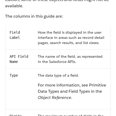
available.
The columns in this guide are:
How the field is displayed in the user
Field
interface in areas such as record detail
Label
pages, search results, and list views.
The name of the field, as represented
API Field
in the Salesforce APIs.
Name
The data type of a field.
Type
For more information, see Primitive
Data Types and Field Types in the
Object Reference
.