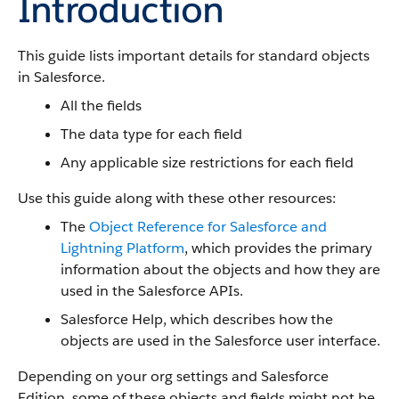
Introduction
This guide lists important details for standard objects
in Salesforce.
All the fields
The data type for each field
Any applicable size restrictions for each field
Use this guide along with these other resources:
The
Object Reference for Salesforce and
Lightning Platform
, which provides the primary
information about the objects and how they are
used in the Salesforce APIs.
Salesforce Help, which describes how the
objects are used in the Salesforce user interface.
Depending on your org settings and Salesforce
Edition, some of these objects and fields might not be