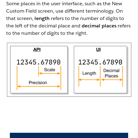
Some places in the user interface, such as the New
Custom Field screen, use different terminology. On
that screen,
length
refers to the number of digits to
the left of the decimal place and
decimal places
refers
to the number of digits to the right.