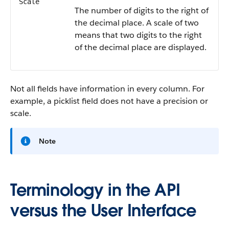
Scale
The number of digits to the right of
the decimal place. A scale of two
means that two digits to the right
of the decimal place are displayed.
Not all fields have information in every column. For
example, a picklist field does not have a precision or
scale.
Note
Terminology in the API
versus the User Interface