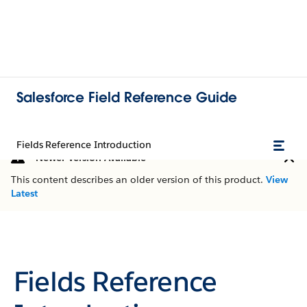
Salesforce Field Reference Guide
Fields Reference Introduction
Newer Version Available
This content describes an older version of this product.
View
Latest
Fields Reference