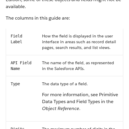
available.
The columns in this guide are:
How the field is displayed in the user
Field
interface in areas such as record detail
Label
pages, search results, and list views.
The name of the field, as represented
API Field
in the Salesforce APIs.
Name
The data type of a field.
Type
For more information, see Primitive
Data Types and Field Types in the
Object Reference
.