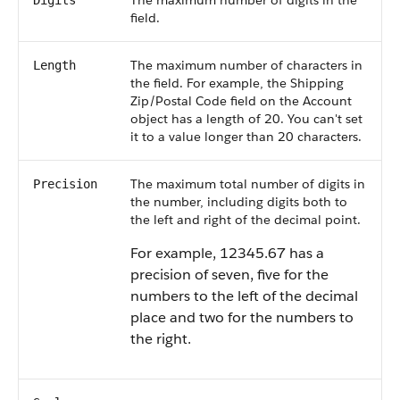
The maximum number of digits in the
Digits
field.
The maximum number of characters in
Length
the field. For example, the Shipping
Zip/Postal Code field on the Account
object has a length of 20. You can't set
it to a value longer than 20 characters.
The maximum total number of digits in
Precision
the number, including digits both to
the left and right of the decimal point.
For example, 12345.67 has a
precision of seven, five for the
numbers to the left of the decimal
place and two for the numbers to
the right.