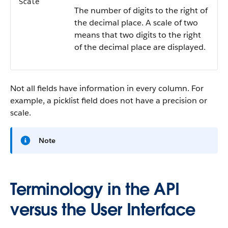
Scale
The number of digits to the right of
the decimal place. A scale of two
means that two digits to the right
of the decimal place are displayed.
Not all fields have information in every column. For
example, a picklist field does not have a precision or
scale.
Note
Terminology in the API
versus the User Interface