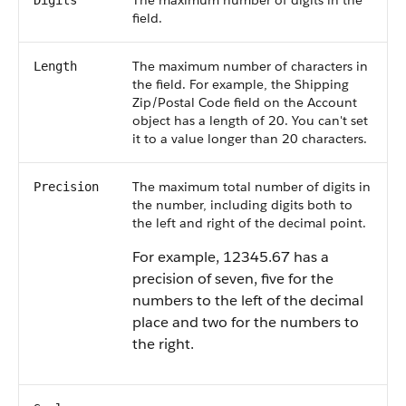
The maximum number of digits in the
Digits
field.
The maximum number of characters in
Length
the field. For example, the Shipping
Zip/Postal Code field on the Account
object has a length of 20. You can't set
it to a value longer than 20 characters.
The maximum total number of digits in
Precision
the number, including digits both to
the left and right of the decimal point.
For example, 12345.67 has a
precision of seven, five for the
numbers to the left of the decimal
place and two for the numbers to
the right.