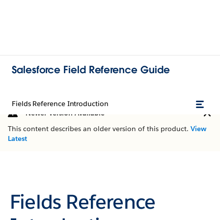
Salesforce Field Reference Guide
Fields Reference Introduction
Newer Version Available
This content describes an older version of this product.
View
Latest
Fields Reference