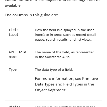
available.
The columns in this guide are:
How the field is displayed in the user
Field
interface in areas such as record detail
Label
pages, search results, and list views.
The name of the field, as represented
API Field
in the Salesforce APIs.
Name
The data type of a field.
Type
For more information, see Primitive
Data Types and Field Types in the
Object Reference
.