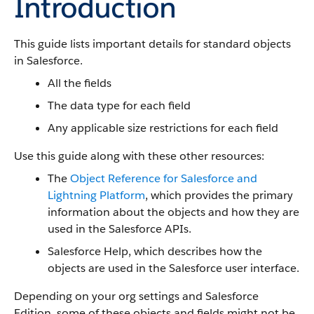
Introduction
This guide lists important details for standard objects
in Salesforce.
All the fields
The data type for each field
Any applicable size restrictions for each field
Use this guide along with these other resources:
The
Object Reference for Salesforce and
Lightning Platform
, which provides the primary
information about the objects and how they are
used in the Salesforce APIs.
Salesforce Help, which describes how the
objects are used in the Salesforce user interface.
Depending on your org settings and Salesforce
Edition, some of these objects and fields might not be