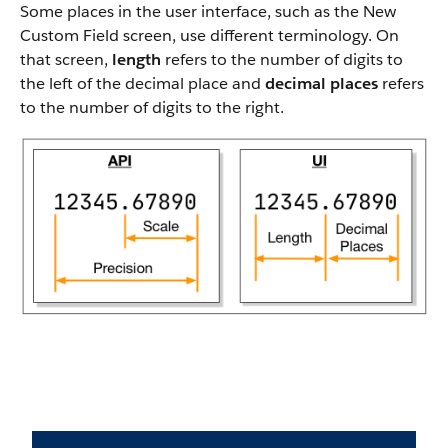
Some places in the user interface, such as the New
Custom Field screen, use different terminology. On
that screen,
length
refers to the number of digits to
the left of the decimal place and
decimal places
refers
to the number of digits to the right.