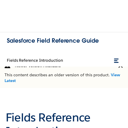
Salesforce Field Reference Guide
Fields Reference Introduction
Newer Version Available
This content describes an older version of this product.
View
Latest
Fields Reference