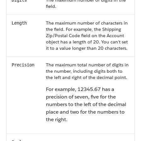
The maximum number of digits in the
Digits
field.
The maximum number of characters in
Length
the field. For example, the Shipping
Zip/Postal Code field on the Account
object has a length of 20. You can't set
it to a value longer than 20 characters.
The maximum total number of digits in
Precision
the number, including digits both to
the left and right of the decimal point.
For example, 12345.67 has a
precision of seven, five for the
numbers to the left of the decimal
place and two for the numbers to
the right.