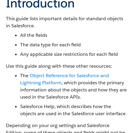
Introduction
This guide lists important details for standard objects
in Salesforce.
All the fields
The data type for each field
Any applicable size restrictions for each field
Use this guide along with these other resources:
The
Object Reference for Salesforce and
Lightning Platform
, which provides the primary
information about the objects and how they are
used in the Salesforce APIs.
Salesforce Help, which describes how the
objects are used in the Salesforce user interface.
Depending on your org settings and Salesforce
Edition, some of these objects and fields might not be