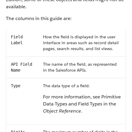
available.
The columns in this guide are:
How the field is displayed in the user
Field
interface in areas such as record detail
Label
pages, search results, and list views.
The name of the field, as represented
API Field
in the Salesforce APIs.
Name
The data type of a field.
Type
For more information, see Primitive
Data Types and Field Types in the
Object Reference
.