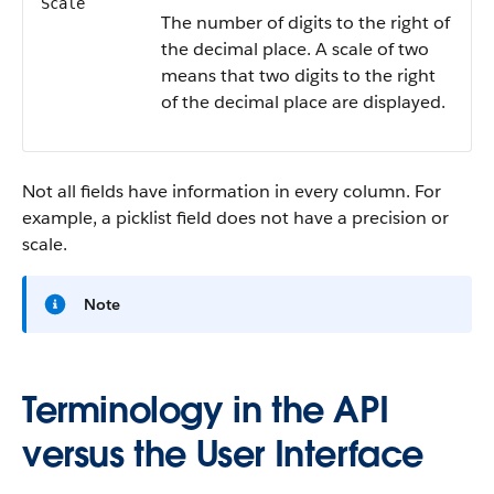
Scale
The number of digits to the right of
the decimal place. A scale of two
means that two digits to the right
of the decimal place are displayed.
Not all fields have information in every column. For
example, a picklist field does not have a precision or
scale.
Note
Terminology in the API
versus the User Interface