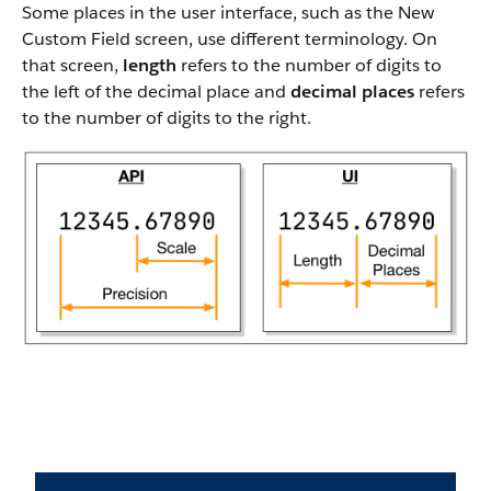
Some places in the user interface, such as the New
Custom Field screen, use different terminology. On
that screen,
length
refers to the number of digits to
the left of the decimal place and
decimal places
refers
to the number of digits to the right.