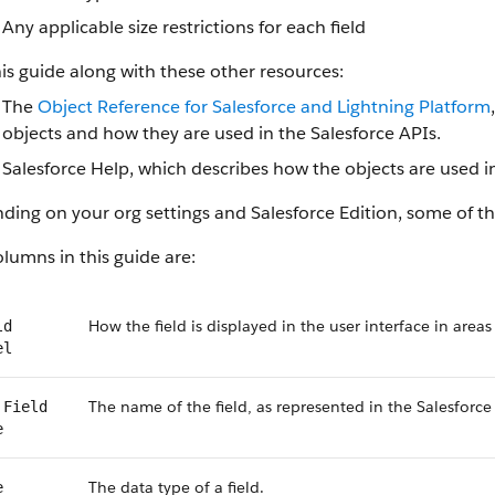
Any applicable size restrictions for each field
is guide along with these other resources:
The
Object Reference for Salesforce and Lightning Platform
objects and how they are used in the Salesforce APIs.
Salesforce Help, which describes how the objects are used in
ing on your org settings and Salesforce Edition, some of the
lumns in this guide are:
How the field is displayed in the user interface in areas
ld
el
The name of the field, as represented in the Salesforce
 Field
e
The data type of a field.
e