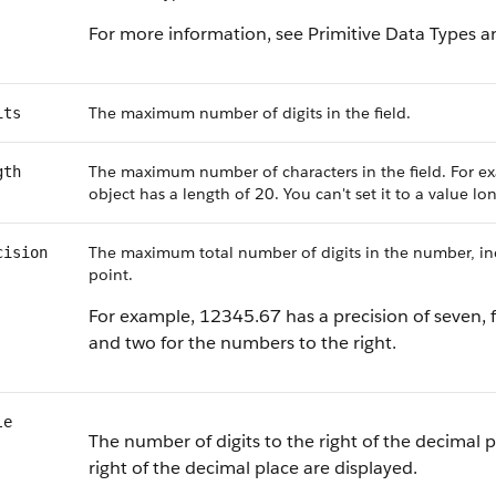
For more information, see Primitive Data Types a
The maximum number of digits in the field.
its
The maximum number of characters in the field. For ex
gth
object has a length of 20. You can't set it to a value l
The maximum total number of digits in the number, incl
cision
point.
For example, 12345.67 has a precision of seven, f
and two for the numbers to the right.
le
The number of digits to the right of the decimal p
right of the decimal place are displayed.