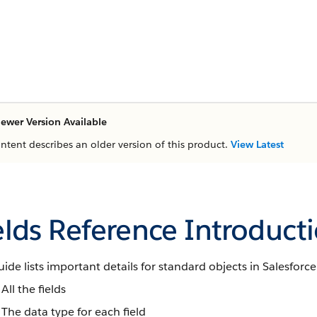
ewer Version Available
ontent describes an older version of this product.
View Latest
elds Reference Introduct
uide lists important details for standard objects in Salesforce
All the fields
The data type for each field