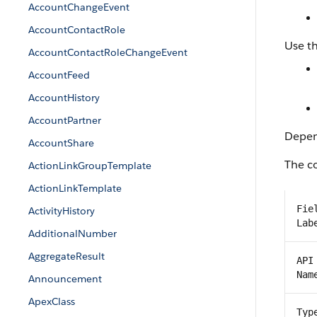
AccountChangeEvent
AccountContactRole
Use th
AccountContactRoleChangeEvent
AccountFeed
AccountHistory
AccountPartner
Depend
AccountShare
The co
ActionLinkGroupTemplate
ActionLinkTemplate
Fie
ActivityHistory
Lab
AdditionalNumber
AggregateResult
API
Nam
Announcement
ApexClass
Typ