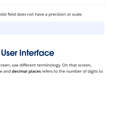
ist field does not have a precision or scale.
 User Interface
reen, use different terminology. On that screen,
ace and
decimal places
refers to the number of digits to