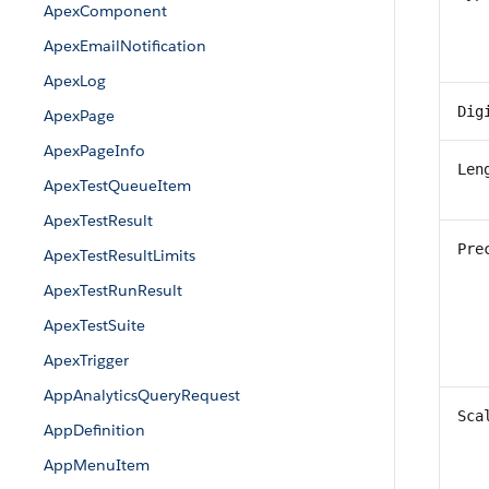
ApexComponent
ApexEmailNotification
ApexLog
Dig
ApexPage
ApexPageInfo
Len
ApexTestQueueItem
ApexTestResult
Pre
ApexTestResultLimits
ApexTestRunResult
ApexTestSuite
ApexTrigger
AppAnalyticsQueryRequest
Sca
AppDefinition
AppMenuItem