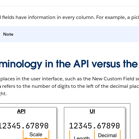
l fields have information in every column. For example, a pickl
Note
minology in the API versus the
laces in the user interface, such as the New Custom Field sc
h
refers to the number of digits to the left of the decimal pl
ght.