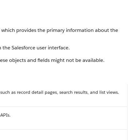
, which provides the primary information about the
 the Salesforce user interface.
se objects and fields might not be available.
 such as record detail pages, search results, and list views.
 APIs.