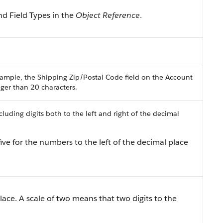
nd Field Types in the
Object Reference
.
ample, the Shipping Zip/Postal Code field on the Account
onger than 20 characters.
uding digits both to the left and right of the decimal
ive for the numbers to the left of the decimal place
lace. A scale of two means that two digits to the