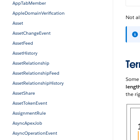
AppTabMember
AppleDomainVerification
Not al
Asset
AssetChangeEvent
AssetFeed
AssetHistory
Ter
AssetRelationship
AssetRelationshipFeed
Some p
AssetRelationshipHistory
lengt
AssetShare
the ri
AssetTokenEvent
AssignmentRule
AsyncApexJob
AsyncOperationEvent