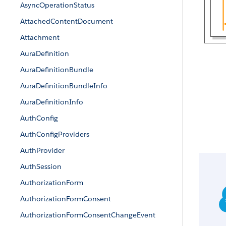
AsyncOperationStatus
AttachedContentDocument
Attachment
AuraDefinition
AuraDefinitionBundle
AuraDefinitionBundleInfo
AuraDefinitionInfo
AuthConfig
AuthConfigProviders
AuthProvider
AuthSession
AuthorizationForm
AuthorizationFormConsent
AuthorizationFormConsentChangeEvent