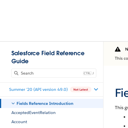
N
Salesforce Field Reference
This c
Guide
J
Fi
Summer '20 (API version 49.0)
Not Latest
Fields Reference Introduction
This g
AcceptedEventRelation
Account