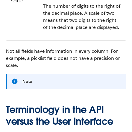
Scale
The number of digits to the right of
the decimal place. A scale of two
means that two digits to the right
of the decimal place are displayed.
Not all fields have information in every column. For
example, a picklist field does not have a precision or
scale.
Note
Terminology in the API
versus the User Interface