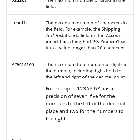
The maximum number of digits in the
Digits
field.
The maximum number of characters in
Length
the field. For example, the Shipping
Zip/Postal Code field on the Account
object has a length of 20. You can't set
it to a value longer than 20 characters.
The maximum total number of digits in
Precision
the number, including digits both to
the left and right of the decimal point.
For example, 12345.67 has a
precision of seven, five for the
numbers to the left of the decimal
place and two for the numbers to
the right.