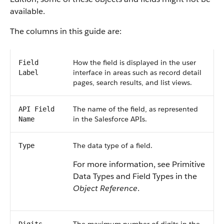
available.
The columns in this guide are:
How the field is displayed in the user
Field
interface in areas such as record detail
Label
pages, search results, and list views.
The name of the field, as represented
API Field
in the Salesforce APIs.
Name
The data type of a field.
Type
For more information, see Primitive
Data Types and Field Types in the
Object Reference
.