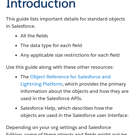
Introduction
This guide lists important details for standard objects
in Salesforce.
All the fields
The data type for each field
Any applicable size restrictions for each field
Use this guide along with these other resources:
The
Object Reference for Salesforce and
Lightning Platform
, which provides the primary
information about the objects and how they are
used in the Salesforce APIs.
Salesforce Help, which describes how the
objects are used in the Salesforce user interface.
Depending on your org settings and Salesforce
Edition, some of these objects and fields might not be