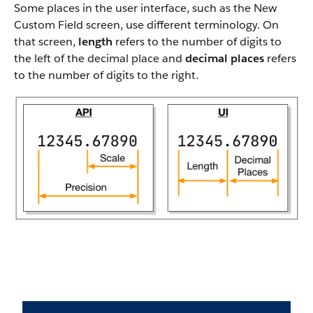
Some places in the user interface, such as the New
Custom Field screen, use different terminology. On
that screen,
length
refers to the number of digits to
the left of the decimal place and
decimal places
refers
to the number of digits to the right.