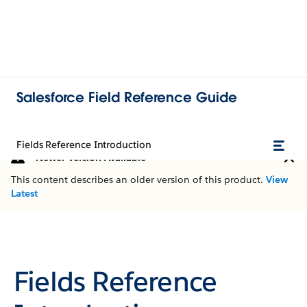
Salesforce Field Reference Guide
Fields Reference Introduction
Newer Version Available
This content describes an older version of this product.
View
Latest
Fields Reference