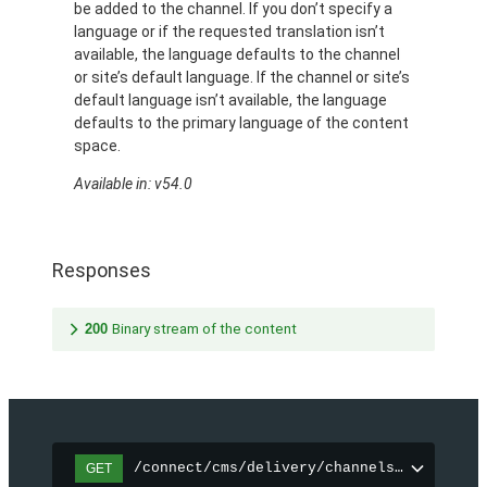
be added to the channel. If you don’t specify a
language or if the requested translation isn’t
available, the language defaults to the channel
or site’s default language. If the channel or site’s
default language isn’t available, the language
defaults to the primary language of the content
space.
Available in: v54.0
Responses
200
Binary stream of the content
/connect/cms/delivery/channels/{channelI
GET