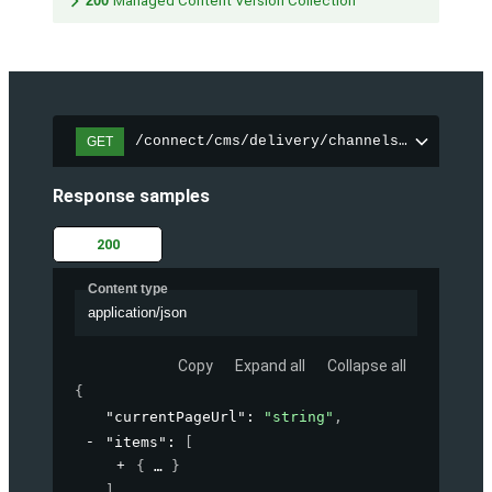
200
Managed Content Version Collection
/connect/cms/delivery/channels/{channelI
GET
Response samples
200
Content type
application/json
Copy
Expand all
Collapse all
{
"currentPageUrl"
: 
"string"
,
"items"
: 
[
{
}
]
,