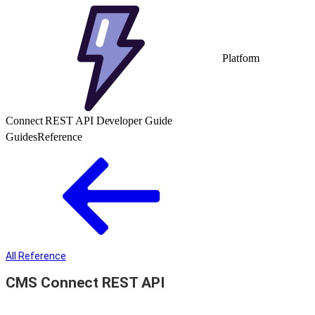
Platform
Connect REST API Developer Guide
Guides
Reference
All Reference
CMS Connect REST API