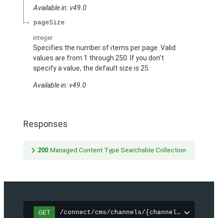
Available in: v49.0
pageSize
integer
Specifies the number of items per page. Valid
values are from 1 through 250. If you don’t
specify a value, the default size is 25.
Available in: v49.0
Responses
200
Managed Content Type Searchable Collection
/connect/cms/channels/{channelId}/search
GET