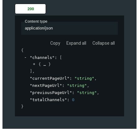
200
Content type
application/json
Copy
Expand all
Collapse all
{
"channels"
: 
[
{
}
]
,
"currentPageUrl"
: 
"string"
,
"nextPageUrl"
: 
"string"
,
"previousPageUrl"
: 
"string"
,
"totalChannels"
: 
0
}