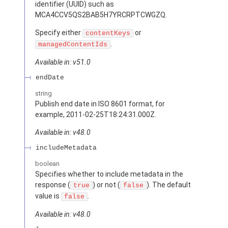
identifier (UUID) such as
MCA4CCV5QS2BAB5H7YRCRPTCWGZQ.
Specify either
or
contentKeys
.
managedContentIds
Available in: v51.0
endDate
string
Publish end date in ISO 8601 format, for
example, 2011-02-25T18:24:31.000Z.
Available in: v48.0
includeMetadata
boolean
Specifies whether to include metadata in the
response (
) or not (
). The default
true
false
value is
.
false
Available in: v48.0