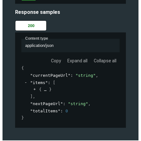
Response samples
200
Content type
application/json
Copy
Expand all
Collapse all
{
"currentPageUrl"
: 
"string"
,
"items"
: 
[
{
}
]
,
"nextPageUrl"
: 
"string"
,
"totalItems"
: 
0
}