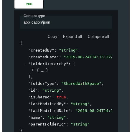
200
Content type
application/json
Copy
Expand all
Collapse all
{
"createdBy"
: 
"string"
,
"createdDate"
: 
"2019-08-24T14:15:22Z"
,
"folderHierarchy"
: 
[
{
}
]
,
"folderType"
: 
"SharedWithSpace"
,
"id"
: 
"string"
,
"isShared"
: 
true
,
"lastModifiedBy"
: 
"string"
,
"lastModifiedDate"
: 
"2019-08-24T14:15:22Z"
,
"name"
: 
"string"
,
"parentFolderId"
: 
"string"
}