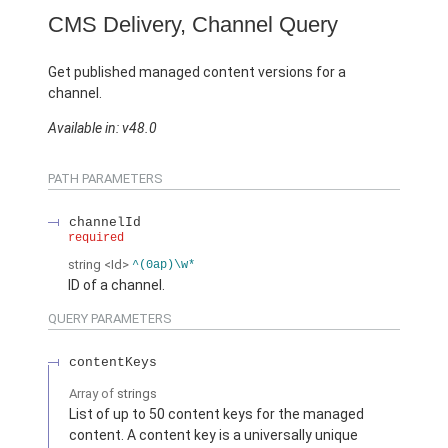
CMS Delivery, Channel Query
Get published managed content versions for a
channel.
Available in: v48.0
PATH PARAMETERS
channelId
required
string
<Id>
^(0ap)\w*
ID of a channel.
QUERY PARAMETERS
contentKeys
Array of
strings
List of up to 50 content keys for the managed
content. A content key is a universally unique