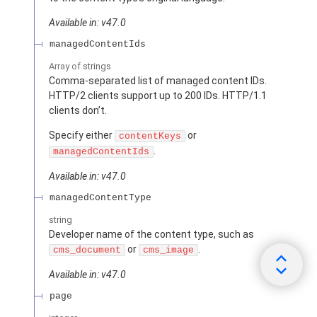
Available in: v47.0
managedContentIds
Array of
strings
Comma-separated list of managed content IDs.
HTTP/2 clients support up to 200 IDs. HTTP/1.1
clients don’t.
Specify either
or
contentKeys
.
managedContentIds
Available in: v47.0
managedContentType
string
Developer name of the content type, such as
or
.
cms_document
cms_image
Available in: v47.0
page