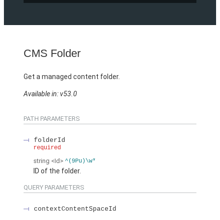
CMS Folder
Get a managed content folder.
Available in: v53.0
PATH PARAMETERS
folderId
required
string
<Id>
^(9Pu)\w*
ID of the folder.
QUERY PARAMETERS
contextContentSpaceId