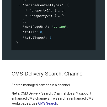
"managedContentTypes"
: 
{
"property1"
: 
{
}
,
"property2"
: 
{
}
}
,
"nextPageUrl"
: 
"string"
,
"total"
: 
0
,
"totalTypes"
: 
0
}
CMS Delivery Search, Channel
Search managed content in a channel.
Note
: CMS Delivery Search, Channel doesn’t support
enhanced CMS channels. To search in enhanced CMS
workspaces, use
CMS Search
.