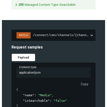
200
Managed Content Type Searchable
/connect/cms/channels/{channelId}/sear
PATCH
Request samples
Payload
Content type
application/json
Copy
{
"name"
: 
"Media"
,
"isSearchable"
: 
"false"
}