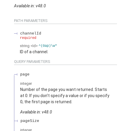
Available in: v48.0
PATH PARAMETERS
channelId
required
string
<Id>
^(0ap)\w*
ID of a channel.
QUERY PARAMETERS
page
integer
Number of the page you want returned. Starts
at 0. If you don’t specify a value or if you specify
0, the first page is returned.
Available in: v48.0
pageSize
integer