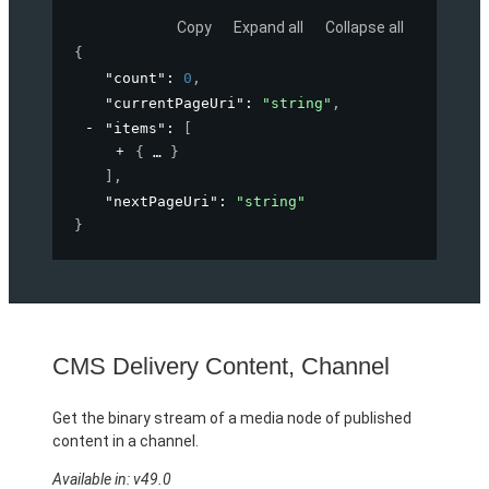
Copy
Expand all
Collapse all
{
"count"
: 
0
,
"currentPageUri"
: 
"string"
,
"items"
: 
[
{
}
]
,
"nextPageUri"
: 
"string"
}
CMS Delivery Content, Channel
Get the binary stream of a media node of published
content in a channel.
Available in: v49.0