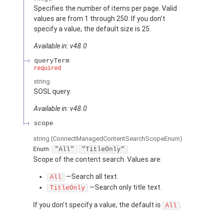
Specifies the number of items per page. Valid
values are from 1 through 250. If you don’t
specify a value, the default size is 25.
Available in: v48.0
queryTerm
required
string
SOSL query.
Available in: v48.0
scope
string
(ConnectManagedContentSearchScopeEnum)
Enum:
"All"
"TitleOnly"
Scope of the content search. Values are:
—Search all text.
All
—Search only title text.
TitleOnly
If you don’t specify a value, the default is
.
All