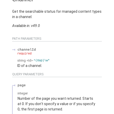
Get the searchable status for managed content types
in a channel.
Available in: v49.0
PATH PARAMETERS
channelId
required
string
<Id>
^(0ap)\w*
ID of a channel.
QUERY PARAMETERS
page
integer
Number of the page you want returned. Starts
at 0. If you don’t specify a value or if you specify
0, the first page is returned.