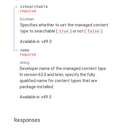
isSearchable
required
boolean
Specifies whether to set the managed content
type to searchable (
) or not (
).
true
false
Available in: v49.0
name
required
string
Developer name of the managed content type.
In version 63.0 and later, specify the fully
qualified name for content types that are
package-installed.
Available in: v49.0
Responses