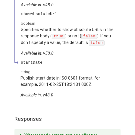
Available in: v48.0
showAbsoluteUrl
boolean
Specifies whether to show absolute URLs in the
response body (
) or not (
). If you
true
false
don’t specify a value, the default is
.
false
Available in: v50.0
startDate
string
Publish start date in ISO 8601 format, for
example, 2011-02-25T18:24:31.000Z.
Available in: v48.0
Responses