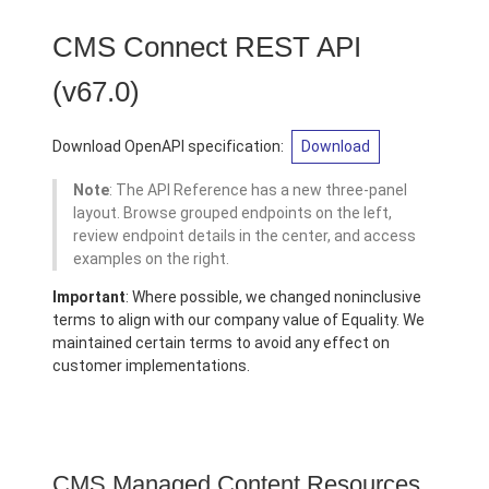
CMS Connect REST API
(v67.0)
Download OpenAPI specification:
Download
Note
: The API Reference has a new three-panel
layout. Browse grouped endpoints on the left,
review endpoint details in the center, and access
examples on the right.
Important
: Where possible, we changed noninclusive
terms to align with our company value of Equality. We
maintained certain terms to avoid any effect on
customer implementations.
CMS Managed Content Resources