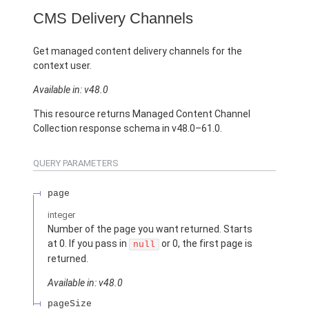
CMS Delivery Channels
Get managed content delivery channels for the
context user.
Available in: v48.0
This resource returns Managed Content Channel
Collection response schema in v48.0–61.0.
QUERY PARAMETERS
page
integer
Number of the page you want returned. Starts
at 0. If you pass in
or 0, the first page is
null
returned.
Available in: v48.0
pageSize