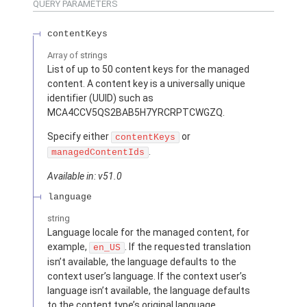
QUERY PARAMETERS
contentKeys
Array of
strings
List of up to 50 content keys for the managed
content. A content key is a universally unique
identifier (UUID) such as
MCA4CCV5QS2BAB5H7YRCRPTCWGZQ.
Specify either
or
contentKeys
.
managedContentIds
Available in: v51.0
language
string
Language locale for the managed content, for
example,
. If the requested translation
en_US
isn’t available, the language defaults to the
context user’s language. If the context user’s
language isn’t available, the language defaults
to the content type’s original language.