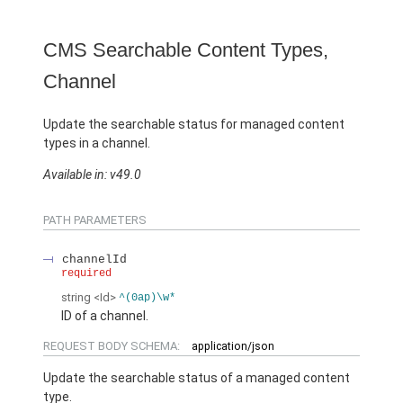
CMS Searchable Content Types,
Channel
Update the searchable status for managed content
types in a channel.
Available in: v49.0
PATH PARAMETERS
channelId
required
string
<Id>
^(0ap)\w*
ID of a channel.
REQUEST BODY SCHEMA:
application/json
Update the searchable status of a managed content
type.