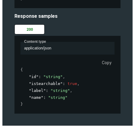
Response samples
200
Content type
application/json
Copy
{
"id"
: 
"string"
,
"isSearchable"
: 
true
,
"label"
: 
"string"
,
"name"
: 
"string"
}