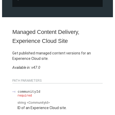
Managed Content Delivery,
Experience Cloud Site
Get published managed content versions for an
Experience Cloud site.
Available in: v47.0
PATH PARAMETERS
communityId
required
string
<CommunityId>
ID of an Experience Cloud site.