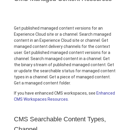
Get published managed content versions for an
Experience Cloud site or a channel. Search managed
content in an Experience Cloud site or channel. Get
managed content delivery channels for the context
user. Get published managed content versions for a
channel. Search managed content in a channel. Get
the binary stream of published managed content. Get
or update the searchable status for managed content
types in a channel. Get a piece of managed content.
Get a managed content folder.
If you have enhanced CMS workspaces, see
Enhanced
CMS Workspaces Resources
.
CMS Searchable Content Types,
Channel