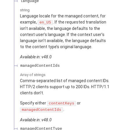
language
string
Language locale for the managed content, for
example,
. If the requested translation
en_US
isn’t available, the language defaults to the
context user’s language. If the context user’s
language isn’t available, the language defaults
to the content type’s original language.
Available in: v48.0
managedContentIds
Array of
strings
Comma-separated list of managed content IDs.
HTTP/2 clients support up to 200 IDs. HTTP/1.1
clients don’t.
Specify either
or
contentKeys
.
managedContentIds
Available in: v48.0
managedContentType