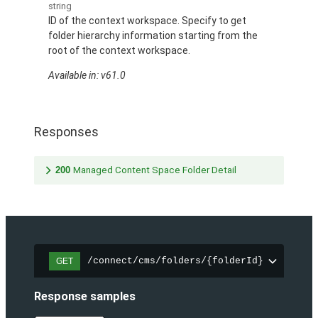
string
ID of the context workspace. Specify to get
folder hierarchy information starting from the
root of the context workspace.
Available in: v61.0
Responses
200
Managed Content Space Folder Detail
/connect/cms/folders/{folderId}
GET
Response samples