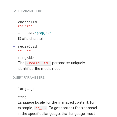
PATH PARAMETERS
channelId
required
string
<Id>
^(0ap)\w*
ID of a channel.
mediaGuid
required
string
<Id>
The
parameter uniquely
{mediaGuid}
identifies the media node.
QUERY PARAMETERS
language
string
Language locale for the managed content, for
example,
. To get content for a channel
en_US
in the specified language, that language must