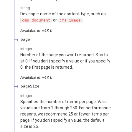
string
Developer name of the content type, such as
or
.
cms_document
cms_image
Available in: v48.0
page
integer
Number of the page you want returned. Starts
at 0. If you don’t specify a value or if you specify
0, the first page is returned.
Available in: v48.0
pageSize
integer
Specifies the number of items per page. Valid
values are from 1 through 250. For performance
reasons, we recommend 25 or fewer items per
page. If you don’t specify a value, the default
size is 25.