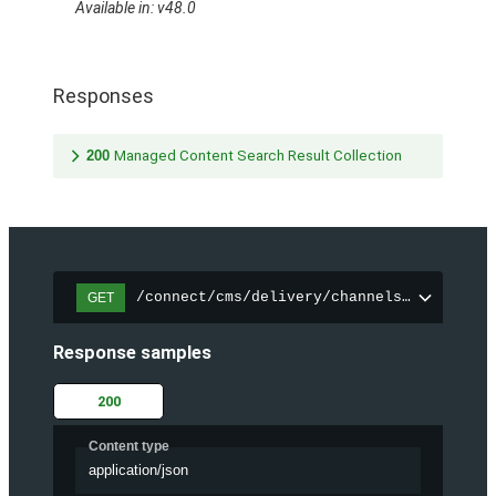
Available in: v48.0
Responses
200
Managed Content Search Result Collection
/connect/cms/delivery/channels/{channelI
GET
Response samples
200
Content type
application/json