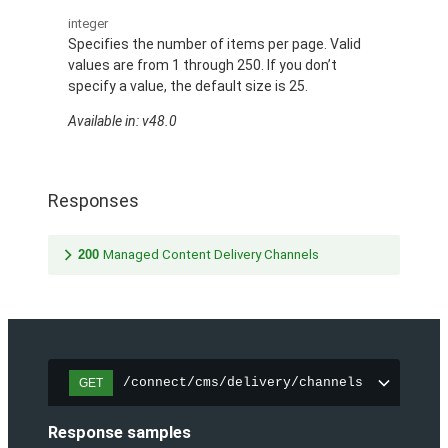
integer
Specifies the number of items per page. Valid
values are from 1 through 250. If you don’t
specify a value, the default size is 25.
Available in: v48.0
Responses
200
Managed Content Delivery Channels
/connect/cms/delivery/channels
GET
Response samples