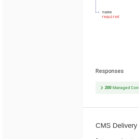
name
required
Responses
200
Managed Cont
CMS Delivery