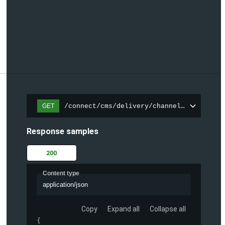
/connect/cms/delivery/channels/{channelI
GET
Response samples
200
Content type
application/json
Copy
Expand all
Collapse all
{