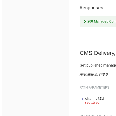
Responses
200
Managed Cont
CMS Delivery,
Get published manage
Available in: v48.0
PATH PARAMETERS
channelId
required
QUERY PARAMETERS