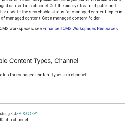
ed content in a channel. Get the binary stream of published
 or update the searchable status for managed content types in
e of managed content. Get a managed content folder.
d CMS workspaces, see
Enhanced CMS Workspaces Resources
.
le Content Types, Channel
atus for managed content types in a channel.
string
<Id>
^(0ap)\w*
ID of a channel.