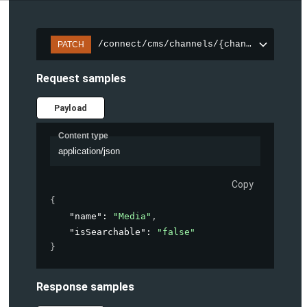
/connect/cms/channels/{channelId}/sear
PATCH
Request samples
Payload
Content type
application/json
Copy
{
"name"
: 
"Media"
,
"isSearchable"
: 
"false"
}
Response samples