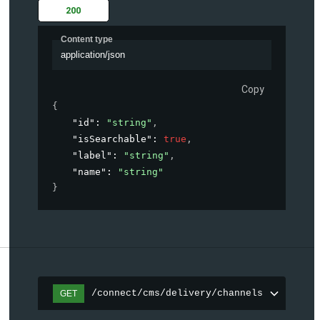
200
Content type
application/json
Copy
{
"id"
: 
"string"
,
"isSearchable"
: 
true
,
"label"
: 
"string"
,
"name"
: 
"string"
}
/connect/cms/delivery/channels
GET