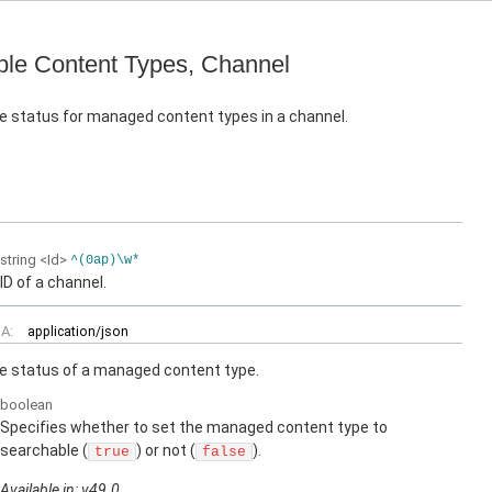
le Content Types, Channel
e status for managed content types in a channel.
string
<Id>
^(0ap)\w*
ID of a channel.
A:
application/json
e status of a managed content type.
boolean
Specifies whether to set the managed content type to
searchable (
) or not (
).
true
false
Available in: v49.0