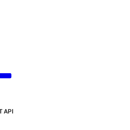
T API