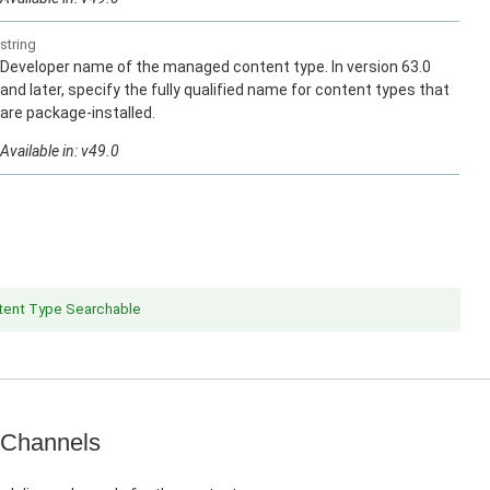
string
Developer name of the managed content type. In version 63.0
and later, specify the fully qualified name for content types that
are package-installed.
Available in: v49.0
ent Type Searchable
 Channels