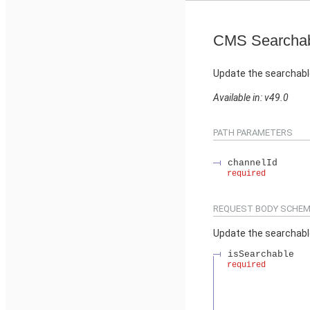
CMS Searchab
Update the searchabl
Available in: v49.0
PATH PARAMETERS
channelId
required
REQUEST BODY SCHEM
Update the searchabl
isSearchable
required