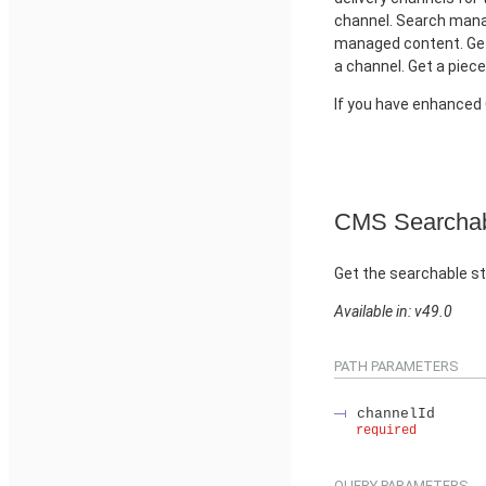
channel. Search manag
managed content. Get
a channel. Get a piec
If you have enhance
CMS Searchab
Get the searchable st
Available in: v49.0
PATH PARAMETERS
channelId
required
QUERY PARAMETERS