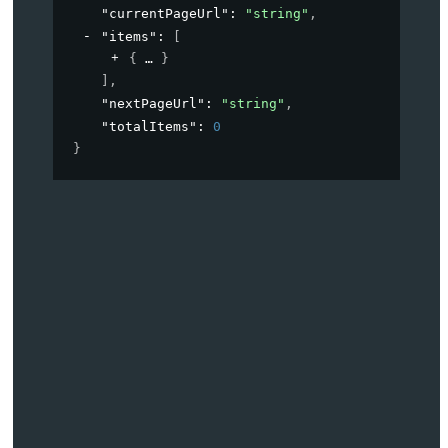
"currentPageUrl"
: 
"string"
,
"items"
: 
[
{
}
]
,
"nextPageUrl"
: 
"string"
,
"totalItems"
: 
0
}