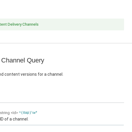
ent Delivery Channels
 Channel Query
d content versions for a channel.
string
<Id>
^(0ap)\w*
ID of a channel.