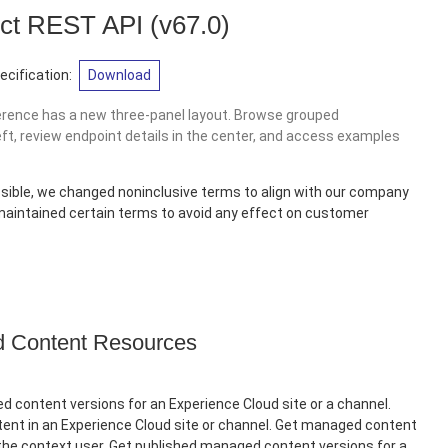
ct REST API
(v67.0)
cification:
Download
erence has a new three-panel layout. Browse grouped
eft, review endpoint details in the center, and access examples
sible, we changed noninclusive terms to align with our company
 maintained certain terms to avoid any effect on customer
Content Resources
 content versions for an Experience Cloud site or a channel.
nt in an Experience Cloud site or channel. Get managed content
 the context user. Get published managed content versions for a