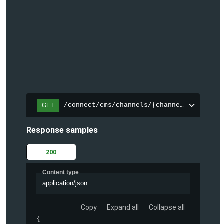
/connect/cms/channels/{channelId}/search
GET
Response samples
200
Content type
application/json
Copy
Expand all
Collapse all
{