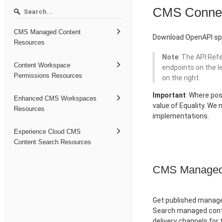
CMS Conne
CMS Managed Content
Download OpenAPI spe
Resources
Note
: The API Ref
Content Workspace
endpoints on the l
Permissions Resources
on the right.
Important
: Where pos
Enhanced CMS Workspaces
value of Equality. We
Resources
implementations.
Experience Cloud CMS
Content Search Resources
CMS Managed 
Get published managed
Search managed conte
delivery channels for