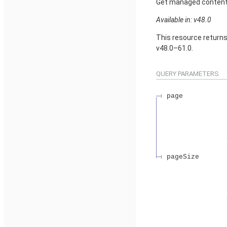
Get managed content d
Available in: v48.0
This resource return
v48.0–61.0.
QUERY PARAMETERS
page
pageSize