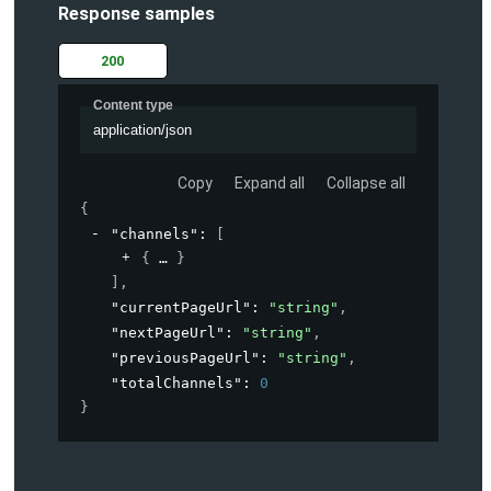
Response samples
200
Content type
application/json
Copy
Expand all
Collapse all
{
"channels"
: 
[
{
}
]
,
"currentPageUrl"
: 
"string"
,
"nextPageUrl"
: 
"string"
,
"previousPageUrl"
: 
"string"
,
"totalChannels"
: 
0
}