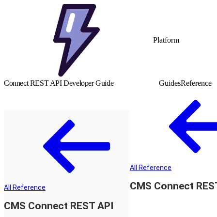
Platform
Connect REST API Developer Guide
Guides
Reference
All Reference
CMS Connect RES
All Reference
CMS Connect REST API