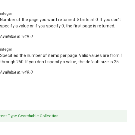
integer
Number of the page you want returned. Starts at 0. If you don’t
specify a value or if you specify 0, the first page is returned.
Available in: v49.0
integer
Specifies the number of items per page. Valid values are from 1
through 250. If you don’t specify a value, the default size is 25.
Available in: v49.0
ent Type Searchable Collection