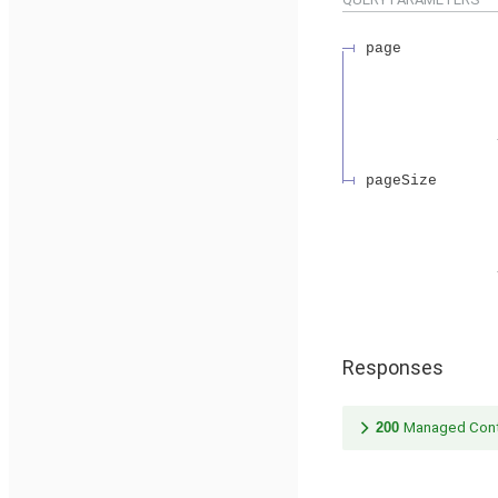
page
pageSize
Responses
200
Managed Cont