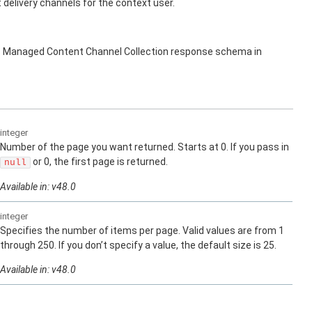
elivery channels for the context user.
s Managed Content Channel Collection response schema in
integer
Number of the page you want returned. Starts at 0. If you pass in
or 0, the first page is returned.
null
Available in: v48.0
integer
Specifies the number of items per page. Valid values are from 1
through 250. If you don’t specify a value, the default size is 25.
Available in: v48.0