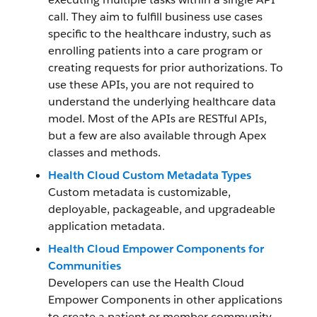
call. They aim to fulfill business use cases
specific to the healthcare industry, such as
enrolling patients into a care program or
creating requests for prior authorizations. To
use these APIs, you are not required to
understand the underlying healthcare data
model. Most of the APIs are RESTful APIs,
but a few are also available through Apex
classes and methods.
Health Cloud Custom Metadata Types
Custom metadata is customizable,
deployable, packageable, and upgradeable
application metadata.
Health Cloud Empower Components for
Communities
Developers can use the Health Cloud
Empower Components in other applications
to create a patient or member community.