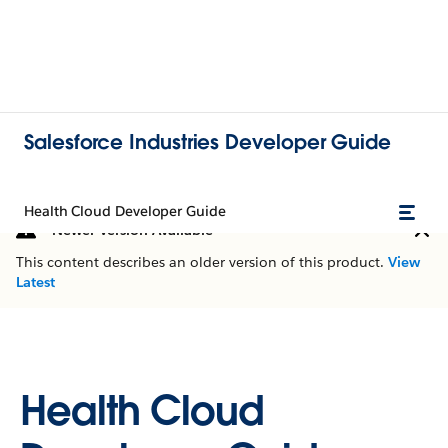
Salesforce Industries Developer Guide
Health Cloud Developer Guide
Newer Version Available
This content describes an older version of this product.
View
Latest
Health Cloud