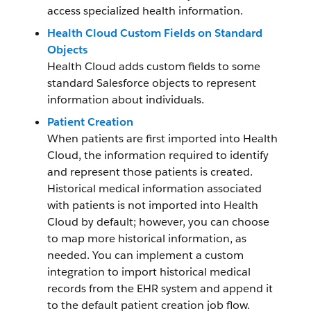
access specialized health information.
Health Cloud Custom Fields on Standard
Objects
Health Cloud adds custom fields to some
standard Salesforce objects to represent
information about individuals.
Patient Creation
When patients are first imported into Health
Cloud, the information required to identify
and represent those patients is created.
Historical medical information associated
with patients is not imported into Health
Cloud by default; however, you can choose
to map more historical information, as
needed. You can implement a custom
integration to import historical medical
records from the EHR system and append it
to the default patient creation job flow.