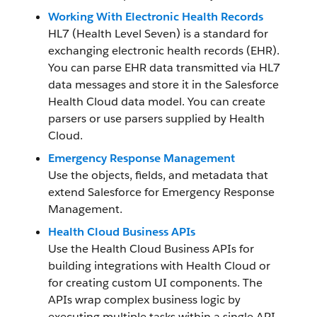
Working With Electronic Health Records
HL7 (Health Level Seven) is a standard for
exchanging electronic health records (EHR).
You can parse EHR data transmitted via HL7
data messages and store it in the Salesforce
Health Cloud data model. You can create
parsers or use parsers supplied by Health
Cloud.
Emergency Response Management
Use the objects, fields, and metadata that
extend Salesforce for Emergency Response
Management.
Health Cloud Business APIs
Use the Health Cloud Business APIs for
building integrations with Health Cloud or
for creating custom UI components. The
APIs wrap complex business logic by
executing multiple tasks within a single API