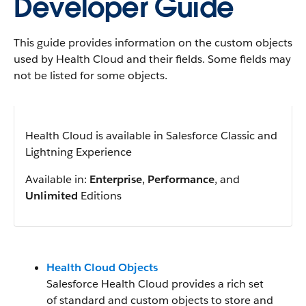
Developer Guide
This guide provides information on the custom objects
used by Health Cloud and their fields. Some fields may
not be listed for some objects.
Health Cloud is available in Salesforce Classic and
Lightning Experience
Available in:
Enterprise
,
Performance
, and
Unlimited
Editions
Health Cloud Objects
Salesforce Health Cloud provides a rich set
of standard and custom objects to store and