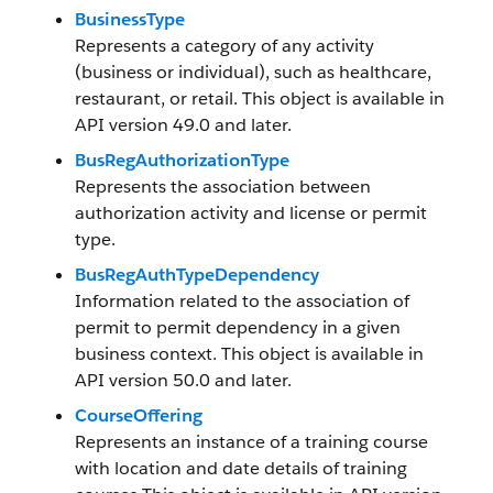
BusinessType
Represents a category of any activity
(business or individual), such as healthcare,
restaurant, or retail. This object is available in
API version 49.0 and later.
BusRegAuthorizationType
Represents the association between
authorization activity and license or permit
type.
BusRegAuthTypeDependency
Information related to the association of
permit to permit dependency in a given
business context. This object is available in
API version 50.0 and later.
CourseOffering
Represents an instance of a training course
with location and date details of training