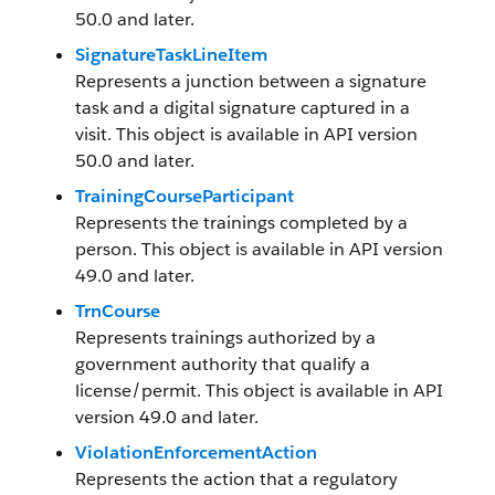
50.0 and later.
SignatureTaskLineItem
Represents a junction between a signature
task and a digital signature captured in a
visit. This object is available in API version
50.0 and later.
TrainingCourseParticipant
Represents the trainings completed by a
person. This object is available in API version
49.0 and later.
TrnCourse
Represents trainings authorized by a
government authority that qualify a
license/permit. This object is available in API
version 49.0 and later.
ViolationEnforcementAction
Represents the action that a regulatory