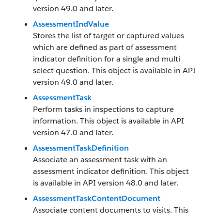
version 49.0 and later.
AssessmentIndValue
Stores the list of target or captured values
which are defined as part of assessment
indicator definition for a single and multi
select question. This object is available in API
version 49.0 and later.
AssessmentTask
Perform tasks in inspections to capture
information. This object is available in API
version 47.0 and later.
AssessmentTaskDefinition
Associate an assessment task with an
assessment indicator definition. This object
is available in API version 48.0 and later.
AssessmentTaskContentDocument
Associate content documents to visits. This