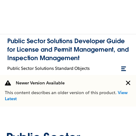
Public Sector Solutions Developer Guide
for License and Permit Management, and
Inspection Management
Public Sector Solutions Standard Objects
Newer Version Available
This content describes an older version of this product.
View
Latest