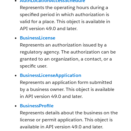
AuthLocationAccessSchedule
Represents the operating hours during a
specified period in which authorization is
valid for a place. This object is available in
API version 49.0 and later.
BusinessLicense
Represents an authorization issued by a
regulatory agency. The authorization can be
granted to an organization, a contact, or a
specific user.
BusinessLicenseApplication
Represents an application form submitted
by a business owner. This object is available
in API version 49.0 and later.
BusinessProfile
Represents details about the business on the
license or permit application. This object is
available in API version 49.0 and later.