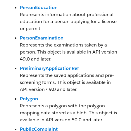
PersonEducation
Represents information about professional
education for a person applying for a license
or permit.
PersonExamination
Represents the examinations taken by a
person. This object is available in API version
49.0 and later.
PreliminaryApplicationRef
Represents the saved applications and pre-
screening forms. This object is available in
API version 49.0 and later.
Polygon
Represents a polygon with the polygon
mapping data stored as a blob. This object is
available in API version 50.0 and later.
PublicComplaint