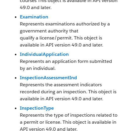
courses This object is available in API version
49.0 and later.
Examination
Represents examinations authorized by a
government authority that
qualify a license/permit. This object is
available in API version 49.0 and later.
IndividualApplication
Represents an application form submitted
by an individual.
InspectionAssessmentInd
Represents the assessment indicators
recorded during an inspection. This object is
available in API version 49.0 and later.
InspectionType
Represents the type of inspections related to
a permit or license. This object is available in
API version 49.0 and later.