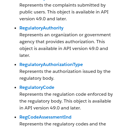
Represents the complaints submitted by
public users. This object is available in API
version 49.0 and later.
RegulatoryAuthority
Represents an organization or government
agency that provides authorization. This
object is available in API version 49.0 and
later.
RegulatoryAuthorizationType
Represents the authorization issued by the
regulatory body.
RegulatoryCode
Represents the regulation code enforced by
the regulatory body. This object is available
in API version 49.0 and later.
RegCodeAssessmentInd
Represents the regulatory codes and the