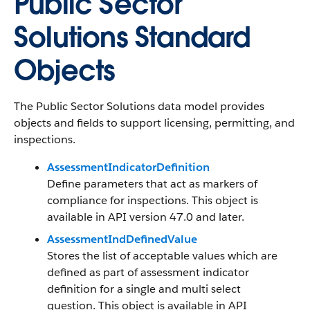
Public Sector
Solutions Standard
Objects
The Public Sector Solutions data model provides
objects and fields to support licensing, permitting, and
inspections.
AssessmentIndicatorDefinition
Define parameters that act as markers of
compliance for inspections. This object is
available in API version 47.0 and later.
AssessmentIndDefinedValue
Stores the list of acceptable values which are
defined as part of assessment indicator
definition for a single and multi select
question. This object is available in API