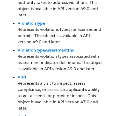
authority takes to address violations. This
object is available in API version 49.0 and
later.
ViolationType
Represents violations types for licenses and
permits. This object is available in API
version 49.0 and later.
ViolationTypeAssessmentInd
Represents violation types associated with
assessment indicator definitions. This object
is available in API version 49.0 and later.
Visit
Represents a visit to inspect, assess
compliance, or assess an applicant’s ability
to get a license or permit or inspect. This
object is available in API version 47.0 and
later.