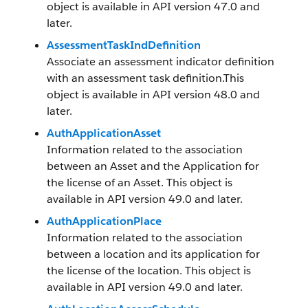
object is available in API version 47.0 and
later.
AssessmentTaskIndDefinition
Associate an assessment indicator definition
with an assessment task definition.This
object is available in API version 48.0 and
later.
AuthApplicationAsset
Information related to the association
between an Asset and the Application for
the license of an Asset. This object is
available in API version 49.0 and later.
AuthApplicationPlace
Information related to the association
between a location and its application for
the license of the location. This object is
available in API version 49.0 and later.