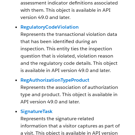
assessment indicator definitions associated
with them. This object is available in API
version 49.0 and later.
RegulatoryCodeViolation
Represents the transactional violation data
that has been identified during an
inspection. This entity ties the inspection
question that is violated, violation reason
and the regulatory code details. This object
is available in API version 49.0 and later.
RegAuthorizationTypeProduct
Represents the association of authorization
type and product. This object is available in
API version 49.0 and later.
SignatureTask
Represents the signature-related
information that a visitor captures as part of
a visit. This object is available in API version