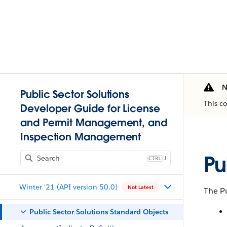
N
Public Sector Solutions
This c
Developer Guide for License
and Permit Management, and
Inspection Management
Pu
J
Winter '21 (API version 50.0)
Not Latest
The Pu
Public Sector Solutions Standard Objects