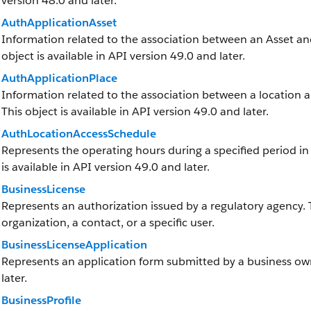
version 48.0 and later.
AuthApplicationAsset
Information related to the association between an Asset and 
object is available in API version 49.0 and later.
AuthApplicationPlace
Information related to the association between a location and
This object is available in API version 49.0 and later.
AuthLocationAccessSchedule
Represents the operating hours during a specified period in w
is available in API version 49.0 and later.
BusinessLicense
Represents an authorization issued by a regulatory agency.
organization, a contact, or a specific user.
BusinessLicenseApplication
Represents an application form submitted by a business owne
later.
BusinessProfile