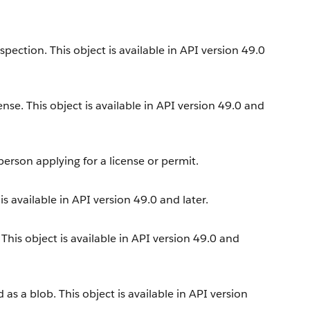
ection. This object is available in API version 49.0
ense. This object is available in API version 49.0 and
erson applying for a license or permit.
s available in API version 49.0 and later.
his object is available in API version 49.0 and
s a blob. This object is available in API version