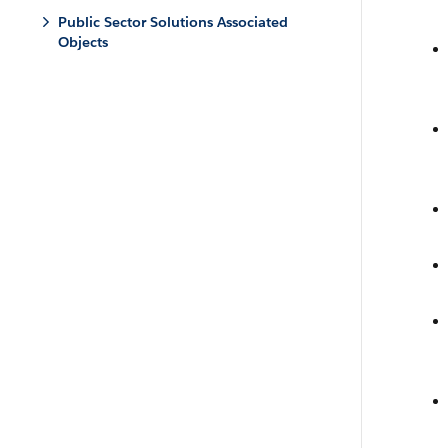
Public Sector Solutions Associated
Objects