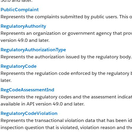
50.0 and later.
PublicComplaint
Represents the complaints submitted by public users. This obj
RegulatoryAuthority
Represents an organization or government agency that provid
version 49.0 and later.
RegulatoryAuthorizationType
Represents the authorization issued by the regulatory body.
RegulatoryCode
Represents the regulation code enforced by the regulatory bo
later.
RegCodeAssessmentInd
Represents the regulatory codes and the assessment indicato
available in API version 49.0 and later.
RegulatoryCodeViolation
Represents the transactional violation data that has been ide
inspection question that is violated, violation reason and the