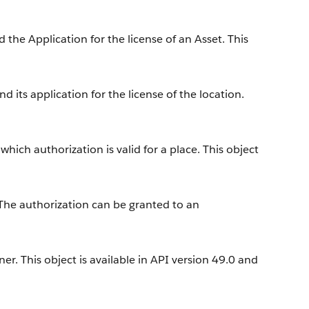
the Application for the license of an Asset. This
 its application for the license of the location.
hich authorization is valid for a place. This object
 The authorization can be granted to an
r. This object is available in API version 49.0 and