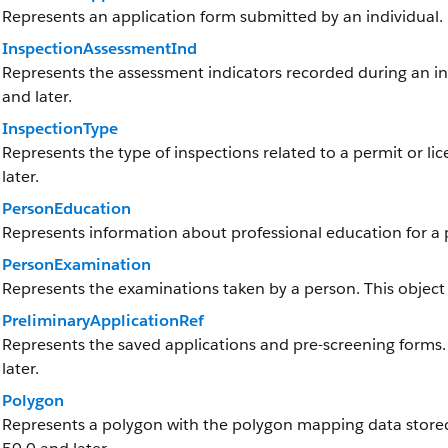
Represents an application form submitted by an individual.
InspectionAssessmentInd
Represents the assessment indicators recorded during an insp
and later.
InspectionType
Represents the type of inspections related to a permit or lic
later.
PersonEducation
Represents information about professional education for a p
PersonExamination
Represents the examinations taken by a person. This object i
PreliminaryApplicationRef
Represents the saved applications and pre-screening forms. T
later.
Polygon
Represents a polygon with the polygon mapping data stored a