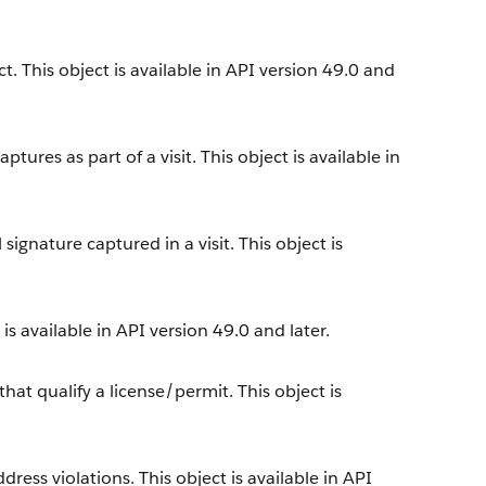
. This object is available in API version 49.0 and
tures as part of a visit. This object is available in
ignature captured in a visit. This object is
s available in API version 49.0 and later.
at qualify a license/permit. This object is
ress violations. This object is available in API