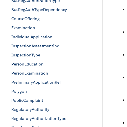
BusRegAuthorizationType
BusRegAuthTypeDependency
CourseOffering
Examination
IndividualApplication
InspectionAssessmentInd
InspectionType
PersonEducation
PersonExamination
PreliminaryApplicationRef
Polygon
PublicComplaint
RegulatoryAuthority
RegulatoryAuthorizationType