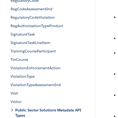
RegulatoryCode
RegCodeAssessmentInd
RegulatoryCodeViolation
RegAuthorizationTypeProduct
SignatureTask
SignatureTaskLineItem
TrainingCourseParticipant
TrnCourse
ViolationEnforcementAction
ViolationType
ViolationTypeAssessmentInd
Visit
Visitor
Public Sector Solutions Metadata API
Types