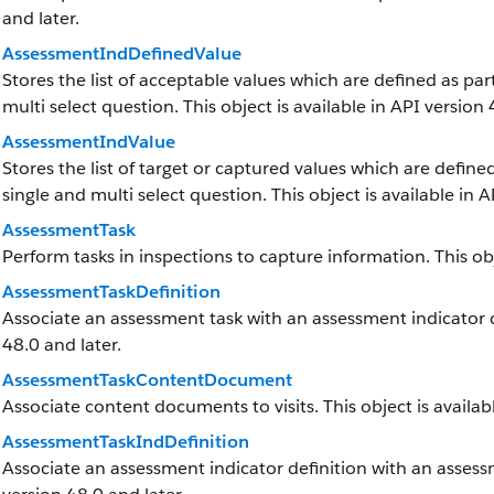
and later.
AssessmentIndDefinedValue
Stores the list of acceptable values which are defined as par
multi select question. This object is available in API version 
AssessmentIndValue
Stores the list of target or captured values which are defined
single and multi select question. This object is available in A
AssessmentTask
Perform tasks in inspections to capture information. This obj
AssessmentTaskDefinition
Associate an assessment task with an assessment indicator def
48.0 and later.
AssessmentTaskContentDocument
Associate content documents to visits. This object is availabl
AssessmentTaskIndDefinition
Associate an assessment indicator definition with an assessme