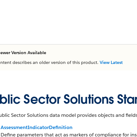
ewer Version Available
ontent describes an older version of this product.
View Latest
blic Sector Solutions St
blic Sector Solutions data model provides objects and fields
AssessmentIndicatorDefinition
Define parameters that act as markers of compliance for insp