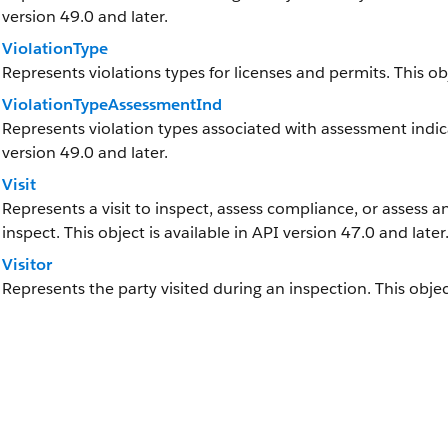
version 49.0 and later.
ViolationType
Represents violations types for licenses and permits. This obj
ViolationTypeAssessmentInd
Represents violation types associated with assessment indicat
version 49.0 and later.
Visit
Represents a visit to inspect, assess compliance, or assess an 
inspect. This object is available in API version 47.0 and later
Visitor
Represents the party visited during an inspection. This object