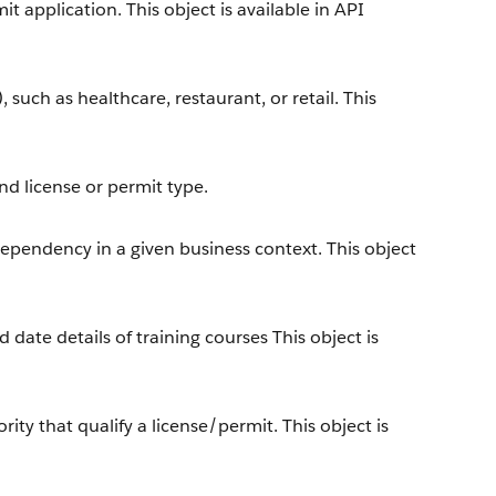
t application. This object is available in API
, such as healthcare, restaurant, or retail. This
nd license or permit type.
dependency in a given business context. This object
 date details of training courses This object is
y that qualify a license/permit. This object is