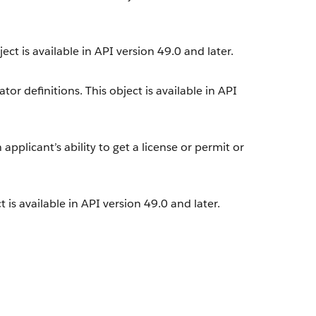
ect is available in API version 49.0 and later.
or definitions. This object is available in API
applicant’s ability to get a license or permit or
.
 is available in API version 49.0 and later.