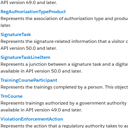
API version 49.0 and later.
RegAuthorizationTypeProduct
Represents the association of authorization type and product
later.
SignatureTask
Represents the signature-related information that a visitor cap
API version 50.0 and later.
SignatureTaskLineItem
Represents a junction between a signature task and a digital s
available in API version 50.0 and later.
TrainingCourseParticipant
Represents the trainings completed by a person. This object i
TrnCourse
Represents trainings authorized by a government authority th
available in API version 49.0 and later.
ViolationEnforcementAction
Represents the action that a regulatory authority takes to add