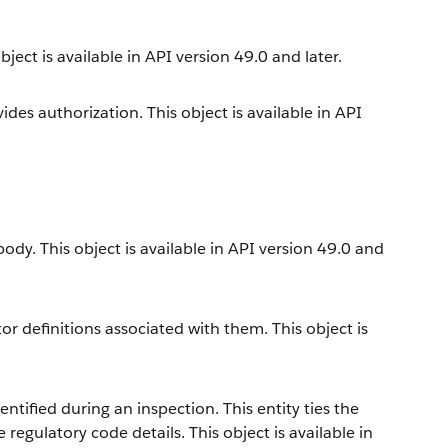
ect is available in API version 49.0 and later.
es authorization. This object is available in API
dy. This object is available in API version 49.0 and
r definitions associated with them. This object is
ntified during an inspection. This entity ties the
 regulatory code details. This object is available in