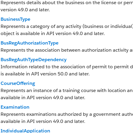
Represents details about the business on the license or permi
version 49.0 and later.
BusinessType
Represents a category of any activity (business or individual)
object is available in API version 49.0 and later.
BusRegAuthorizationType
Represents the association between authorization activity a
BusRegAuthTypeDependency
Information related to the association of permit to permit 
is available in API version 50.0 and later.
CourseOffering
Represents an instance of a training course with location and
available in API version 49.0 and later.
Examination
Represents examinations authorized by a government authorit
available in API version 49.0 and later.
IndividualApplication