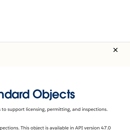
andard Objects
 to support licensing, permitting, and inspections.
ections. This object is available in API version 47.0