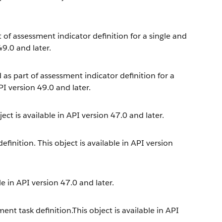
t of assessment indicator definition for a single and
49.0 and later.
 as part of assessment indicator definition for a
PI version 49.0 and later.
ect is available in API version 47.0 and later.
inition. This object is available in API version
e in API version 47.0 and later.
nt task definition.This object is available in API