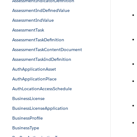
AssessmentIndicatorDefinition
AssessmentIndDefinedValue
AssessmentIndValue
AssessmentTask
AssessmentTaskDefinition
AssessmentTaskContentDocument
AssessmentTaskIndDefinition
AuthApplicationAsset
AuthApplicationPlace
AuthLocationAccessSchedule
BusinessLicense
BusinessLicenseApplication
BusinessProfile
BusinessType