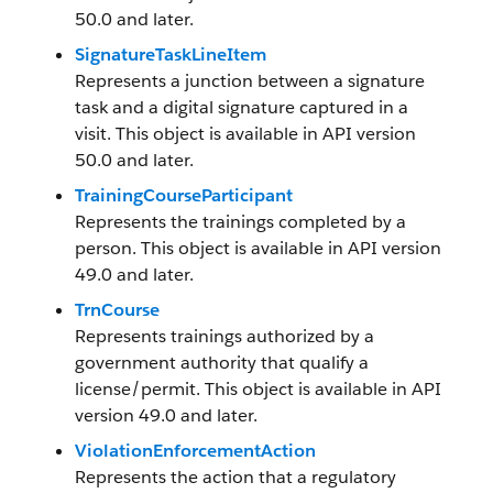
50.0 and later.
SignatureTaskLineItem
Represents a junction between a signature
task and a digital signature captured in a
visit. This object is available in API version
50.0 and later.
TrainingCourseParticipant
Represents the trainings completed by a
person. This object is available in API version
49.0 and later.
TrnCourse
Represents trainings authorized by a
government authority that qualify a
license/permit. This object is available in API
version 49.0 and later.
ViolationEnforcementAction
Represents the action that a regulatory