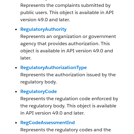
Represents the complaints submitted by
public users. This object is available in API
version 49.0 and later.
RegulatoryAuthority
Represents an organization or government
agency that provides authorization. This
object is available in API version 49.0 and
later.
RegulatoryAuthorizationType
Represents the authorization issued by the
regulatory body.
RegulatoryCode
Represents the regulation code enforced by
the regulatory body. This object is available
in API version 49.0 and later.
RegCodeAssessmentInd
Represents the regulatory codes and the