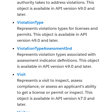
authority takes to address violations. This
object is available in API version 49.0 and
later.
ViolationType
Represents violations types for licenses and
permits. This object is available in API
version 49.0 and later.
ViolationTypeAssessmentInd
Represents violation types associated with
assessment indicator definitions. This object
is available in API version 49.0 and later.
Visit
Represents a visit to inspect, assess
compliance, or assess an applicant’s ability
to get a license or permit or inspect. This
object is available in API version 47.0 and
later.