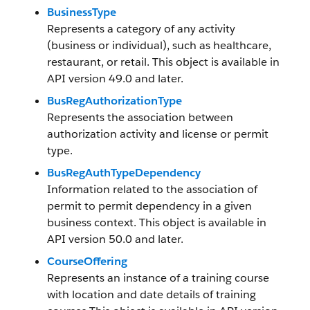
BusinessType
Represents a category of any activity
(business or individual), such as healthcare,
restaurant, or retail. This object is available in
API version 49.0 and later.
BusRegAuthorizationType
Represents the association between
authorization activity and license or permit
type.
BusRegAuthTypeDependency
Information related to the association of
permit to permit dependency in a given
business context. This object is available in
API version 50.0 and later.
CourseOffering
Represents an instance of a training course
with location and date details of training