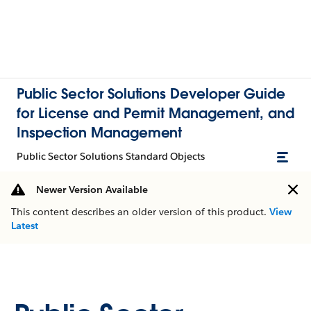
Public Sector Solutions Developer Guide
for License and Permit Management, and
Inspection Management
Public Sector Solutions Standard Objects
Newer Version Available
This content describes an older version of this product.
View
Latest