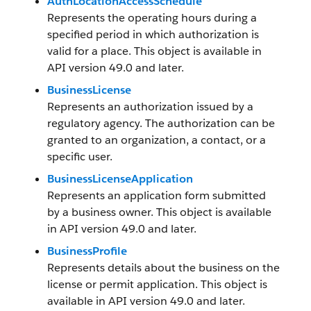
AuthLocationAccessSchedule
Represents the operating hours during a
specified period in which authorization is
valid for a place. This object is available in
API version 49.0 and later.
BusinessLicense
Represents an authorization issued by a
regulatory agency. The authorization can be
granted to an organization, a contact, or a
specific user.
BusinessLicenseApplication
Represents an application form submitted
by a business owner. This object is available
in API version 49.0 and later.
BusinessProfile
Represents details about the business on the
license or permit application. This object is
available in API version 49.0 and later.