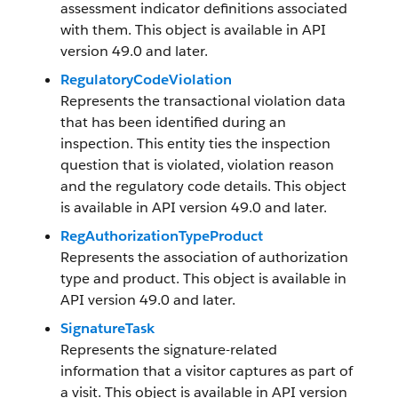
assessment indicator definitions associated
with them. This object is available in API
version 49.0 and later.
RegulatoryCodeViolation
Represents the transactional violation data
that has been identified during an
inspection. This entity ties the inspection
question that is violated, violation reason
and the regulatory code details. This object
is available in API version 49.0 and later.
RegAuthorizationTypeProduct
Represents the association of authorization
type and product. This object is available in
API version 49.0 and later.
SignatureTask
Represents the signature-related
information that a visitor captures as part of
a visit. This object is available in API version