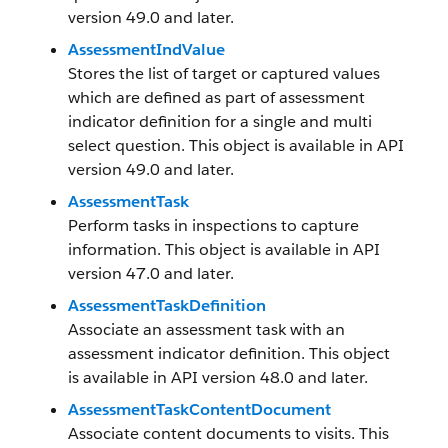
version 49.0 and later.
AssessmentIndValue
Stores the list of target or captured values
which are defined as part of assessment
indicator definition for a single and multi
select question. This object is available in API
version 49.0 and later.
AssessmentTask
Perform tasks in inspections to capture
information. This object is available in API
version 47.0 and later.
AssessmentTaskDefinition
Associate an assessment task with an
assessment indicator definition. This object
is available in API version 48.0 and later.
AssessmentTaskContentDocument
Associate content documents to visits. This