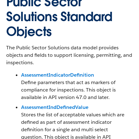
Public Sector
Solutions Standard
Objects
The Public Sector Solutions data model provides
objects and fields to support licensing, permitting, and
inspections.
AssessmentIndicatorDefinition
Define parameters that act as markers of
compliance for inspections. This object is
available in API version 47.0 and later.
AssessmentIndDefinedValue
Stores the list of acceptable values which are
defined as part of assessment indicator
definition for a single and multi select
question. This object is available in API