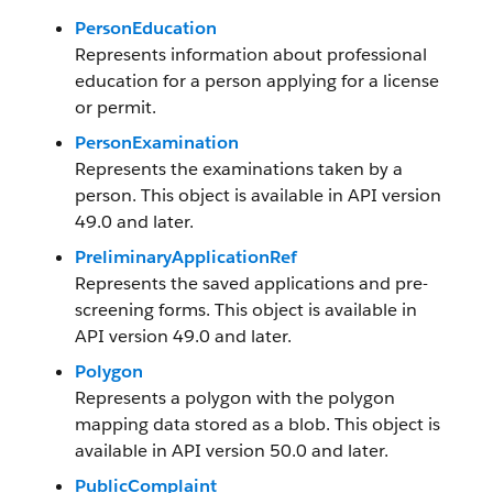
PersonEducation
Represents information about professional
education for a person applying for a license
or permit.
PersonExamination
Represents the examinations taken by a
person. This object is available in API version
49.0 and later.
PreliminaryApplicationRef
Represents the saved applications and pre-
screening forms. This object is available in
API version 49.0 and later.
Polygon
Represents a polygon with the polygon
mapping data stored as a blob. This object is
available in API version 50.0 and later.
PublicComplaint