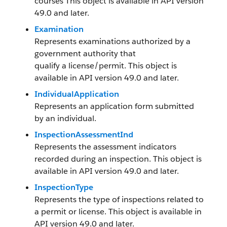
courses This object is available in API version
49.0 and later.
Examination
Represents examinations authorized by a
government authority that
qualify a license/permit. This object is
available in API version 49.0 and later.
IndividualApplication
Represents an application form submitted
by an individual.
InspectionAssessmentInd
Represents the assessment indicators
recorded during an inspection. This object is
available in API version 49.0 and later.
InspectionType
Represents the type of inspections related to
a permit or license. This object is available in
API version 49.0 and later.