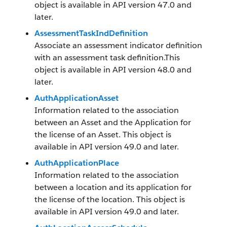
object is available in API version 47.0 and
later.
AssessmentTaskIndDefinition
Associate an assessment indicator definition
with an assessment task definition.This
object is available in API version 48.0 and
later.
AuthApplicationAsset
Information related to the association
between an Asset and the Application for
the license of an Asset. This object is
available in API version 49.0 and later.
AuthApplicationPlace
Information related to the association
between a location and its application for
the license of the location. This object is
available in API version 49.0 and later.