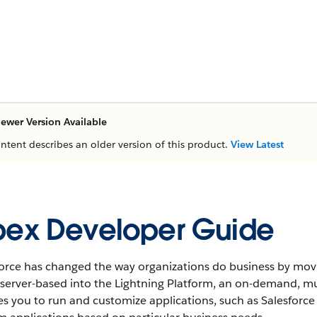
ewer Version Available
ontent describes an older version of this product.
View Latest
ex Developer Guide
orce has changed the way organizations do business by movin
t-server-based into the Lightning Platform, an on-demand, 
es you to run and customize applications, such as Salesforc