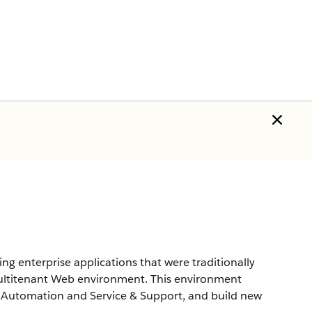
g enterprise applications that were traditionally
multitenant Web environment. This environment
e Automation and Service & Support, and build new