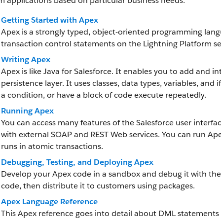
 applications based on particular business needs.
Getting Started with Apex
Apex is a strongly typed, object-oriented programming lang
transaction control statements on the Lightning Platform ser
Writing Apex
Apex is like Java for Salesforce. It enables you to add and i
persistence layer. It uses classes, data types, variables, an
a condition, or have a block of code execute repeatedly.
Running Apex
You can access many features of the Salesforce user interf
with external SOAP and REST Web services. You can run Ape
runs in atomic transactions.
Debugging, Testing, and Deploying Apex
Develop your Apex code in a sandbox and debug it with the
code, then distribute it to customers using packages.
Apex Language Reference
This Apex reference goes into detail about DML statements a