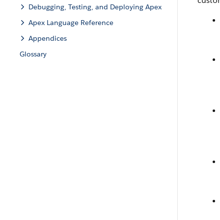
custom
Debugging, Testing, and Deploying Apex
Apex Language Reference
Appendices
Glossary