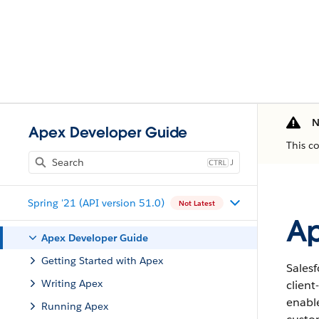
N
Apex Developer Guide
This c
J
Spring '21 (API version 51.0)
Not Latest
Ap
Apex Developer Guide
Getting Started with Apex
Salesf
Writing Apex
clien
enabl
Running Apex