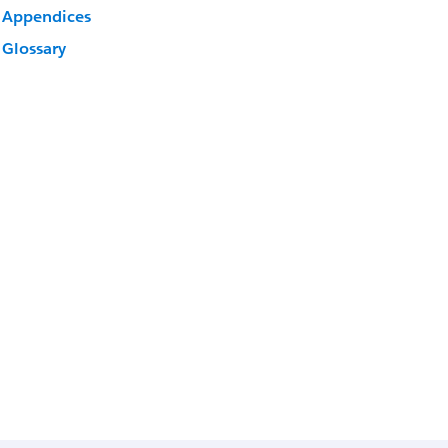
Appendices
Glossary