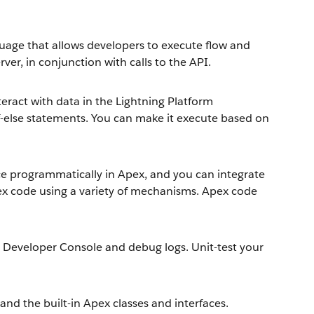
uage that allows developers to execute flow and
ver, in conjunction with calls to the API.
nteract with data in the Lightning Platform
d if-else statements. You can make it execute based on
ace programmatically in Apex, and you can integrate
x code using a variety of mechanisms. Apex code
 Developer Console and debug logs. Unit-test your
nd the built-in Apex classes and interfaces.