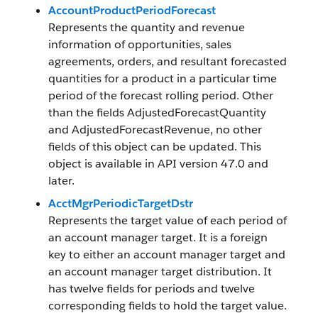
AccountProductPeriodForecast
Represents the quantity and revenue
information of opportunities, sales
agreements, orders, and resultant forecasted
quantities for a product in a particular time
period of the forecast rolling period. Other
than the fields AdjustedForecastQuantity
and AdjustedForecastRevenue, no other
fields of this object can be updated. This
object is available in API version 47.0 and
later.
AcctMgrPeriodicTargetDstr
Represents the target value of each period of
an account manager target. It is a foreign
key to either an account manager target and
an account manager target distribution. It
has twelve fields for periods and twelve
corresponding fields to hold the target value.