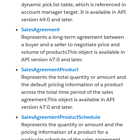
dynamic pick list table, which is referenced in
account manager target. It is available in API
version 49.0 and later.
SalesAgreement
Represents a long-term agreement between
a buyer and a seller to negotiate price and
volume of products.This object is available in
API version 47.0 and later.
SalesAgreementProduct
Represents the total quantity or amount and
the default pricing information of a product
across the total time period of the sales
agreement.This object is available in API
version 47.0 and later.
SalesAgreementProductSchedule
Represents the quantity or amount and the
pricing information of a product for a
particular schedule of the sales agreement.