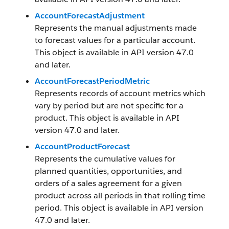
AccountForecastAdjustment
Represents the manual adjustments made
to forecast values for a particular account.
This object is available in API version 47.0
and later.
AccountForecastPeriodMetric
Represents records of account metrics which
vary by period but are not specific for a
product. This object is available in API
version 47.0 and later.
AccountProductForecast
Represents the cumulative values for
planned quantities, opportunities, and
orders of a sales agreement for a given
product across all periods in that rolling time
period. This object is available in API version
47.0 and later.