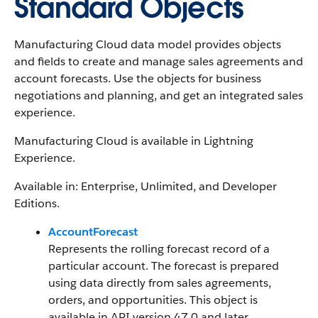
Standard Objects
Manufacturing Cloud data model provides objects
and fields to create and manage sales agreements and
account forecasts. Use the objects for business
negotiations and planning, and get an integrated sales
experience.
Manufacturing Cloud is available in Lightning
Experience.
Available in: Enterprise, Unlimited, and Developer
Editions.
AccountForecast
Represents the rolling forecast record of a
particular account. The forecast is prepared
using data directly from sales agreements,
orders, and opportunities. This object is
available in API version 47.0 and later.