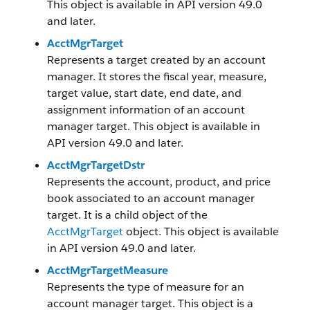
This object is available in API version 49.0
and later.
AcctMgrTarget
Represents a target created by an account
manager. It stores the fiscal year, measure,
target value, start date, end date, and
assignment information of an account
manager target. This object is available in
API version 49.0 and later.
AcctMgrTargetDstr
Represents the account, product, and price
book associated to an account manager
target. It is a child object of the
AcctMgrTarget
object. This object is available
in API version 49.0 and later.
AcctMgrTargetMeasure
Represents the type of measure for an
account manager target. This object is a