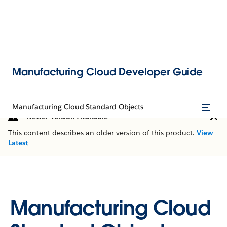
Manufacturing Cloud Developer Guide
Manufacturing Cloud Standard Objects
Newer Version Available
This content describes an older version of this product.
View
Latest
Manufacturing Cloud