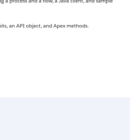
a process and a flow, a Java client, and sample
its, an API object, and Apex methods.