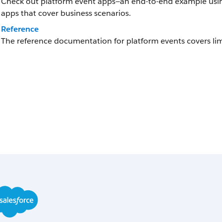
Check out platform event apps—an end-to-end example using 
apps that cover business scenarios.
Reference
The reference documentation for platform events covers lim