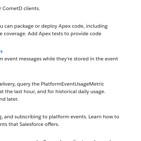
or CometD clients.
you can package or deploy Apex code, including
ode coverage. Add Apex tests to provide code
us
rm event messages while they’re stored in the event
delivery, query the PlatformEventUsageMetric
t the last hour, and for historical daily usage.
d later.
g, and subscribing to platform events. Learn how to
ts that Salesforce offers.