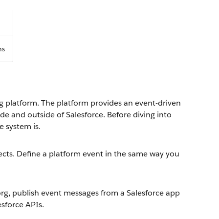
ns
ng platform. The platform provides an event-driven
e and outside of Salesforce. Before diving into
e system is.
ects. Define a platform event in the same way you
org, publish event messages from a Salesforce app
esforce APIs.