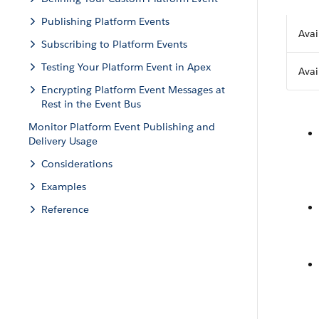
Publishing Platform Events
Avai
Subscribing to Platform Events
Testing Your Platform Event in Apex
Avai
Encrypting Platform Event Messages at
Rest in the Event Bus
Monitor Platform Event Publishing and
Delivery Usage
Considerations
Examples
Reference