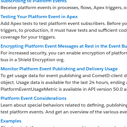
Subscribing to Platform Events
Receive platform events in processes, flows, Apex triggers, 
Testing Your Platform Event in Apex
Add Apex tests to test platform event subscribers. Before 
triggers, to production, it must have tests and sufficient c
coverage for your triggers.
Encrypting Platform Event Messages at Rest in the Event B
For increased security, you can enable encryption of platfo
bus in a Shield Encryption org.
Monitor Platform Event Publishing and Delivery Usage
To get usage data for event publishing and CometD-client 
object. Usage data is available for the last 24 hours, ending a
PlatformEventUsageMetric is available in API version 50.0 an
Platform Event Considerations
Learn about special behaviors related to defining, publishin
test platform events. And get an overview of the various even
Examples