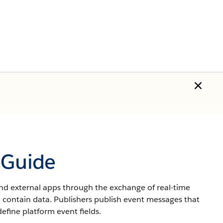
 Guide
and external apps through the exchange of real-time
 contain data. Publishers publish event messages that
efine platform event fields.