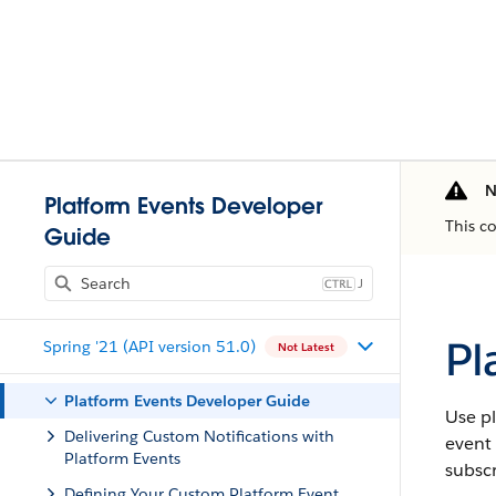
N
Platform Events Developer
This c
Guide
J
Pl
Spring '21 (API version 51.0)
Not Latest
Platform Events Developer Guide
Use pl
Delivering Custom Notifications with
event 
Platform Events
subscr
Defining Your Custom Platform Event