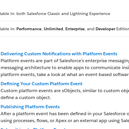
lable in: both Salesforce Classic and Lightning Experience
lable in:
Performance
,
Unlimited
,
Enterprise
, and
Developer
Editio
Delivering Custom Notifications with Platform Events
Platform events are part of Salesforce’s enterprise messagi
messaging architecture to enable apps to communicate insid
platform events, take a look at what an event-based softwar
Defining Your Custom Platform Event
Custom platform events are sObjects, similar to custom obj
define a custom object.
Publishing Platform Events
After a platform event has been defined in your Salesforce 
using processes, flows, or Apex or an external app using Sal