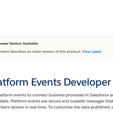
ewer Version Available
ontent describes an older version of this product.
View Latest
atform Events Developer
atform events to connect business processes in Salesforce 
data. Platform events are secure and scalable messages that
ibers receive in real time. To customize the data published, d