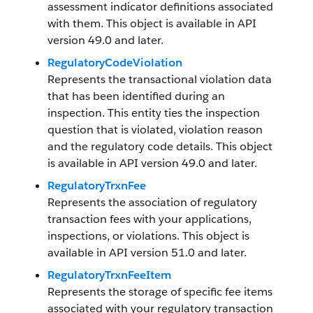
assessment indicator definitions associated
with them. This object is available in API
version 49.0 and later.
RegulatoryCodeViolation
Represents the transactional violation data
that has been identified during an
inspection. This entity ties the inspection
question that is violated, violation reason
and the regulatory code details. This object
is available in API version 49.0 and later.
RegulatoryTrxnFee
Represents the association of regulatory
transaction fees with your applications,
inspections, or violations. This object is
available in API version 51.0 and later.
RegulatoryTrxnFeeItem
Represents the storage of specific fee items
associated with your regulatory transaction