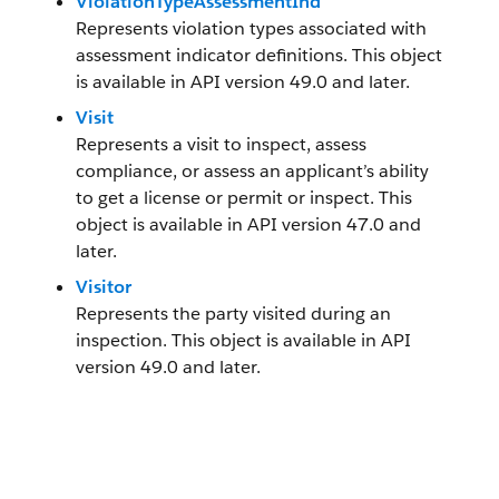
ViolationTypeAssessmentInd
Represents violation types associated with
assessment indicator definitions. This object
is available in API version 49.0 and later.
Visit
Represents a visit to inspect, assess
compliance, or assess an applicant’s ability
to get a license or permit or inspect. This
object is available in API version 47.0 and
later.
Visitor
Represents the party visited during an
inspection. This object is available in API
version 49.0 and later.