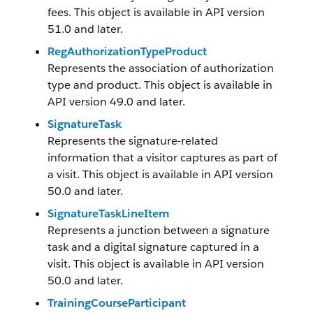
fees. This object is available in API version
51.0 and later.
RegAuthorizationTypeProduct
Represents the association of authorization
type and product. This object is available in
API version 49.0 and later.
SignatureTask
Represents the signature-related
information that a visitor captures as part of
a visit. This object is available in API version
50.0 and later.
SignatureTaskLineItem
Represents a junction between a signature
task and a digital signature captured in a
visit. This object is available in API version
50.0 and later.
TrainingCourseParticipant