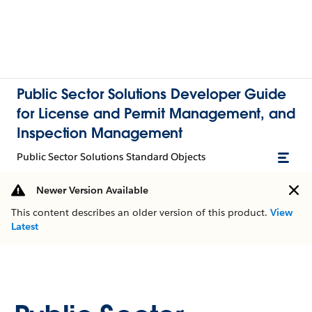
Public Sector Solutions Developer Guide
for License and Permit Management, and
Inspection Management
Public Sector Solutions Standard Objects
Newer Version Available
This content describes an older version of this product.
View
Latest