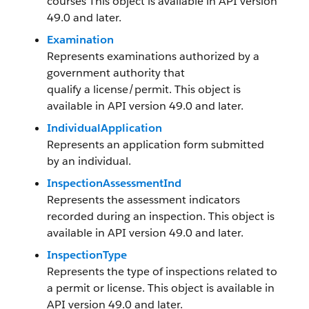
courses This object is available in API version
49.0 and later.
Examination
Represents examinations authorized by a
government authority that
qualify a license/permit. This object is
available in API version 49.0 and later.
IndividualApplication
Represents an application form submitted
by an individual.
InspectionAssessmentInd
Represents the assessment indicators
recorded during an inspection. This object is
available in API version 49.0 and later.
InspectionType
Represents the type of inspections related to
a permit or license. This object is available in
API version 49.0 and later.