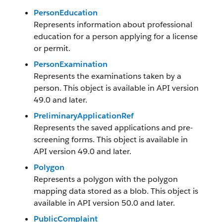
PersonEducation
Represents information about professional
education for a person applying for a license
or permit.
PersonExamination
Represents the examinations taken by a
person. This object is available in API version
49.0 and later.
PreliminaryApplicationRef
Represents the saved applications and pre-
screening forms. This object is available in
API version 49.0 and later.
Polygon
Represents a polygon with the polygon
mapping data stored as a blob. This object is
available in API version 50.0 and later.
PublicComplaint