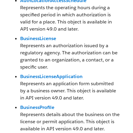
AuthLocationAccessSchedule
Represents the operating hours during a
specified period in which authorization is
valid for a place. This object is available in
API version 49.0 and later.
BusinessLicense
Represents an authorization issued by a
regulatory agency. The authorization can be
granted to an organization, a contact, or a
specific user.
BusinessLicenseApplication
Represents an application form submitted
by a business owner. This object is available
in API version 49.0 and later.
BusinessProfile
Represents details about the business on the
license or permit application. This object is
available in API version 49.0 and later.