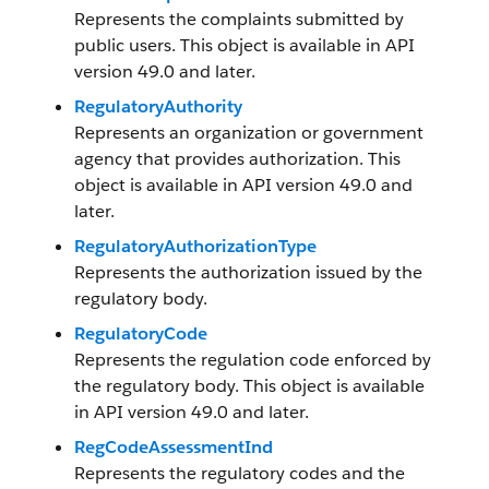
Represents the complaints submitted by
public users. This object is available in API
version 49.0 and later.
RegulatoryAuthority
Represents an organization or government
agency that provides authorization. This
object is available in API version 49.0 and
later.
RegulatoryAuthorizationType
Represents the authorization issued by the
regulatory body.
RegulatoryCode
Represents the regulation code enforced by
the regulatory body. This object is available
in API version 49.0 and later.
RegCodeAssessmentInd
Represents the regulatory codes and the