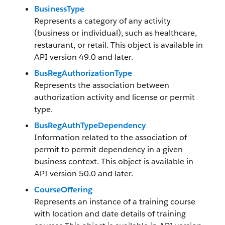
BusinessType
Represents a category of any activity
(business or individual), such as healthcare,
restaurant, or retail. This object is available in
API version 49.0 and later.
BusRegAuthorizationType
Represents the association between
authorization activity and license or permit
type.
BusRegAuthTypeDependency
Information related to the association of
permit to permit dependency in a given
business context. This object is available in
API version 50.0 and later.
CourseOffering
Represents an instance of a training course
with location and date details of training