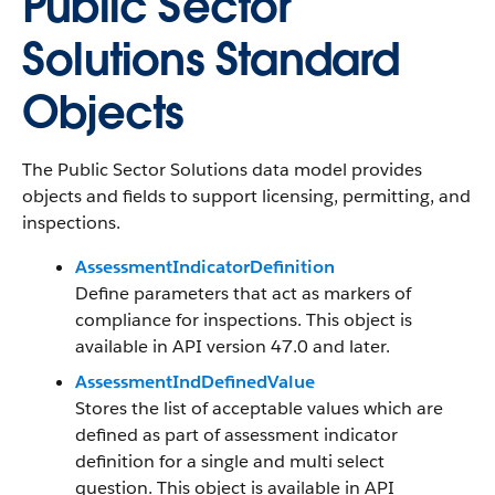
Public Sector
Solutions Standard
Objects
The Public Sector Solutions data model provides
objects and fields to support licensing, permitting, and
inspections.
AssessmentIndicatorDefinition
Define parameters that act as markers of
compliance for inspections. This object is
available in API version 47.0 and later.
AssessmentIndDefinedValue
Stores the list of acceptable values which are
defined as part of assessment indicator
definition for a single and multi select
question. This object is available in API