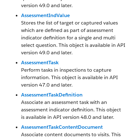
version 49.0 and later.
AssessmentIndValue
Stores the list of target or captured values
which are defined as part of assessment
indicator definition for a single and multi
select question. This object is available in API
version 49.0 and later.
AssessmentTask
Perform tasks in inspections to capture
information. This object is available in API
version 47.0 and later.
AssessmentTaskDefinition
Associate an assessment task with an
assessment indicator definition. This object
is available in API version 48.0 and later.
AssessmentTaskContentDocument
Associate content documents to visits. This