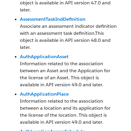
object is available in API version 47.0 and
later.
AssessmentTaskIndDefinition
Associate an assessment indicator definition
with an assessment task definition.This
object is available in API version 48.0 and
later.
AuthApplicationAsset
Information related to the association
between an Asset and the Application for
the license of an Asset. This object is
available in API version 49.0 and later.
AuthApplicationPlace
Information related to the association
between a location and its application for
the license of the location. This object is
available in API version 49.0 and later.