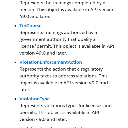
Represents the trainings completed by a
person. This object is available in API version
49.0 and later.
TrnCourse
Represents trainings authorized by a
government authority that qualify a
license/permit. This object is available in API
version 49.0 and later.
ViolationEnforcementAction
Represents the action that a regulatory
authority takes to address violations. This
object is available in API version 49.0 and
later.
ViolationType
Represents violations types for licenses and
permits. This object is available in API
version 49.0 and later.