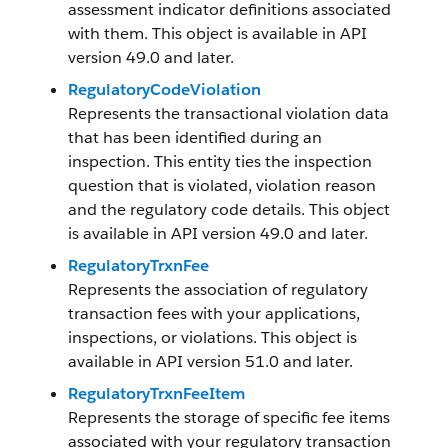
assessment indicator definitions associated
with them. This object is available in API
version 49.0 and later.
RegulatoryCodeViolation
Represents the transactional violation data
that has been identified during an
inspection. This entity ties the inspection
question that is violated, violation reason
and the regulatory code details. This object
is available in API version 49.0 and later.
RegulatoryTrxnFee
Represents the association of regulatory
transaction fees with your applications,
inspections, or violations. This object is
available in API version 51.0 and later.
RegulatoryTrxnFeeItem
Represents the storage of specific fee items
associated with your regulatory transaction