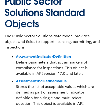
Public Sector
Solutions Standard
Objects
The Public Sector Solutions data model provides
objects and fields to support licensing, permitting, and
inspections.
AssessmentIndicatorDefinition
Define parameters that act as markers of
compliance for inspections. This object is
available in API version 47.0 and later.
AssessmentIndDefinedValue
Stores the list of acceptable values which are
defined as part of assessment indicator
definition for a single and multi select
question. This object is available in API