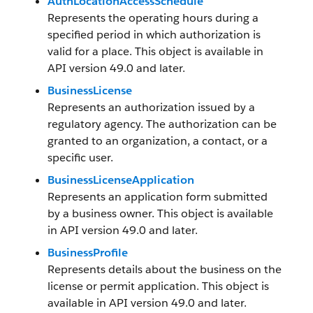
AuthLocationAccessSchedule
Represents the operating hours during a
specified period in which authorization is
valid for a place. This object is available in
API version 49.0 and later.
BusinessLicense
Represents an authorization issued by a
regulatory agency. The authorization can be
granted to an organization, a contact, or a
specific user.
BusinessLicenseApplication
Represents an application form submitted
by a business owner. This object is available
in API version 49.0 and later.
BusinessProfile
Represents details about the business on the
license or permit application. This object is
available in API version 49.0 and later.