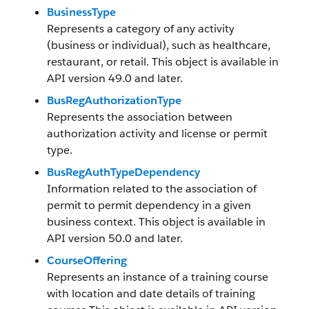
BusinessType
Represents a category of any activity
(business or individual), such as healthcare,
restaurant, or retail. This object is available in
API version 49.0 and later.
BusRegAuthorizationType
Represents the association between
authorization activity and license or permit
type.
BusRegAuthTypeDependency
Information related to the association of
permit to permit dependency in a given
business context. This object is available in
API version 50.0 and later.
CourseOffering
Represents an instance of a training course
with location and date details of training