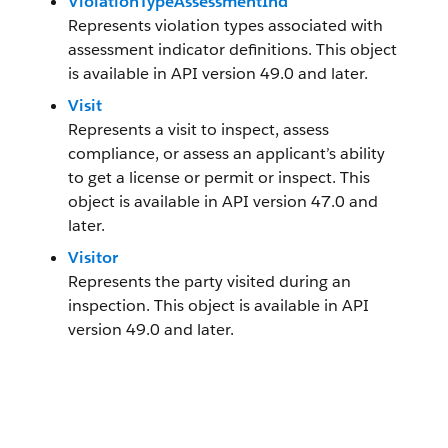
ViolationTypeAssessmentInd
Represents violation types associated with
assessment indicator definitions. This object
is available in API version 49.0 and later.
Visit
Represents a visit to inspect, assess
compliance, or assess an applicant’s ability
to get a license or permit or inspect. This
object is available in API version 47.0 and
later.
Visitor
Represents the party visited during an
inspection. This object is available in API
version 49.0 and later.