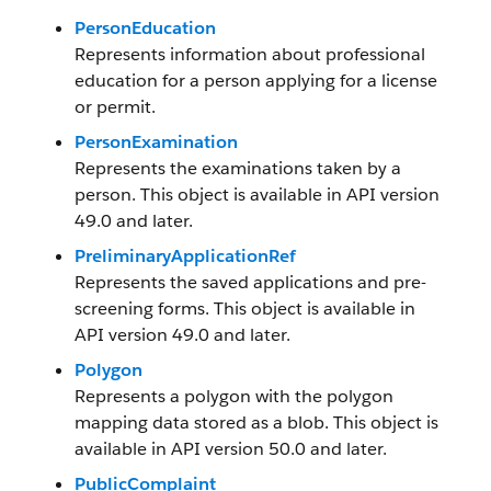
PersonEducation
Represents information about professional
education for a person applying for a license
or permit.
PersonExamination
Represents the examinations taken by a
person. This object is available in API version
49.0 and later.
PreliminaryApplicationRef
Represents the saved applications and pre-
screening forms. This object is available in
API version 49.0 and later.
Polygon
Represents a polygon with the polygon
mapping data stored as a blob. This object is
available in API version 50.0 and later.
PublicComplaint