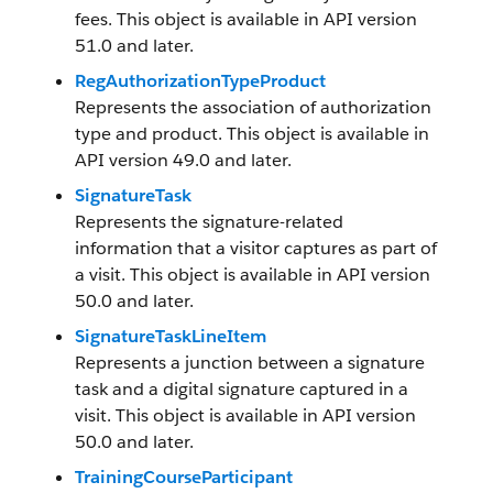
fees. This object is available in API version
51.0 and later.
RegAuthorizationTypeProduct
Represents the association of authorization
type and product. This object is available in
API version 49.0 and later.
SignatureTask
Represents the signature-related
information that a visitor captures as part of
a visit. This object is available in API version
50.0 and later.
SignatureTaskLineItem
Represents a junction between a signature
task and a digital signature captured in a
visit. This object is available in API version
50.0 and later.
TrainingCourseParticipant