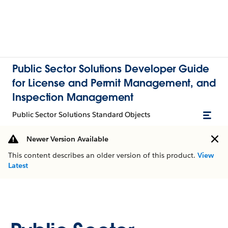
Public Sector Solutions Developer Guide
for License and Permit Management, and
Inspection Management
Public Sector Solutions Standard Objects
Newer Version Available
This content describes an older version of this product.
View
Latest