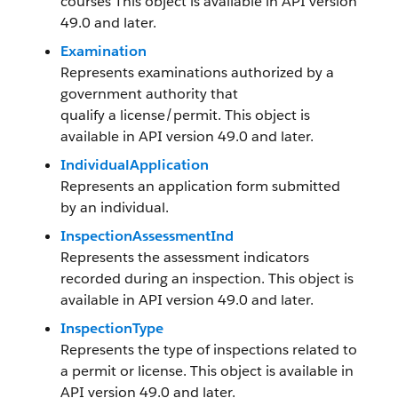
courses This object is available in API version
49.0 and later.
Examination
Represents examinations authorized by a
government authority that
qualify a license/permit. This object is
available in API version 49.0 and later.
IndividualApplication
Represents an application form submitted
by an individual.
InspectionAssessmentInd
Represents the assessment indicators
recorded during an inspection. This object is
available in API version 49.0 and later.
InspectionType
Represents the type of inspections related to
a permit or license. This object is available in
API version 49.0 and later.