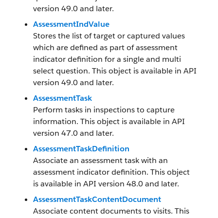
version 49.0 and later.
AssessmentIndValue
Stores the list of target or captured values
which are defined as part of assessment
indicator definition for a single and multi
select question. This object is available in API
version 49.0 and later.
AssessmentTask
Perform tasks in inspections to capture
information. This object is available in API
version 47.0 and later.
AssessmentTaskDefinition
Associate an assessment task with an
assessment indicator definition. This object
is available in API version 48.0 and later.
AssessmentTaskContentDocument
Associate content documents to visits. This