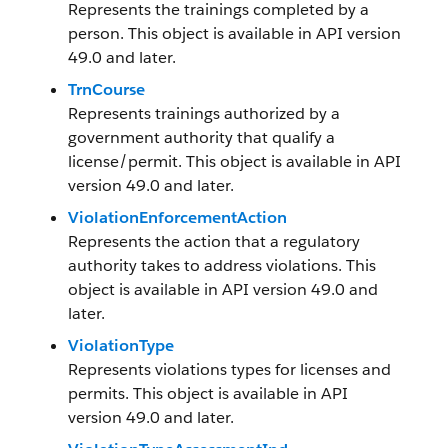
Represents the trainings completed by a
person. This object is available in API version
49.0 and later.
TrnCourse
Represents trainings authorized by a
government authority that qualify a
license/permit. This object is available in API
version 49.0 and later.
ViolationEnforcementAction
Represents the action that a regulatory
authority takes to address violations. This
object is available in API version 49.0 and
later.
ViolationType
Represents violations types for licenses and
permits. This object is available in API
version 49.0 and later.