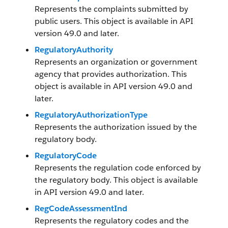
Represents the complaints submitted by
public users. This object is available in API
version 49.0 and later.
RegulatoryAuthority
Represents an organization or government
agency that provides authorization. This
object is available in API version 49.0 and
later.
RegulatoryAuthorizationType
Represents the authorization issued by the
regulatory body.
RegulatoryCode
Represents the regulation code enforced by
the regulatory body. This object is available
in API version 49.0 and later.
RegCodeAssessmentInd
Represents the regulatory codes and the