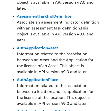
object is available in API version 47.0 and
later.
AssessmentTaskIndDefinition
Associate an assessment indicator definition
with an assessment task definition.This
object is available in API version 48.0 and
later.
AuthApplicationAsset
Information related to the association
between an Asset and the Application for
the license of an Asset. This object is
available in API version 49.0 and later.
AuthApplicationPlace
Information related to the association
between a location and its application for
the license of the location. This object is
available in API version 49.0 and later.