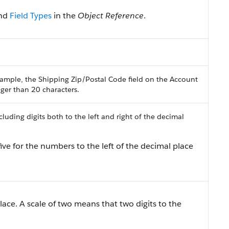
nd
Field Types
in the
Object Reference
.
ample, the Shipping Zip/Postal Code field on the Account
onger than 20 characters.
uding digits both to the left and right of the decimal
ive for the numbers to the left of the decimal place
lace. A scale of two means that two digits to the