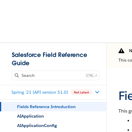
N
Salesforce Field Reference
This c
Guide
J
Fi
Spring '21 (API version 51.0)
Not Latest
Fields Reference Introduction
This g
AIApplication
AIApplicationConfig