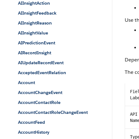
AIInsightAction
AIInsightFeedback
Use th
AIInsightReason
AIInsightValue
AIPredictionEvent
AIRecordInsight
Depend
AIUpdateRecordEvent
The co
AcceptedEventRelation
Account
Fie
AccountChangeEvent
Lab
AccountContactRole
AccountContactRoleChangeEvent
API
Nam
AccountFeed
AccountHistory
Typ