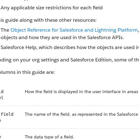
Any applicable size restrictions for each field
is guide along with these other resources:
The
Object Reference for Salesforce and Lightning Platform
objects and how they are used in the Salesforce APIs.
Salesforce Help, which describes how the objects are used in
ing on your org settings and Salesforce Edition, some of the
lumns in this guide are:
How the field is displayed in the user interface in areas
ld
el
The name of the field, as represented in the Salesforce
 Field
e
The data type of a field.
e