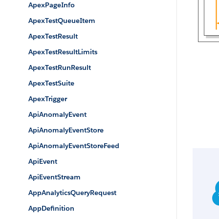
ApexPageInfo
ApexTestQueueItem
ApexTestResult
ApexTestResultLimits
ApexTestRunResult
ApexTestSuite
ApexTrigger
ApiAnomalyEvent
ApiAnomalyEventStore
ApiAnomalyEventStoreFeed
ApiEvent
ApiEventStream
AppAnalyticsQueryRequest
AppDefinition