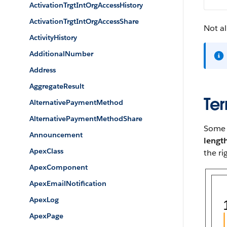
ActivationTrgtIntOrgAccessHistory
ActivationTrgtIntOrgAccessShare
Not al
ActivityHistory
AdditionalNumber
Address
AggregateResult
Ter
AlternativePaymentMethod
AlternativePaymentMethodShare
Some p
Announcement
lengt
ApexClass
the ri
ApexComponent
ApexEmailNotification
ApexLog
ApexPage