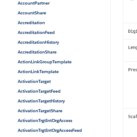
AccountPartner
AccountShare
Accreditation
Dig
AccreditationFeed
AccreditationHistory
Len
AccreditationShare
ActionLinkGroupTemplate
Pre
ActionLinkTemplate
ActivationTarget
ActivationTargetFeed
ActivationTargetHistory
ActivationTargetShare
Sca
ActivationTrgtIntOrgAccess
ActivationTrgtIntOrgAccessFeed