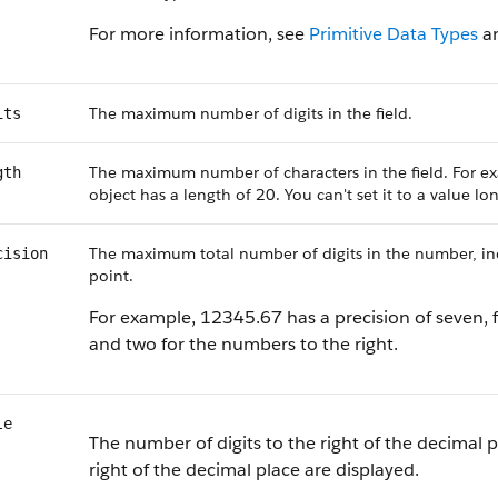
For more information, see
Primitive Data Types
a
The maximum number of digits in the field.
its
The maximum number of characters in the field. For ex
gth
object has a length of 20. You can't set it to a value l
The maximum total number of digits in the number, incl
cision
point.
For example, 12345.67 has a precision of seven, f
and two for the numbers to the right.
le
The number of digits to the right of the decimal p
right of the decimal place are displayed.