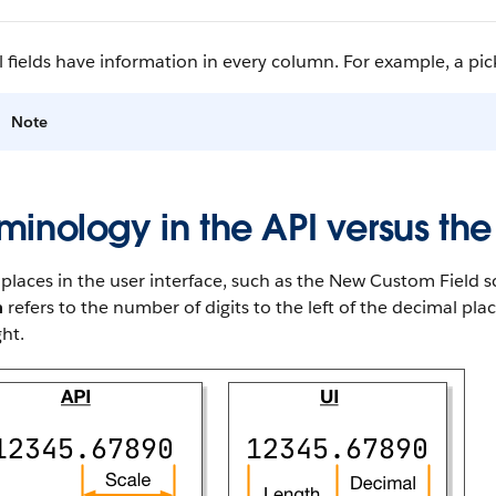
l fields have information in every column. For example, a pickl
Note
minology in the API versus the
laces in the user interface, such as the New Custom Field sc
h
refers to the number of digits to the left of the decimal pl
ght.