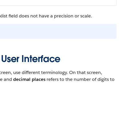
ist field does not have a precision or scale.
 User Interface
reen, use different terminology. On that screen,
ace and
decimal places
refers to the number of digits to