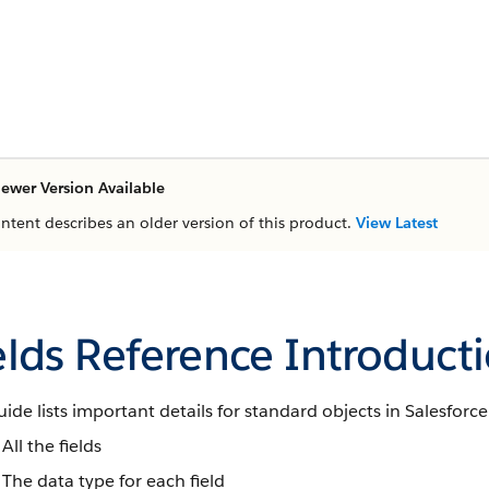
ewer Version Available
ontent describes an older version of this product.
View Latest
elds Reference Introduct
uide lists important details for standard objects in Salesforce
All the fields
The data type for each field