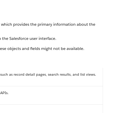
, which provides the primary information about the
 the Salesforce user interface.
se objects and fields might not be available.
 such as record detail pages, search results, and list views.
 APIs.