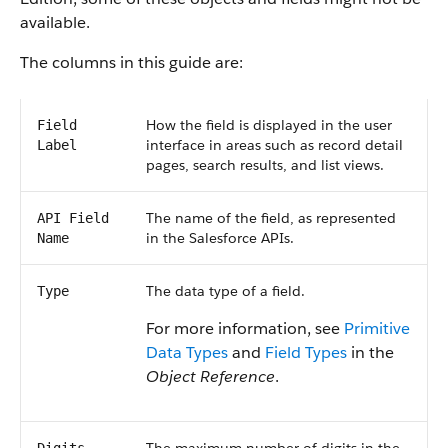
available.
The columns in this guide are:
How the field is displayed in the user
Field
interface in areas such as record detail
Label
pages, search results, and list views.
The name of the field, as represented
API Field
in the Salesforce APIs.
Name
The data type of a field.
Type
For more information, see
Primitive
Data Types
and
Field Types
in the
Object Reference
.