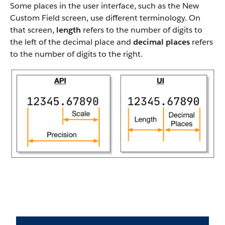
Some places in the user interface, such as the New
Custom Field screen, use different terminology. On
that screen,
length
refers to the number of digits to
the left of the decimal place and
decimal places
refers
to the number of digits to the right.