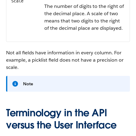
Scale
The number of digits to the right of
the decimal place. A scale of two
means that two digits to the right
of the decimal place are displayed.
Not all fields have information in every column. For
example, a picklist field does not have a precision or
scale.
Note
Terminology in the API
versus the User Interface