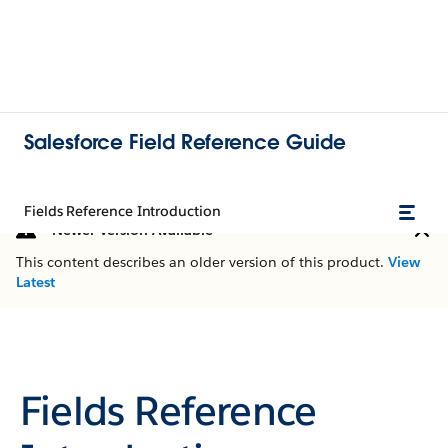
Salesforce Field Reference Guide
Fields Reference Introduction
Newer Version Available
This content describes an older version of this product.
View
Latest
Fields Reference