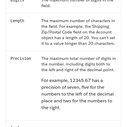
The maximum number of digits in the
Digits
field.
The maximum number of characters in
Length
the field. For example, the Shipping
Zip/Postal Code field on the Account
object has a length of 20. You can't set
it to a value longer than 20 characters.
The maximum total number of digits in
Precision
the number, including digits both to
the left and right of the decimal point.
For example, 12345.67 has a
precision of seven, five for the
numbers to the left of the decimal
place and two for the numbers to
the right.