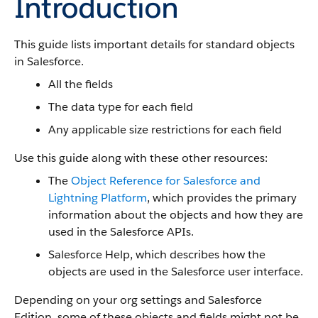
Introduction
This guide lists important details for standard objects
in Salesforce.
All the fields
The data type for each field
Any applicable size restrictions for each field
Use this guide along with these other resources:
The
Object Reference for Salesforce and
Lightning Platform
, which provides the primary
information about the objects and how they are
used in the Salesforce APIs.
Salesforce Help, which describes how the
objects are used in the Salesforce user interface.
Depending on your org settings and Salesforce
Edition, some of these objects and fields might not be