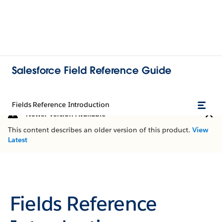
Salesforce Field Reference Guide
Fields Reference Introduction
Newer Version Available
This content describes an older version of this product.
View
Latest
Fields Reference