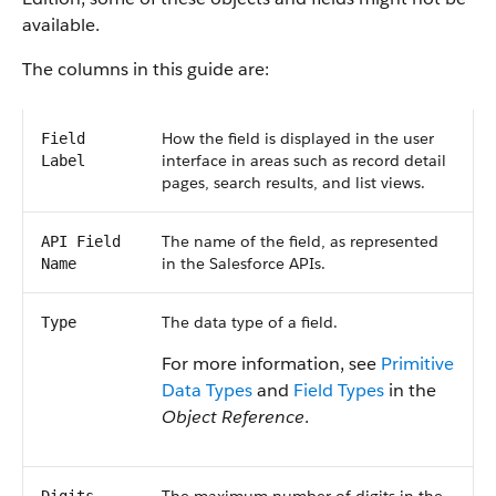
available.
The columns in this guide are:
How the field is displayed in the user
Field
interface in areas such as record detail
Label
pages, search results, and list views.
The name of the field, as represented
API Field
in the Salesforce APIs.
Name
The data type of a field.
Type
For more information, see
Primitive
Data Types
and
Field Types
in the
Object Reference
.