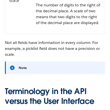
Scale
The number of digits to the right of
the decimal place. A scale of two
means that two digits to the right
of the decimal place are displayed.
Not all fields have information in every column. For
example, a picklist field does not have a precision or
scale.
Note
Terminology in the API
versus the User Interface