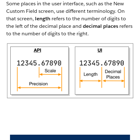
Some places in the user interface, such as the New
Custom Field screen, use different terminology. On
that screen,
length
refers to the number of digits to
the left of the decimal place and
decimal places
refers
to the number of digits to the right.