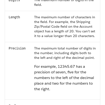
The maximum number of digits in the
Digits
field.
The maximum number of characters in
Length
the field. For example, the Shipping
Zip/Postal Code field on the Account
object has a length of 20. You can't set
it to a value longer than 20 characters.
The maximum total number of digits in
Precision
the number, including digits both to
the left and right of the decimal point.
For example, 12345.67 has a
precision of seven, five for the
numbers to the left of the decimal
place and two for the numbers to
the right.