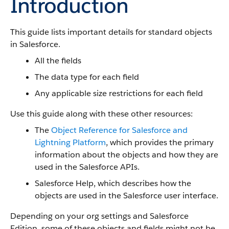
Introduction
This guide lists important details for standard objects
in Salesforce.
All the fields
The data type for each field
Any applicable size restrictions for each field
Use this guide along with these other resources:
The
Object Reference for Salesforce and
Lightning Platform
, which provides the primary
information about the objects and how they are
used in the Salesforce APIs.
Salesforce Help, which describes how the
objects are used in the Salesforce user interface.
Depending on your org settings and Salesforce
Edition, some of these objects and fields might not be