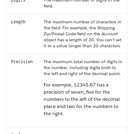
The maximum number of digits in the
Digits
field.
The maximum number of characters in
Length
the field. For example, the Shipping
Zip/Postal Code field on the Account
object has a length of 20. You can't set
it to a value longer than 20 characters.
The maximum total number of digits in
Precision
the number, including digits both to
the left and right of the decimal point.
For example, 12345.67 has a
precision of seven, five for the
numbers to the left of the decimal
place and two for the numbers to
the right.