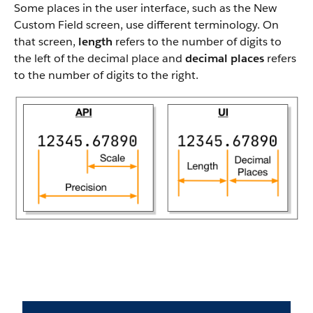
Some places in the user interface, such as the New
Custom Field screen, use different terminology. On
that screen,
length
refers to the number of digits to
the left of the decimal place and
decimal places
refers
to the number of digits to the right.