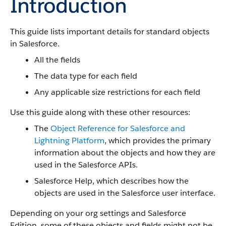
Introduction
This guide lists important details for standard objects
in Salesforce.
All the fields
The data type for each field
Any applicable size restrictions for each field
Use this guide along with these other resources:
The
Object Reference for Salesforce and
Lightning Platform
, which provides the primary
information about the objects and how they are
used in the Salesforce APIs.
Salesforce Help, which describes how the
objects are used in the Salesforce user interface.
Depending on your org settings and Salesforce
Edition, some of these objects and fields might not be