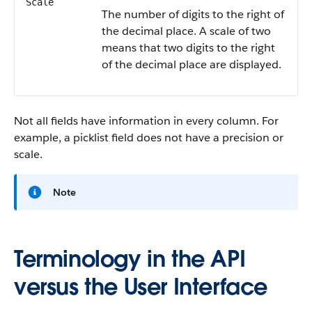
Scale
The number of digits to the right of
the decimal place. A scale of two
means that two digits to the right
of the decimal place are displayed.
Not all fields have information in every column. For
example, a picklist field does not have a precision or
scale.
Note
Terminology in the API
versus the User Interface