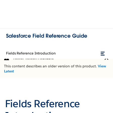
Salesforce Field Reference Guide
Fields Reference Introduction
Newer Version Available
This content describes an older version of this product.
View
Latest
Fields Reference