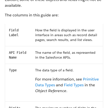
available.
The columns in this guide are:
How the field is displayed in the user
Field
interface in areas such as record detail
Label
pages, search results, and list views.
The name of the field, as represented
API Field
in the Salesforce APIs.
Name
The data type of a field.
Type
For more information, see
Primitive
Data Types
and
Field Types
in the
Object Reference
.