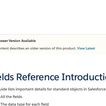
ewer Version Available
ontent describes an older version of this product.
View Latest
elds Reference Introduct
uide lists important details for standard objects in Salesforce
All the fields
The data type for each field