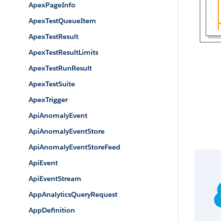
ApexPageInfo
ApexTestQueueItem
ApexTestResult
ApexTestResultLimits
ApexTestRunResult
ApexTestSuite
ApexTrigger
ApiAnomalyEvent
ApiAnomalyEventStore
ApiAnomalyEventStoreFeed
ApiEvent
ApiEventStream
AppAnalyticsQueryRequest
AppDefinition