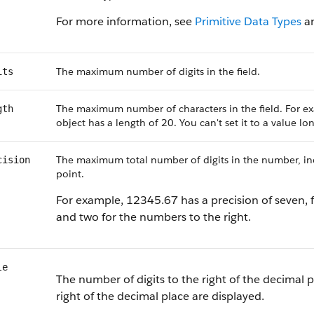
For more information, see
Primitive Data Types
a
The maximum number of digits in the field.
its
The maximum number of characters in the field. For ex
gth
object has a length of 20. You can't set it to a value l
The maximum total number of digits in the number, incl
cision
point.
For example, 12345.67 has a precision of seven, f
and two for the numbers to the right.
le
The number of digits to the right of the decimal p
right of the decimal place are displayed.