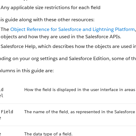
Any applicable size restrictions for each field
is guide along with these other resources:
The
Object Reference for Salesforce and Lightning Platform
objects and how they are used in the Salesforce APIs.
Salesforce Help, which describes how the objects are used in
ing on your org settings and Salesforce Edition, some of the
lumns in this guide are:
How the field is displayed in the user interface in areas
ld
el
The name of the field, as represented in the Salesforce
 Field
e
The data type of a field.
e