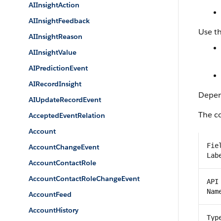
AIInsightAction
AIInsightFeedback
Use th
AIInsightReason
AIInsightValue
AIPredictionEvent
AIRecordInsight
Depend
AIUpdateRecordEvent
The co
AcceptedEventRelation
Account
Fie
AccountChangeEvent
Lab
AccountContactRole
AccountContactRoleChangeEvent
API
Nam
AccountFeed
AccountHistory
Typ