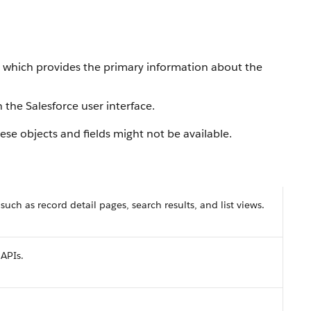
, which provides the primary information about the
 the Salesforce user interface.
se objects and fields might not be available.
 such as record detail pages, search results, and list views.
 APIs.