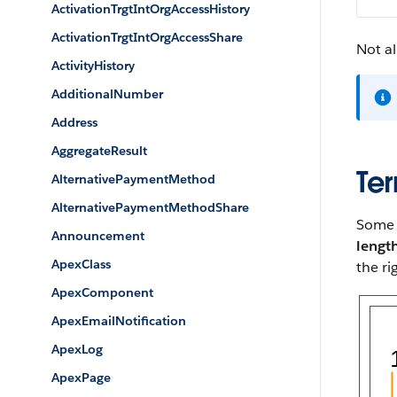
ActivationTrgtIntOrgAccessHistory
ActivationTrgtIntOrgAccessShare
Not al
ActivityHistory
AdditionalNumber
Address
AggregateResult
Ter
AlternativePaymentMethod
AlternativePaymentMethodShare
Some p
Announcement
lengt
ApexClass
the ri
ApexComponent
ApexEmailNotification
ApexLog
ApexPage