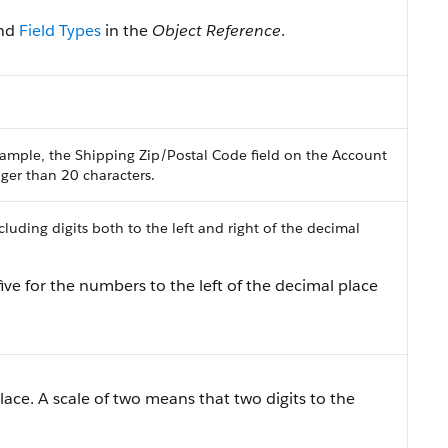
nd
Field Types
in the
Object Reference
.
ample, the Shipping Zip/Postal Code field on the Account
onger than 20 characters.
uding digits both to the left and right of the decimal
ive for the numbers to the left of the decimal place
lace. A scale of two means that two digits to the