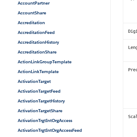
AccountPartner
AccountShare
Accreditation
Dig
AccreditationFeed
AccreditationHistory
Len
AccreditationShare
ActionLinkGroupTemplate
Pre
ActionLinkTemplate
ActivationTarget
ActivationTargetFeed
ActivationTargetHistory
ActivationTargetShare
Sca
ActivationTrgtIntOrgAccess
ActivationTrgtIntOrgAccessFeed