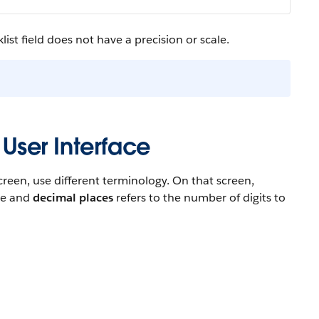
ist field does not have a precision or scale.
 User Interface
reen, use different terminology. On that screen,
ace and
decimal places
refers to the number of digits to