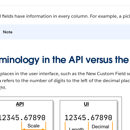
l fields have information in every column. For example, a pickl
Note
minology in the API versus the
laces in the user interface, such as the New Custom Field sc
h
refers to the number of digits to the left of the decimal pl
ght.