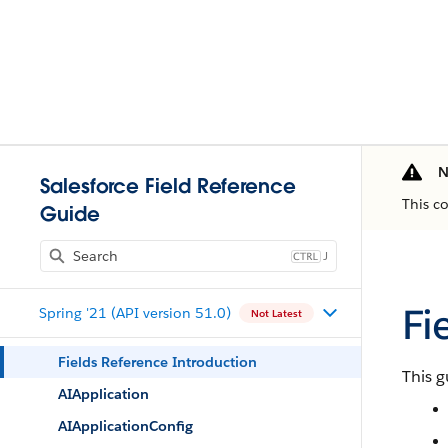
N
Salesforce Field Reference
This c
Guide
J
Fi
Spring '21 (API version 51.0)
Not Latest
Fields Reference Introduction
This g
AIApplication
AIApplicationConfig