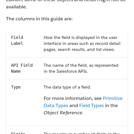
available.
The columns in this guide are:
How the field is displayed in the user
Field
interface in areas such as record detail
Label
pages, search results, and list views.
The name of the field, as represented
API Field
in the Salesforce APIs.
Name
The data type of a field.
Type
For more information, see
Primitive
Data Types
and
Field Types
in the
Object Reference
.