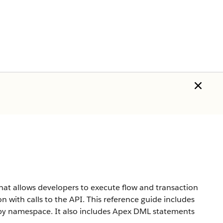
hat allows developers to execute flow and transaction
n with calls to the API. This reference guide includes
d by namespace. It also includes Apex DML statements