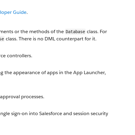
loper Guide
.
ments or the methods of the
class. For
Database
class. There is no DML counterpart for it.
se
ce controllers.
 the appearance of apps in the App Launcher,
approval processes.
ngle sign-on into Salesforce and session security