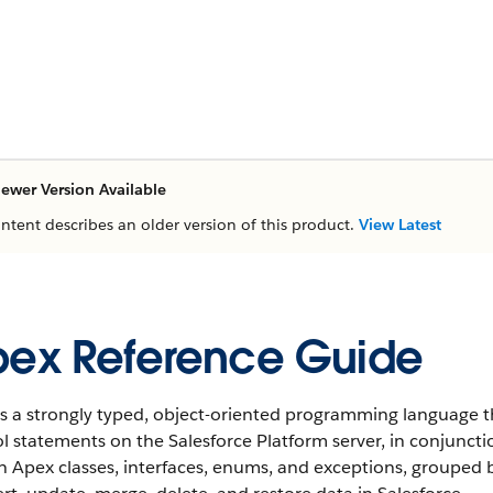
ewer Version Available
ontent describes an older version of this product.
View Latest
ex Reference Guide
s a strongly typed, object-oriented programming language t
l statements on the Salesforce Platform server, in conjunctio
in Apex classes, interfaces, enums, and exceptions, groupe