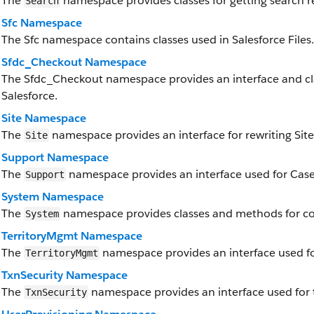
The
namespace provides classes for getting search re
Search
Sfc Namespace
The Sfc namespace contains classes used in Salesforce Files.
Sfdc_Checkout Namespace
The Sfdc_Checkout namespace provides an interface and cl
Salesforce.
Site Namespace
The
namespace provides an interface for rewriting Site
Site
Support Namespace
The
namespace provides an interface used for Case
Support
System Namespace
The
namespace provides classes and methods for cor
System
TerritoryMgmt Namespace
The
namespace provides an interface used f
TerritoryMgmt
TxnSecurity Namespace
The
namespace provides an interface used for t
TxnSecurity