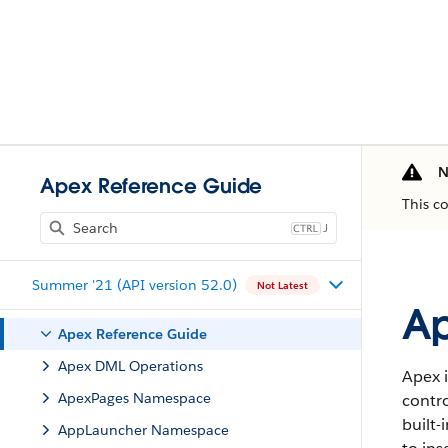
N
Apex Reference Guide
This c
J
Summer '21 (API version 52.0)
Not Latest
Ap
Apex Reference Guide
Apex DML Operations
Apex i
ApexPages Namespace
contro
built-
AppLauncher Namespace