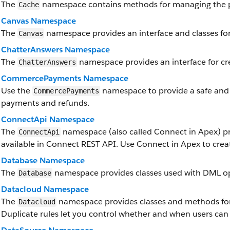
The
namespace contains methods for managing the p
Cache
Canvas Namespace
The
namespace provides an interface and classes for
Canvas
ChatterAnswers Namespace
The
namespace provides an interface for cr
ChatterAnswers
CommercePayments Namespace
Use the
namespace to provide a safe and
CommercePayments
payments and refunds.
ConnectApi Namespace
The
namespace (also called Connect in Apex) pr
ConnectApi
available in Connect REST API. Use Connect in Apex to crea
Database Namespace
The
namespace provides classes used with DML op
Database
Datacloud Namespace
The
namespace provides classes and methods for 
Datacloud
Duplicate rules let you control whether and when users can 