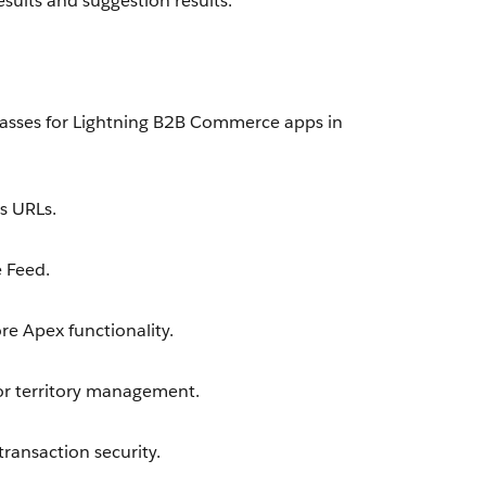
sults and suggestion results.
asses for Lightning B2B Commerce apps in
s URLs.
 Feed.
e Apex functionality.
or territory management.
ransaction security.