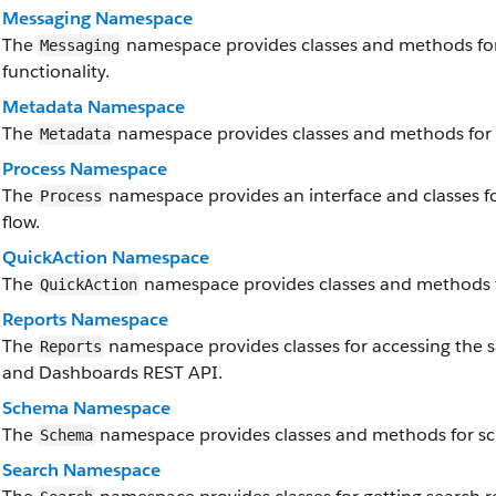
Messaging Namespace
The
namespace provides classes and methods fo
Messaging
functionality.
Metadata Namespace
The
namespace provides classes and methods for 
Metadata
Process Namespace
The
namespace provides an interface and classes f
Process
flow.
QuickAction Namespace
The
namespace provides classes and methods f
QuickAction
Reports Namespace
The
namespace provides classes for accessing the sa
Reports
and Dashboards REST API.
Schema Namespace
The
namespace provides classes and methods for s
Schema
Search Namespace