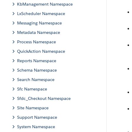
KbManagement Namespace
LxScheduler Namespace
Messaging Namespace
Metadata Namespace
Process Namespace
QuickAction Namespace
Reports Namespace
Schema Namespace
Search Namespace
Sfc Namespace
Sfdc_Checkout Namespace
Site Namespace
Support Namespace
System Namespace