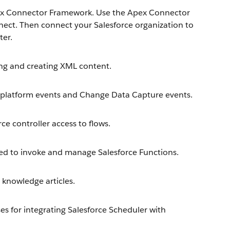
ex Connector Framework. Use the Apex Connector
ect. Then connect your Salesforce organization to
ter.
ng and creating XML content.
platform events and Change Data Capture events.
e controller access to flows.
d to invoke and manage Salesforce Functions.
knowledge articles.
s for integrating Salesforce Scheduler with