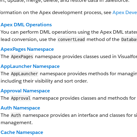
ert, update, merge, delete, and restore data in Salesforce.
nformation on the Apex development process, see
Apex Deve
Apex DML Operations
You can perform DML operations using the Apex DML state
lead conversion, use the
method of the
convertLead
Databa
ApexPages Namespace
The
namespace provides classes used in Visualfor
ApexPages
AppLauncher Namespace
The
namespace provides methods for managing
AppLauncher
including their visibility and sort order.
Approval Namespace
The
namespace provides classes and methods for 
Approval
Auth Namespace
The
namespace provides an interface and classes for si
Auth
management.
Cache Namespace