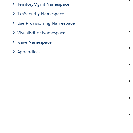
TerritoryMgmt Namespace
TxnSecurity Namespace
UserProvisioning Namespace
VisualEditor Namespace
wave Namespace
Appendices