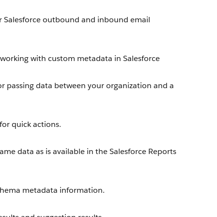
r Salesforce outbound and inbound email
working with custom metadata in Salesforce
or passing data between your organization and a
or quick actions.
me data as is available in the Salesforce Reports
chema metadata information.