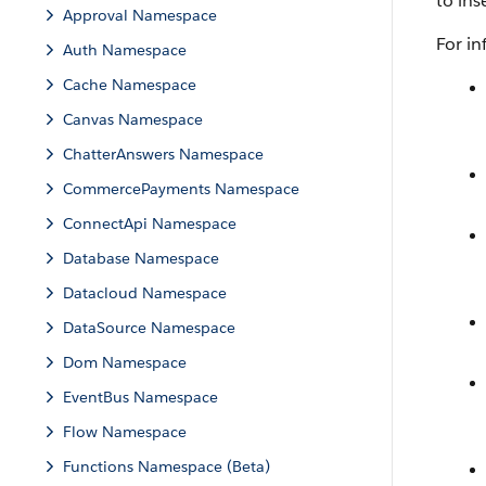
to ins
Approval Namespace
For i
Auth Namespace
Cache Namespace
Canvas Namespace
ChatterAnswers Namespace
CommercePayments Namespace
ConnectApi Namespace
Database Namespace
Datacloud Namespace
DataSource Namespace
Dom Namespace
EventBus Namespace
Flow Namespace
Functions Namespace (Beta)