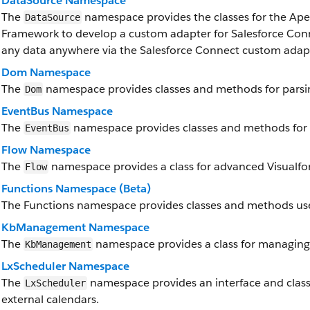
DataSource Namespace
The
namespace provides the classes for the Ap
DataSource
Framework to develop a custom adapter for Salesforce Conn
any data anywhere via the Salesforce Connect custom adap
Dom Namespace
The
namespace provides classes and methods for parsi
Dom
EventBus Namespace
The
namespace provides classes and methods for 
EventBus
Flow Namespace
The
namespace provides a class for advanced Visualforc
Flow
Functions Namespace (Beta)
The Functions namespace provides classes and methods use
KbManagement Namespace
The
namespace provides a class for managing 
KbManagement
LxScheduler Namespace
The
namespace provides an interface and classe
LxScheduler
external calendars.