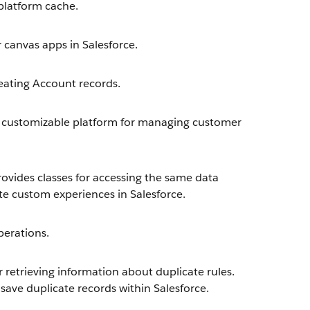
latform cache.
 canvas apps in Salesforce.
eating Account records.
 customizable platform for managing customer
ovides classes for accessing the same data
te custom experiences in Salesforce.
erations.
retrieving information about duplicate rules.
save duplicate records within Salesforce.