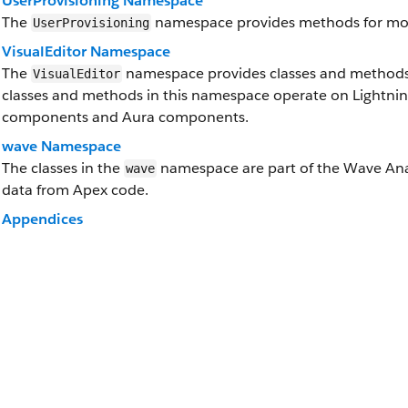
UserProvisioning Namespace
The
namespace provides methods for moni
UserProvisioning
VisualEditor Namespace
The
namespace provides classes and methods f
VisualEditor
classes and methods in this namespace operate on Lightni
components and Aura components.
wave Namespace
The classes in the
namespace are part of the Wave Anal
wave
data from Apex code.
Appendices