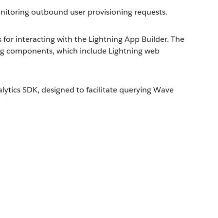
toring outbound user provisioning requests.
or interacting with the Lightning App Builder. The
ng components, which include Lightning web
ytics SDK, designed to facilitate querying Wave