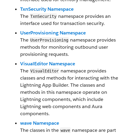
TxnSecurity Namespace
The
namespace provides an
TxnSecurity
interface used for transaction security.
UserProvisioning Namespace
The
namespace provides
UserProvisioning
methods for monitoring outbound user
provisioning requests.
VisualEditor Namespace
The
namespace provides
VisualEditor
classes and methods for interacting with the
Lightning App Builder. The classes and
methods in this namespace operate on
Lightning components, which include
Lightning web components and Aura
components.
wave Namespace
The classes in the
namespace are part
wave