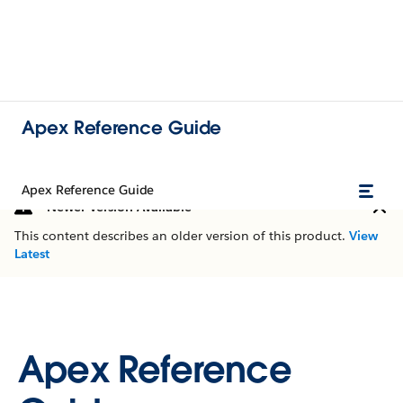
Apex Reference Guide
Apex Reference Guide
Newer Version Available
This content describes an older version of this product.
View
Latest
Apex Reference