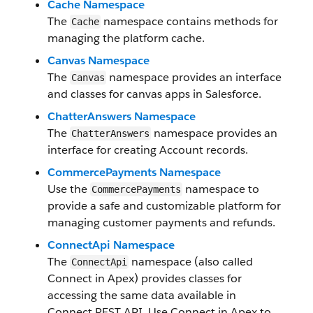
Cache Namespace
The
namespace contains methods for
Cache
managing the platform cache.
Canvas Namespace
The
namespace provides an interface
Canvas
and classes for canvas apps in Salesforce.
ChatterAnswers Namespace
The
namespace provides an
ChatterAnswers
interface for creating Account records.
CommercePayments Namespace
Use the
namespace to
CommercePayments
provide a safe and customizable platform for
managing customer payments and refunds.
ConnectApi Namespace
The
namespace (also called
ConnectApi
Connect in Apex) provides classes for
accessing the same data available in
Connect REST API. Use Connect in Apex to