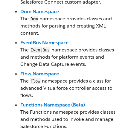
Salesforce Connect custom adapter.
Dom Namespace
The
namespace provides classes and
Dom
methods for parsing and creating XML
content.
EventBus Namespace
The
namespace provides classes
EventBus
and methods for platform events and
Change Data Capture events.
Flow Namespace
The
namespace provides a class for
Flow
advanced Visualforce controller access to
flows.
Functions Namespace (Beta)
The Functions namespace provides classes
and methods used to invoke and manage
Salesforce Functions.