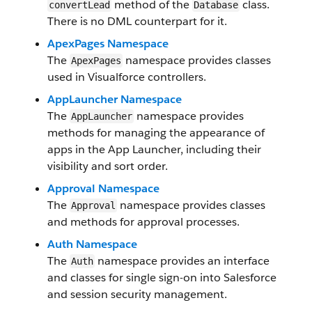
method of the
class.
convertLead
Database
There is no DML counterpart for it.
ApexPages Namespace
The
namespace provides classes
ApexPages
used in Visualforce controllers.
AppLauncher Namespace
The
namespace provides
AppLauncher
methods for managing the appearance of
apps in the App Launcher, including their
visibility and sort order.
Approval Namespace
The
namespace provides classes
Approval
and methods for approval processes.
Auth Namespace
The
namespace provides an interface
Auth
and classes for single sign-on into Salesforce
and session security management.