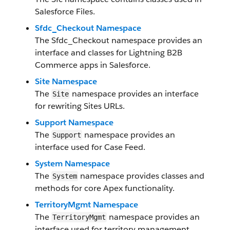
Salesforce Files.
Sfdc_Checkout Namespace
The Sfdc_Checkout namespace provides an
interface and classes for Lightning B2B
Commerce apps in Salesforce.
Site Namespace
The
namespace provides an interface
Site
for rewriting Sites URLs.
Support Namespace
The
namespace provides an
Support
interface used for Case Feed.
System Namespace
The
namespace provides classes and
System
methods for core Apex functionality.
TerritoryMgmt Namespace
The
namespace provides an
TerritoryMgmt
interface used for territory management.