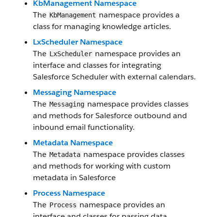
KbManagement Namespace
The
namespace provides a
KbManagement
class for managing knowledge articles.
LxScheduler Namespace
The
namespace provides an
LxScheduler
interface and classes for integrating
Salesforce Scheduler with external calendars.
Messaging Namespace
The
namespace provides classes
Messaging
and methods for Salesforce outbound and
inbound email functionality.
Metadata Namespace
The
namespace provides classes
Metadata
and methods for working with custom
metadata in Salesforce
Process Namespace
The
namespace provides an
Process
interface and classes for passing data