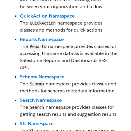
between your organization and a flow.
QuickAction Namespace
The
namespace provides
QuickAction
classes and methods for quick actions.
Reports Namespace
The
namespace provides classes for
Reports
accessing the same data as is available in the
Salesforce Reports and Dashboards REST
API.
Schema Namespace
The
namespace provides classes and
Schema
methods for schema metadata information.
Search Namespace
The
namespace provides classes for
Search
getting search results and suggestion results.
Sfc Namespace
The Sfc namespace contains classes used in