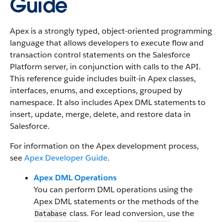
Guide
Apex is a strongly typed, object-oriented programming
language that allows developers to execute flow and
transaction control statements on the Salesforce
Platform server, in conjunction with calls to the API.
This reference guide includes built-in Apex classes,
interfaces, enums, and exceptions, grouped by
namespace. It also includes Apex DML statements to
insert, update, merge, delete, and restore data in
Salesforce.
For information on the Apex development process,
see
Apex Developer Guide
.
Apex DML Operations
You can perform DML operations using the
Apex DML statements or the methods of the
class. For lead conversion, use the
Database