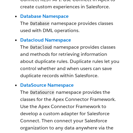
create custom experiences in Salesforce.
Database Namespace
The
namespace provides classes
Database
used with DML operations.
Datacloud Namespace
The
namespace provides classes
Datacloud
and methods for retrieving information
about duplicate rules. Duplicate rules let you
control whether and when users can save
duplicate records within Salesforce.
DataSource Namespace
The
namespace provides the
DataSource
classes for the Apex Connector Framework.
Use the Apex Connector Framework to
develop a custom adapter for Salesforce
Connect. Then connect your Salesforce
organization to any data anywhere via the