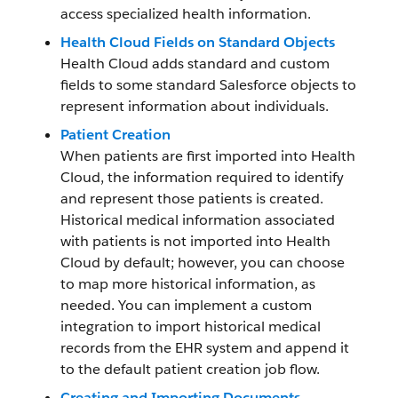
access specialized health information.
Health Cloud Fields on Standard Objects
Health Cloud adds standard and custom
fields to some standard Salesforce objects to
represent information about individuals.
Patient Creation
When patients are first imported into Health
Cloud, the information required to identify
and represent those patients is created.
Historical medical information associated
with patients is not imported into Health
Cloud by default; however, you can choose
to map more historical information, as
needed. You can implement a custom
integration to import historical medical
records from the EHR system and append it
to the default patient creation job flow.
Creating and Importing Documents