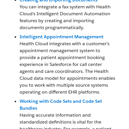
You can integrate a fax system with Health
Cloud's Intelligent Document Automation
features by creating and importing
documents programmatically.
Intelligent Appointment Management
Health Cloud integrates with a customer’s
appointment management system to
provide a patient appointment booking
experience in Salesforce for call center
agents and care coordinators. The Health
Cloud data model for appointments enables
you to work with multiple source systems
operating on different EHR platforms.
Working with Code Sets and Code Set
Bundles
Having accurate information and
standardized definitions is vital for the
healthcare industry. For example, a patient