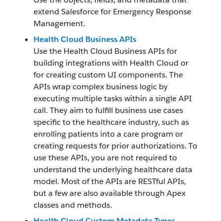
extend Salesforce for Emergency Response
Management.
Health Cloud Business APIs
Use the Health Cloud Business APIs for
building integrations with Health Cloud or
for creating custom UI components. The
APIs wrap complex business logic by
executing multiple tasks within a single API
call. They aim to fulfill business use cases
specific to the healthcare industry, such as
enrolling patients into a care program or
creating requests for prior authorizations. To
use these APIs, you are not required to
understand the underlying healthcare data
model. Most of the APIs are RESTful APIs,
but a few are also available through Apex
classes and methods.
Health Cloud Custom Metadata Types