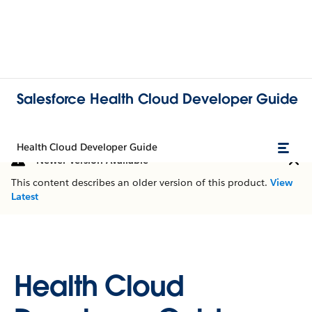
Salesforce Health Cloud Developer Guide
Health Cloud Developer Guide
Newer Version Available
This content describes an older version of this product.
View
Latest
Health Cloud