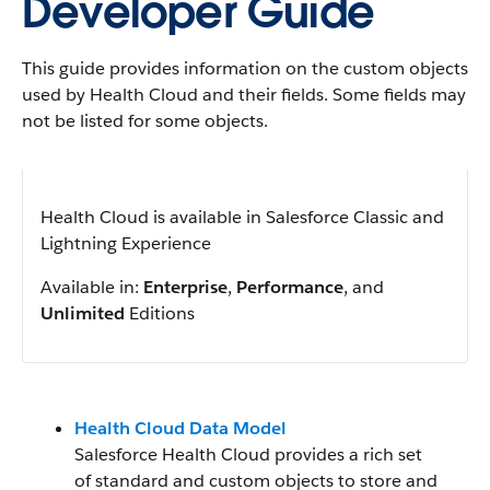
Developer Guide
This guide provides information on the custom objects
used by Health Cloud and their fields. Some fields may
not be listed for some objects.
Health Cloud is available in Salesforce Classic and
Lightning Experience
Available in:
Enterprise
,
Performance
, and
Unlimited
Editions
Health Cloud Data Model
Salesforce Health Cloud provides a rich set
of standard and custom objects to store and