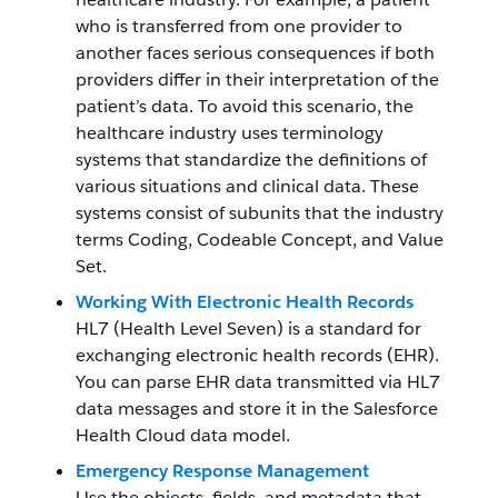
who is transferred from one provider to
another faces serious consequences if both
providers differ in their interpretation of the
patient’s data. To avoid this scenario, the
healthcare industry uses terminology
systems that standardize the definitions of
various situations and clinical data. These
systems consist of subunits that the industry
terms Coding, Codeable Concept, and Value
Set.
Working With Electronic Health Records
HL7 (Health Level Seven) is a standard for
exchanging electronic health records (EHR).
You can parse EHR data transmitted via HL7
data messages and store it in the Salesforce
Health Cloud data model.
Emergency Response Management
Use the objects, fields, and metadata that