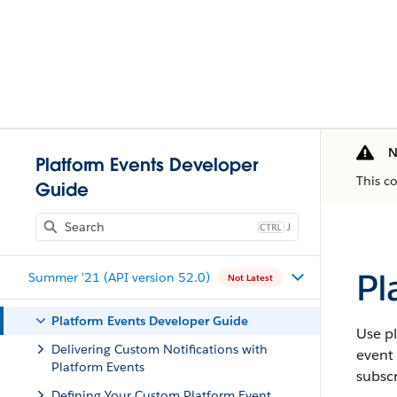
N
Platform Events Developer
This c
Guide
J
Pl
Summer '21 (API version 52.0)
Not Latest
Platform Events Developer Guide
Use pl
Delivering Custom Notifications with
event 
Platform Events
subscr
Defining Your Custom Platform Event