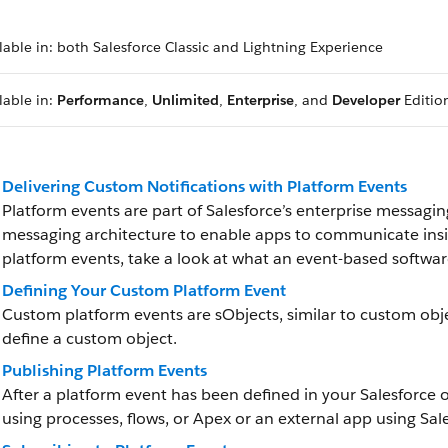
lable in: both Salesforce Classic and Lightning Experience
lable in:
Performance
,
Unlimited
,
Enterprise
, and
Developer
Editio
Delivering Custom Notifications with Platform Events
Platform events are part of Salesforce’s enterprise messagi
messaging architecture to enable apps to communicate insid
platform events, take a look at what an event-based softwar
Defining Your Custom Platform Event
Custom platform events are sObjects, similar to custom obj
define a custom object.
Publishing Platform Events
After a platform event has been defined in your Salesforce 
using processes, flows, or Apex or an external app using Sal