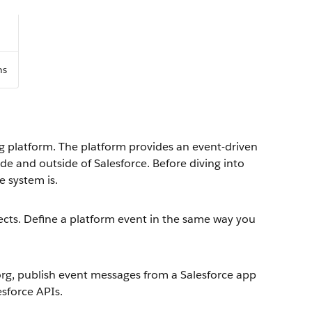
ns
ng platform. The platform provides an event-driven
e and outside of Salesforce. Before diving into
e system is.
ects. Define a platform event in the same way you
org, publish event messages from a Salesforce app
esforce APIs.