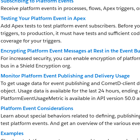
Subscribing to Platform Events
Receive platform events in processes, flows, Apex triggers, 
Testing Your Platform Event in Apex
Add Apex tests to test platform event subscribers. Before 
triggers, to production, it must have tests and sufficient c
coverage for your triggers.
Encrypting Platform Event Messages at Rest in the Event B
For increased security, you can enable encryption of platfo
bus in a Shield Encryption org.
Monitor Platform Event Publishing and Delivery Usage
To get usage data for event publishing and CometD-client 
object. Usage data is available for the last 24 hours, ending a
PlatformEventUsageMetric is available in API version 50.0 an
Platform Event Considerations
Learn about special behaviors related to defining, publishin
test platform events. And get an overview of the various even
Examples