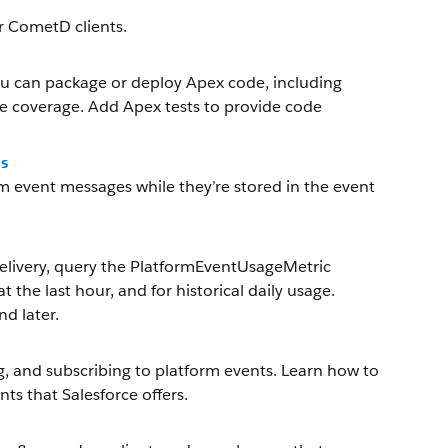
or CometD clients.
you can package or deploy Apex code, including
ode coverage. Add Apex tests to provide code
us
rm event messages while they’re stored in the event
delivery, query the PlatformEventUsageMetric
t the last hour, and for historical daily usage.
d later.
g, and subscribing to platform events. Learn how to
ts that Salesforce offers.