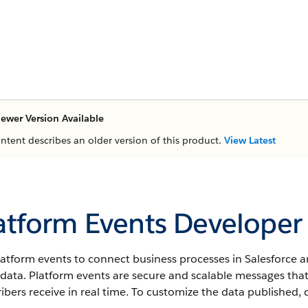
ewer Version Available
ontent describes an older version of this product.
View Latest
atform Events Developer
atform events to connect business processes in Salesforce 
data. Platform events are secure and scalable messages that
ibers receive in real time. To customize the data published, d