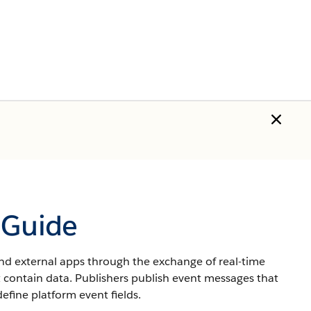
 Guide
and external apps through the exchange of real-time
 contain data. Publishers publish event messages that
efine platform event fields.