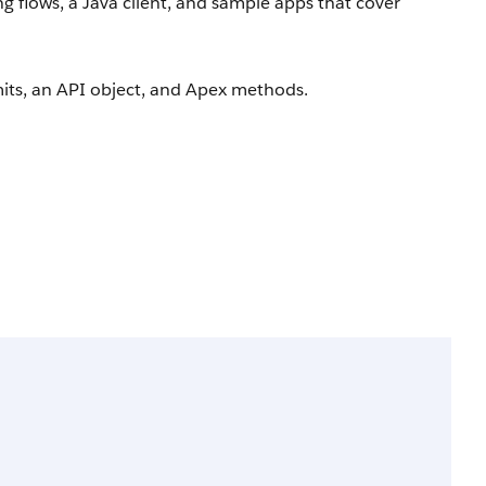
flows, a Java client, and sample apps that cover
its, an API object, and Apex methods.