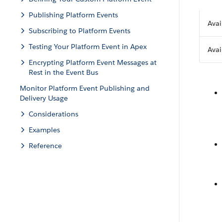
Publishing Platform Events
Avai
Subscribing to Platform Events
Testing Your Platform Event in Apex
Avai
Encrypting Platform Event Messages at
Rest in the Event Bus
Monitor Platform Event Publishing and
Delivery Usage
Considerations
Examples
Reference