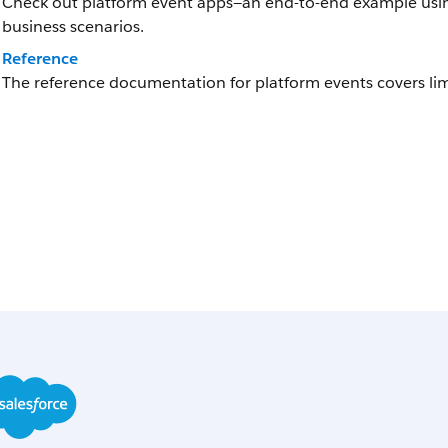
Check out platform event apps—an end-to-end example using 
business scenarios.
Reference
The reference documentation for platform events covers lim