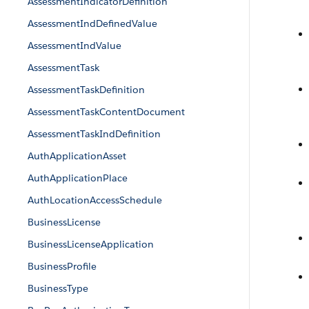
AssessmentIndicatorDefinition
AssessmentIndDefinedValue
AssessmentIndValue
AssessmentTask
AssessmentTaskDefinition
AssessmentTaskContentDocument
AssessmentTaskIndDefinition
AuthApplicationAsset
AuthApplicationPlace
AuthLocationAccessSchedule
BusinessLicense
BusinessLicenseApplication
BusinessProfile
BusinessType