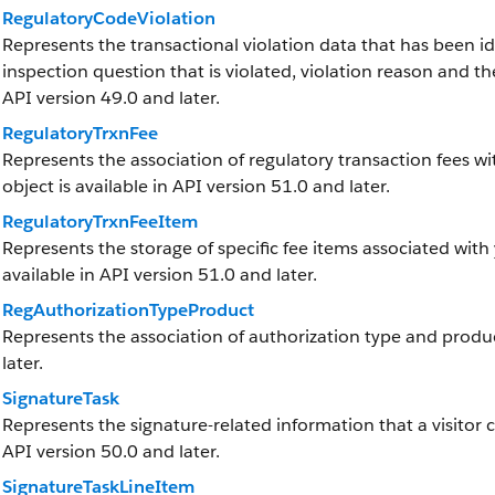
RegulatoryCodeViolation
Represents the transactional violation data that has been ide
inspection question that is violated, violation reason and the
API version 49.0 and later.
RegulatoryTrxnFee
Represents the association of regulatory transaction fees wit
object is available in API version 51.0 and later.
RegulatoryTrxnFeeItem
Represents the storage of specific fee items associated with 
available in API version 51.0 and later.
RegAuthorizationTypeProduct
Represents the association of authorization type and product
later.
SignatureTask
Represents the signature-related information that a visitor cap
API version 50.0 and later.
SignatureTaskLineItem