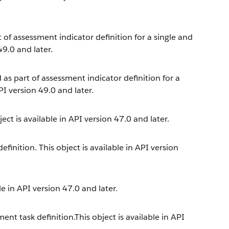
t of assessment indicator definition for a single and
49.0 and later.
 as part of assessment indicator definition for a
PI version 49.0 and later.
ect is available in API version 47.0 and later.
inition. This object is available in API version
e in API version 47.0 and later.
nt task definition.This object is available in API