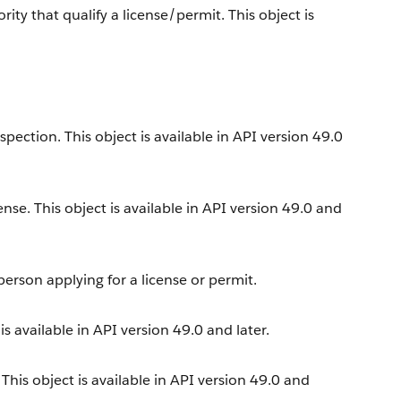
y that qualify a license/permit. This object is
ection. This object is available in API version 49.0
ense. This object is available in API version 49.0 and
erson applying for a license or permit.
s available in API version 49.0 and later.
his object is available in API version 49.0 and