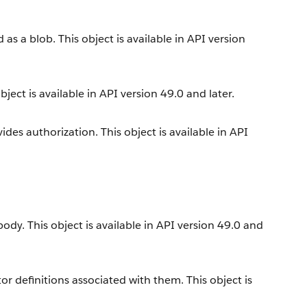
s a blob. This object is available in API version
ect is available in API version 49.0 and later.
es authorization. This object is available in API
dy. This object is available in API version 49.0 and
r definitions associated with them. This object is