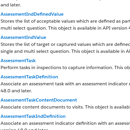
and later.
AssessmentIndDefinedValue
Stores the list of acceptable values which are defined as par
multi select question. This object is available in API version 
AssessmentIndValue
Stores the list of target or captured values which are defined
single and multi select question. This object is available in A
AssessmentTask
Perform tasks in inspections to capture information. This obj
AssessmentTaskDefinition
Associate an assessment task with an assessment indicator def
48.0 and later.
AssessmentTaskContentDocument
Associate content documents to visits. This object is availabl
AssessmentTaskIndDefinition
Associate an assessment indicator definition with an assessme