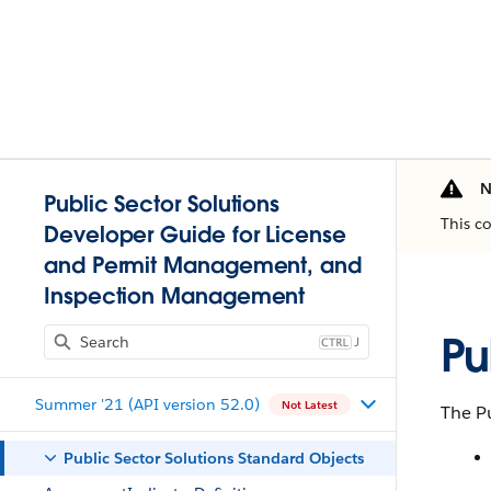
N
Public Sector Solutions
This c
Developer Guide for License
and Permit Management, and
Inspection Management
Pu
J
Summer '21 (API version 52.0)
Not Latest
The Pu
Public Sector Solutions Standard Objects