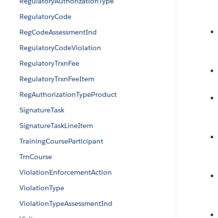
RegulatoryAuthorizationType
RegulatoryCode
RegCodeAssessmentInd
RegulatoryCodeViolation
RegulatoryTrxnFee
RegulatoryTrxnFeeItem
RegAuthorizationTypeProduct
SignatureTask
SignatureTaskLineItem
TrainingCourseParticipant
TrnCourse
ViolationEnforcementAction
ViolationType
ViolationTypeAssessmentInd