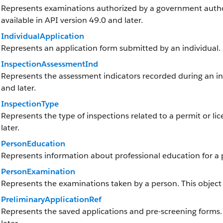
Represents examinations authorized by a government authorit
available in API version 49.0 and later.
IndividualApplication
Represents an application form submitted by an individual.
InspectionAssessmentInd
Represents the assessment indicators recorded during an insp
and later.
InspectionType
Represents the type of inspections related to a permit or lic
later.
PersonEducation
Represents information about professional education for a p
PersonExamination
Represents the examinations taken by a person. This object i
PreliminaryApplicationRef
Represents the saved applications and pre-screening forms. T