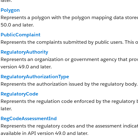
later.
Polygon
Represents a polygon with the polygon mapping data stored a
50.0 and later.
PublicComplaint
Represents the complaints submitted by public users. This obj
RegulatoryAuthority
Represents an organization or government agency that provid
version 49.0 and later.
RegulatoryAuthorizationType
Represents the authorization issued by the regulatory body.
RegulatoryCode
Represents the regulation code enforced by the regulatory bo
later.
RegCodeAssessmentInd
Represents the regulatory codes and the assessment indicato
available in API version 49.0 and later.