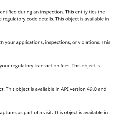
ntified during an inspection. This entity ties the
 regulatory code details. This object is available in
h your applications, inspections, or violations. This
your regulatory transaction fees. This object is
. This object is available in API version 49.0 and
tures as part of a visit. This object is available in