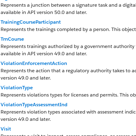
Represents a junction between a signature task and a digital s
available in API version 50.0 and later.
TrainingCourseParticipant
Represents the trainings completed by a person. This object i
TrnCourse
Represents trainings authorized by a government authority th
available in API version 49.0 and later.
ViolationEnforcementAction
Represents the action that a regulatory authority takes to add
version 49.0 and later.
ViolationType
Represents violations types for licenses and permits. This obj
ViolationTypeAssessmentInd
Represents violation types associated with assessment indicat
version 49.0 and later.
Visit