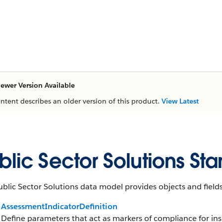
ewer Version Available
ontent describes an older version of this product.
View Latest
blic Sector Solutions St
blic Sector Solutions data model provides objects and fields
AssessmentIndicatorDefinition
Define parameters that act as markers of compliance for insp