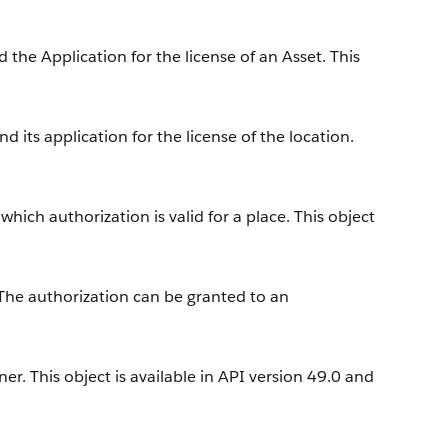
the Application for the license of an Asset. This
 its application for the license of the location.
hich authorization is valid for a place. This object
 The authorization can be granted to an
r. This object is available in API version 49.0 and