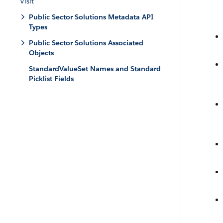
Visit
Public Sector Solutions Metadata API
Types
Public Sector Solutions Associated
Objects
StandardValueSet Names and Standard
Picklist Fields