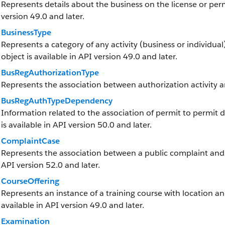
Represents details about the business on the license or permi
version 49.0 and later.
BusinessType
Represents a category of any activity (business or individual)
object is available in API version 49.0 and later.
BusRegAuthorizationType
Represents the association between authorization activity a
BusRegAuthTypeDependency
Information related to the association of permit to permit 
is available in API version 50.0 and later.
ComplaintCase
Represents the association between a public complaint and it
API version 52.0 and later.
CourseOffering
Represents an instance of a training course with location and
available in API version 49.0 and later.
Examination