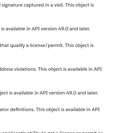
ignature captured in a visit. This object is
s available in API version 49.0 and later.
at qualify a license/permit. This object is
ress violations. This object is available in API
ect is available in API version 49.0 and later.
or definitions. This object is available in API