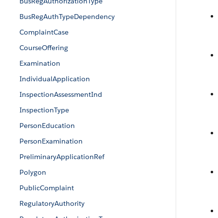
BusRegAuthorizationType
BusRegAuthTypeDependency
ComplaintCase
CourseOffering
Examination
IndividualApplication
InspectionAssessmentInd
InspectionType
PersonEducation
PersonExamination
PreliminaryApplicationRef
Polygon
PublicComplaint
RegulatoryAuthority