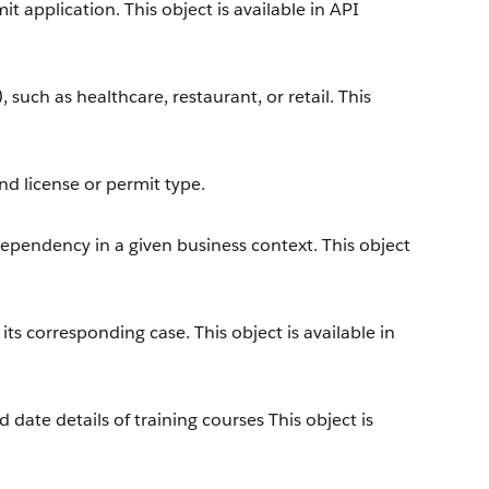
t application. This object is available in API
, such as healthcare, restaurant, or retail. This
nd license or permit type.
dependency in a given business context. This object
s corresponding case. This object is available in
 date details of training courses This object is