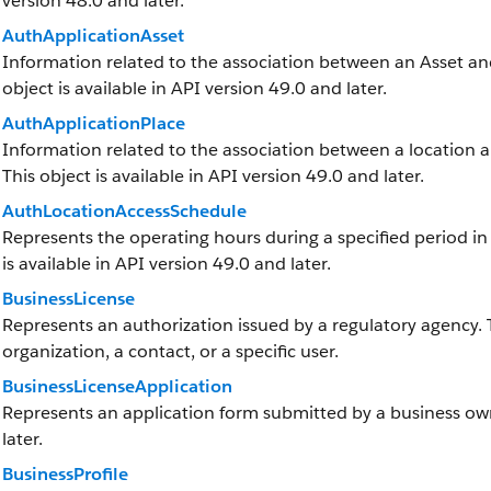
version 48.0 and later.
AuthApplicationAsset
Information related to the association between an Asset and 
object is available in API version 49.0 and later.
AuthApplicationPlace
Information related to the association between a location and
This object is available in API version 49.0 and later.
AuthLocationAccessSchedule
Represents the operating hours during a specified period in w
is available in API version 49.0 and later.
BusinessLicense
Represents an authorization issued by a regulatory agency.
organization, a contact, or a specific user.
BusinessLicenseApplication
Represents an application form submitted by a business owne
later.
BusinessProfile