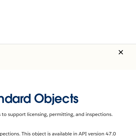
andard Objects
 to support licensing, permitting, and inspections.
ections. This object is available in API version 47.0