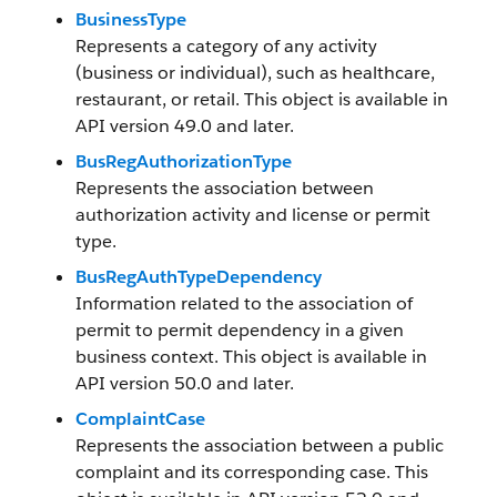
BusinessType
Represents a category of any activity
(business or individual), such as healthcare,
restaurant, or retail. This object is available in
API version 49.0 and later.
BusRegAuthorizationType
Represents the association between
authorization activity and license or permit
type.
BusRegAuthTypeDependency
Information related to the association of
permit to permit dependency in a given
business context. This object is available in
API version 50.0 and later.
ComplaintCase
Represents the association between a public
complaint and its corresponding case. This