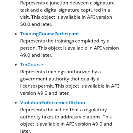
Represents a junction between a signature
task and a digital signature captured in a
visit. This object is available in API version
50.0 and later.
TrainingCourseParticipant
Represents the trainings completed by a
person. This object is available in API version
49.0 and later.
TrnCourse
Represents trainings authorized by a
government authority that qualify a
license/permit. This object is available in API
version 49.0 and later.
ViolationEnforcementAction
Represents the action that a regulatory
authority takes to address violations. This
object is available in API version 49.0 and
later.