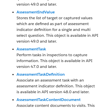
version 49.0 and later.
AssessmentIndValue
Stores the list of target or captured values
which are defined as part of assessment
indicator definition for a single and multi
select question. This object is available in API
version 49.0 and later.
AssessmentTask
Perform tasks in inspections to capture
information. This object is available in API
version 47.0 and later.
AssessmentTaskDefinition
Associate an assessment task with an
assessment indicator definition. This object
is available in API version 48.0 and later.
AssessmentTaskContentDocument
Associate content documents to visits. This