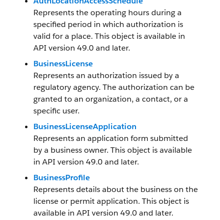
AuthLocationAccessSchedule
Represents the operating hours during a
specified period in which authorization is
valid for a place. This object is available in
API version 49.0 and later.
BusinessLicense
Represents an authorization issued by a
regulatory agency. The authorization can be
granted to an organization, a contact, or a
specific user.
BusinessLicenseApplication
Represents an application form submitted
by a business owner. This object is available
in API version 49.0 and later.
BusinessProfile
Represents details about the business on the
license or permit application. This object is
available in API version 49.0 and later.