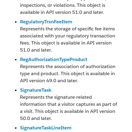
inspections, or violations. This object is
available in API version 51.0 and later.
RegulatoryTrxnFeeItem
Represents the storage of specific fee items
associated with your regulatory transaction
fees. This object is available in API version
51.0 and later.
RegAuthorizationTypeProduct
Represents the association of authorization
type and product. This object is available in
API version 49.0 and later.
SignatureTask
Represents the signature-related
information that a visitor captures as part of
a visit. This object is available in API version
50.0 and later.
SignatureTaskLineItem