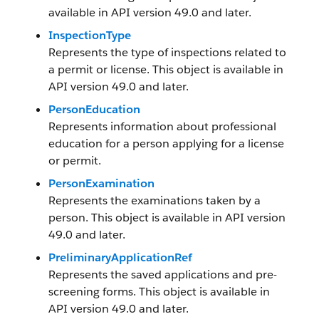
available in API version 49.0 and later.
InspectionType
Represents the type of inspections related to
a permit or license. This object is available in
API version 49.0 and later.
PersonEducation
Represents information about professional
education for a person applying for a license
or permit.
PersonExamination
Represents the examinations taken by a
person. This object is available in API version
49.0 and later.
PreliminaryApplicationRef
Represents the saved applications and pre-
screening forms. This object is available in
API version 49.0 and later.