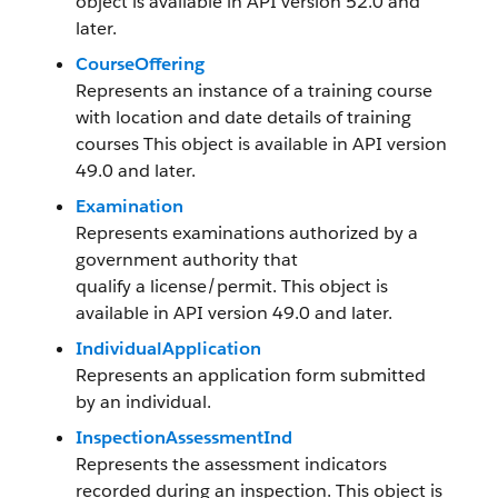
object is available in API version 52.0 and
later.
CourseOffering
Represents an instance of a training course
with location and date details of training
courses This object is available in API version
49.0 and later.
Examination
Represents examinations authorized by a
government authority that
qualify a license/permit. This object is
available in API version 49.0 and later.
IndividualApplication
Represents an application form submitted
by an individual.
InspectionAssessmentInd
Represents the assessment indicators
recorded during an inspection. This object is