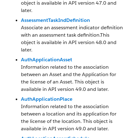
object is available in API version 47.0 and
later.
AssessmentTaskIndDefinition
Associate an assessment indicator definition
with an assessment task definition.This
object is available in API version 48.0 and
later.
AuthApplicationAsset
Information related to the association
between an Asset and the Application for
the license of an Asset. This object is
available in API version 49.0 and later.
AuthApplicationPlace
Information related to the association
between a location and its application for
the license of the location. This object is
available in API version 49.0 and later.