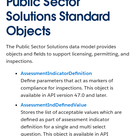
Public Sector
Solutions Standard
Objects
The Public Sector Solutions data model provides
objects and fields to support licensing, permitting, and
inspections.
AssessmentIndicatorDefinition
Define parameters that act as markers of
compliance for inspections. This object is
available in API version 47.0 and later.
AssessmentIndDefinedValue
Stores the list of acceptable values which are
defined as part of assessment indicator
definition for a single and multi select
question. This object is available in API