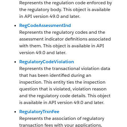
Represents the regulation code enforced by
the regulatory body. This object is available
in API version 49.0 and later.
RegCodeAssessmentInd
Represents the regulatory codes and the
assessment indicator definitions associated
with them. This object is available in API
version 49.0 and later.
RegulatoryCodeViolation
Represents the transactional violation data
that has been identified during an
inspection. This entity ties the inspection
question that is violated, violation reason
and the regulatory code details. This object
is available in API version 49.0 and later.
RegulatoryTrxnFee
Represents the association of regulatory
transaction fees with your applications,