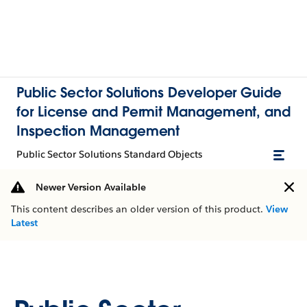
Public Sector Solutions Developer Guide
for License and Permit Management, and
Inspection Management
Public Sector Solutions Standard Objects
Newer Version Available
This content describes an older version of this product.
View
Latest