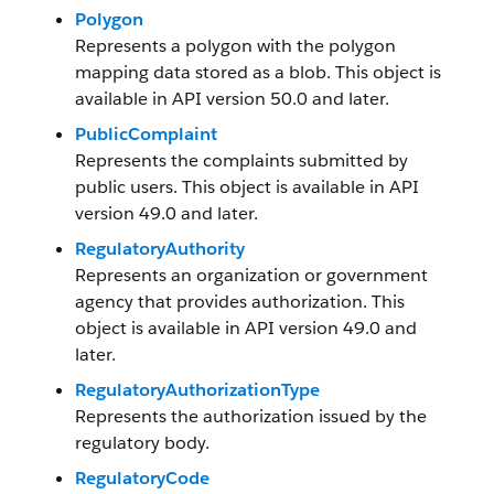
Polygon
Represents a polygon with the polygon
mapping data stored as a blob. This object is
available in API version 50.0 and later.
PublicComplaint
Represents the complaints submitted by
public users. This object is available in API
version 49.0 and later.
RegulatoryAuthority
Represents an organization or government
agency that provides authorization. This
object is available in API version 49.0 and
later.
RegulatoryAuthorizationType
Represents the authorization issued by the
regulatory body.
RegulatoryCode