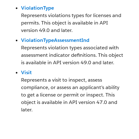
ViolationType
Represents violations types for licenses and
permits. This object is available in API
version 49.0 and later.
ViolationTypeAssessmentInd
Represents violation types associated with
assessment indicator definitions. This object
is available in API version 49.0 and later.
Visit
Represents a visit to inspect, assess
compliance, or assess an applicant’s ability
to get a license or permit or inspect. This
object is available in API version 47.0 and
later.