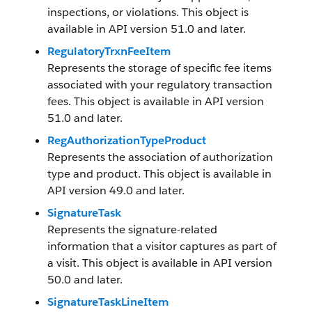
inspections, or violations. This object is
available in API version 51.0 and later.
RegulatoryTrxnFeeItem
Represents the storage of specific fee items
associated with your regulatory transaction
fees. This object is available in API version
51.0 and later.
RegAuthorizationTypeProduct
Represents the association of authorization
type and product. This object is available in
API version 49.0 and later.
SignatureTask
Represents the signature-related
information that a visitor captures as part of
a visit. This object is available in API version
50.0 and later.
SignatureTaskLineItem