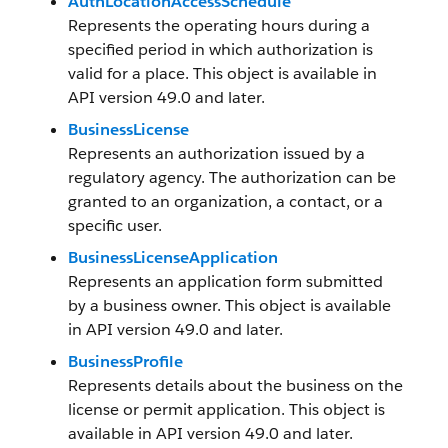
AuthLocationAccessSchedule
Represents the operating hours during a
specified period in which authorization is
valid for a place. This object is available in
API version 49.0 and later.
BusinessLicense
Represents an authorization issued by a
regulatory agency. The authorization can be
granted to an organization, a contact, or a
specific user.
BusinessLicenseApplication
Represents an application form submitted
by a business owner. This object is available
in API version 49.0 and later.
BusinessProfile
Represents details about the business on the
license or permit application. This object is
available in API version 49.0 and later.