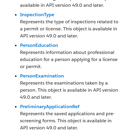
available in API version 49.0 and later.
InspectionType
Represents the type of inspections related to
a permit or license. This object is available in
API version 49.0 and later.
PersonEducation
Represents information about professional
education for a person applying for a license
or permit.
PersonExamination
Represents the examinations taken by a
person. This object is available in API version
49.0 and later.
PreliminaryApplicationRef
Represents the saved applications and pre-
screening forms. This object is available in
API version 49.0 and later.