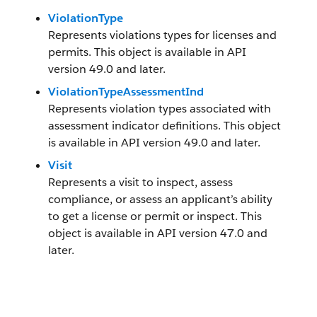
ViolationType
Represents violations types for licenses and
permits. This object is available in API
version 49.0 and later.
ViolationTypeAssessmentInd
Represents violation types associated with
assessment indicator definitions. This object
is available in API version 49.0 and later.
Visit
Represents a visit to inspect, assess
compliance, or assess an applicant’s ability
to get a license or permit or inspect. This
object is available in API version 47.0 and
later.