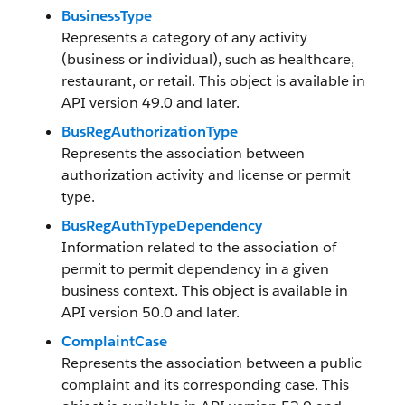
BusinessType
Represents a category of any activity
(business or individual), such as healthcare,
restaurant, or retail. This object is available in
API version 49.0 and later.
BusRegAuthorizationType
Represents the association between
authorization activity and license or permit
type.
BusRegAuthTypeDependency
Information related to the association of
permit to permit dependency in a given
business context. This object is available in
API version 50.0 and later.
ComplaintCase
Represents the association between a public
complaint and its corresponding case. This