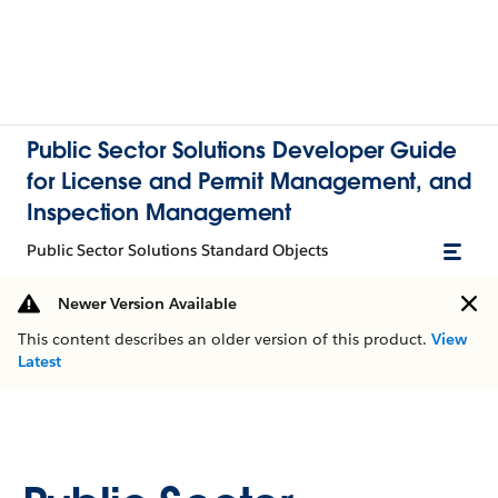
Public Sector Solutions Developer Guide
for License and Permit Management, and
Inspection Management
Public Sector Solutions Standard Objects
Newer Version Available
This content describes an older version of this product.
View
Latest