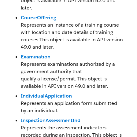
object is available in API version 52.0 and
later.
CourseOffering
Represents an instance of a training course
with location and date details of training
courses This object is available in API version
49.0 and later.
Examination
Represents examinations authorized by a
government authority that
qualify a license/permit. This object is
available in API version 49.0 and later.
IndividualApplication
Represents an application form submitted
by an individual.
InspectionAssessmentInd
Represents the assessment indicators
recorded during an inspection. This object is