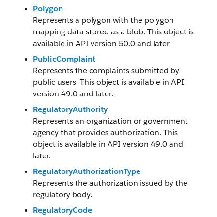
Polygon
Represents a polygon with the polygon
mapping data stored as a blob. This object is
available in API version 50.0 and later.
PublicComplaint
Represents the complaints submitted by
public users. This object is available in API
version 49.0 and later.
RegulatoryAuthority
Represents an organization or government
agency that provides authorization. This
object is available in API version 49.0 and
later.
RegulatoryAuthorizationType
Represents the authorization issued by the
regulatory body.
RegulatoryCode