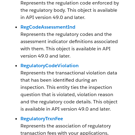
Represents the regulation code enforced by
the regulatory body. This object is available
in API version 49.0 and later.
RegCodeAssessmentInd
Represents the regulatory codes and the
assessment indicator definitions associated
with them. This object is available in API
version 49.0 and later.
RegulatoryCodeViolation
Represents the transactional violation data
that has been identified during an
inspection. This entity ties the inspection
question that is violated, violation reason
and the regulatory code details. This object
is available in API version 49.0 and later.
RegulatoryTrxnFee
Represents the association of regulatory
transaction fees with your applications,