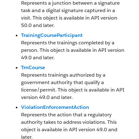
Represents a junction between a signature
task and a digital signature captured in a
visit. This object is available in API version
50.0 and later.
TrainingCourseParticipant
Represents the trainings completed by a
person. This object is available in API version
49.0 and later.
TrnCourse
Represents trainings authorized by a
government authority that qualify a
license/permit. This object is available in API
version 49.0 and later.
ViolationEnforcementAction
Represents the action that a regulatory
authority takes to address violations. This
object is available in API version 49.0 and
later.