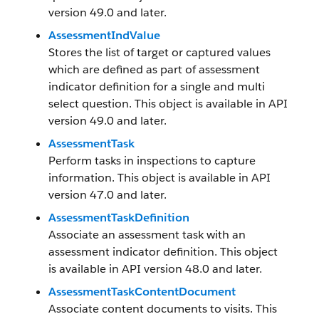
version 49.0 and later.
AssessmentIndValue
Stores the list of target or captured values
which are defined as part of assessment
indicator definition for a single and multi
select question. This object is available in API
version 49.0 and later.
AssessmentTask
Perform tasks in inspections to capture
information. This object is available in API
version 47.0 and later.
AssessmentTaskDefinition
Associate an assessment task with an
assessment indicator definition. This object
is available in API version 48.0 and later.
AssessmentTaskContentDocument
Associate content documents to visits. This