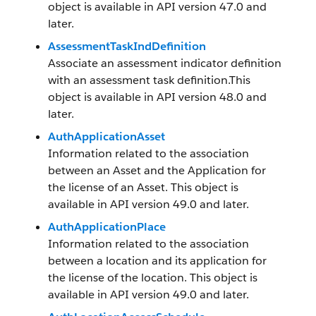
object is available in API version 47.0 and
later.
AssessmentTaskIndDefinition
Associate an assessment indicator definition
with an assessment task definition.This
object is available in API version 48.0 and
later.
AuthApplicationAsset
Information related to the association
between an Asset and the Application for
the license of an Asset. This object is
available in API version 49.0 and later.
AuthApplicationPlace
Information related to the association
between a location and its application for
the license of the location. This object is
available in API version 49.0 and later.