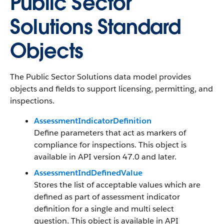
Public Sector
Solutions Standard
Objects
The Public Sector Solutions data model provides
objects and fields to support licensing, permitting, and
inspections.
AssessmentIndicatorDefinition
Define parameters that act as markers of
compliance for inspections. This object is
available in API version 47.0 and later.
AssessmentIndDefinedValue
Stores the list of acceptable values which are
defined as part of assessment indicator
definition for a single and multi select
question. This object is available in API