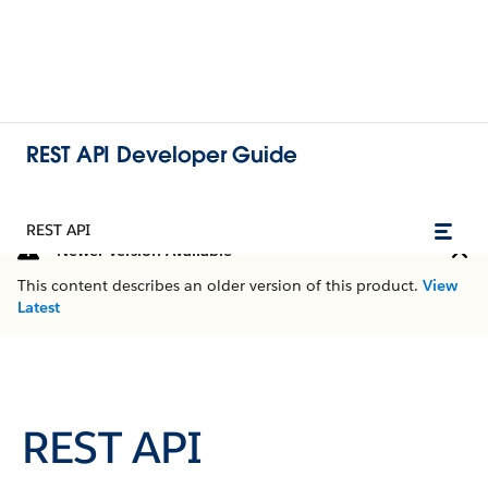
REST API Developer Guide
REST API
Newer Version Available
This content describes an older version of this product.
View
Latest
REST API