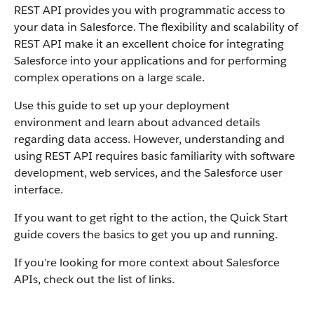
REST API provides you with programmatic access to
your data in Salesforce. The flexibility and scalability of
REST API make it an excellent choice for integrating
Salesforce into your applications and for performing
complex operations on a large scale.
Use this guide to set up your deployment
environment and learn about advanced details
regarding data access. However, understanding and
using REST API requires basic familiarity with software
development, web services, and the Salesforce user
interface.
If you want to get right to the action, the Quick Start
guide covers the basics to get you up and running.
If you’re looking for more context about Salesforce
APIs, check out the list of links.