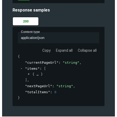
Response samples
200
Content type
application/json
Copy
Expand all
Collapse all
{
"currentPageUrl"
: 
"string"
,
"items"
: 
[
{
}
]
,
"nextPageUrl"
: 
"string"
,
"totalItems"
: 
0
}