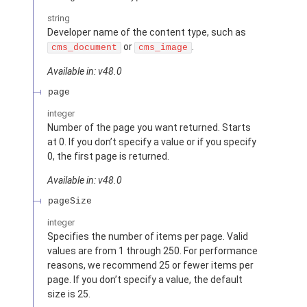
string
Developer name of the content type, such as
or
.
cms_document
cms_image
Available in: v48.0
page
integer
Number of the page you want returned. Starts
at 0. If you don’t specify a value or if you specify
0, the first page is returned.
Available in: v48.0
pageSize
integer
Specifies the number of items per page. Valid
values are from 1 through 250. For performance
reasons, we recommend 25 or fewer items per
page. If you don’t specify a value, the default
size is 25.