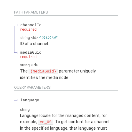
PATH PARAMETERS
channelId
required
string
<Id>
^(0ap)\w*
ID of a channel.
mediaGuid
required
string
<Id>
The
parameter uniquely
{mediaGuid}
identifies the media node.
QUERY PARAMETERS
language
string
Language locale for the managed content, for
example,
. To get content for a channel
en_US
in the specified language, that language must