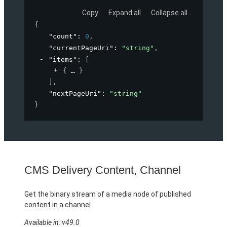
Copy
Expand all
Collapse all
{
"count"
: 
0
,
"currentPageUri"
: 
"string"
,
"items"
: 
[
{
}
]
,
"nextPageUri"
: 
"string"
}
CMS Delivery Content, Channel
Get the binary stream of a media node of published
content in a channel.
Available in: v49.0