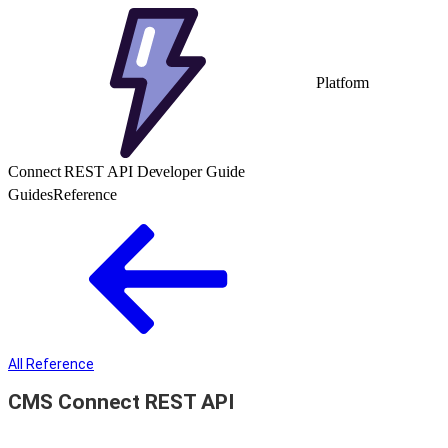
Platform
Connect REST API Developer Guide
Guides
Reference
All Reference
CMS Connect REST API