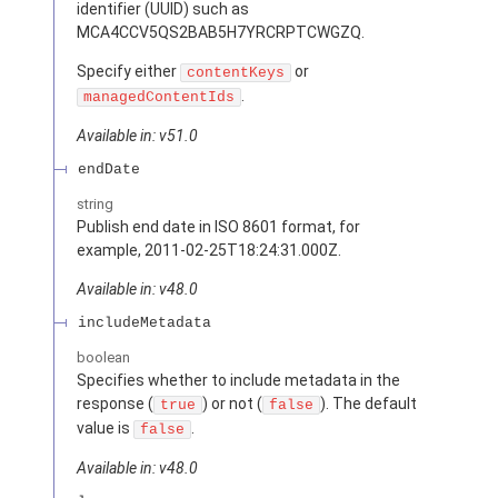
identifier (UUID) such as
MCA4CCV5QS2BAB5H7YRCRPTCWGZQ.
Specify either
or
contentKeys
.
managedContentIds
Available in: v51.0
endDate
string
Publish end date in ISO 8601 format, for
example, 2011-02-25T18:24:31.000Z.
Available in: v48.0
includeMetadata
boolean
Specifies whether to include metadata in the
response (
) or not (
). The default
true
false
value is
.
false
Available in: v48.0