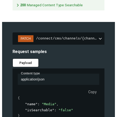
200
Managed Content Type Searchable
/connect/cms/channels/{channelId}/sear
PATCH
Request samples
Payload
Content type
application/json
Copy
{
"name"
: 
"Media"
,
"isSearchable"
: 
"false"
}