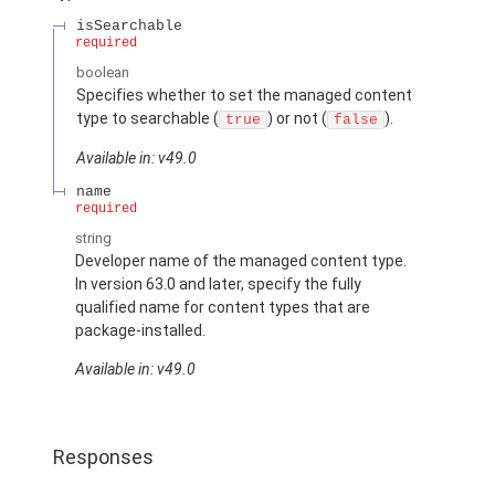
isSearchable
required
boolean
Specifies whether to set the managed content
type to searchable (
) or not (
).
true
false
Available in: v49.0
name
required
string
Developer name of the managed content type.
In version 63.0 and later, specify the fully
qualified name for content types that are
package-installed.
Available in: v49.0
Responses