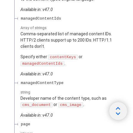
Available in: v47.0
managedContentIds
Array of
strings
Comma-separated list of managed content IDs.
HTTP/2 clients support up to 200 IDs. HTTP/1.1
clients don’t.
Specify either
or
contentKeys
.
managedContentIds
Available in: v47.0
managedContentType
string
Developer name of the content type, such as
or
.
cms_document
cms_image
Available in: v47.0
page