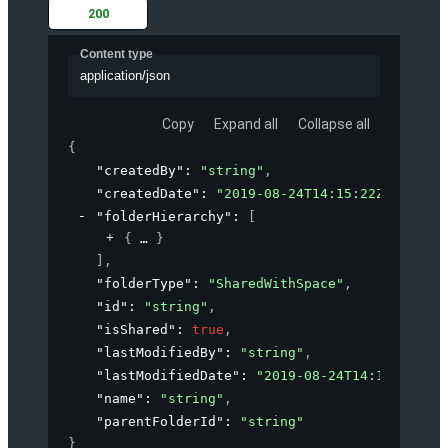
200
Content type
application/json
Copy
Expand all
Collapse all
{
"createdBy"
: 
"string"
,
"createdDate"
: 
"2019-08-24T14:15:22Z"
,
"folderHierarchy"
: 
[
{
}
]
,
"folderType"
: 
"SharedWithSpace"
,
"id"
: 
"string"
,
"isShared"
: 
true
,
"lastModifiedBy"
: 
"string"
,
"lastModifiedDate"
: 
"2019-08-24T14:15:22Z"
,
"name"
: 
"string"
,
"parentFolderId"
: 
"string"
}