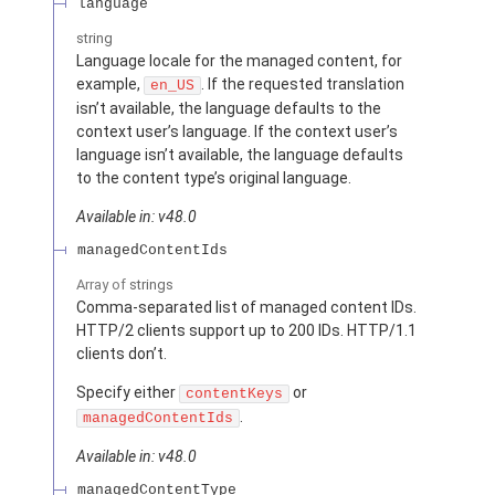
language
string
Language locale for the managed content, for
example,
. If the requested translation
en_US
isn’t available, the language defaults to the
context user’s language. If the context user’s
language isn’t available, the language defaults
to the content type’s original language.
Available in: v48.0
managedContentIds
Array of
strings
Comma-separated list of managed content IDs.
HTTP/2 clients support up to 200 IDs. HTTP/1.1
clients don’t.
Specify either
or
contentKeys
.
managedContentIds
Available in: v48.0
managedContentType