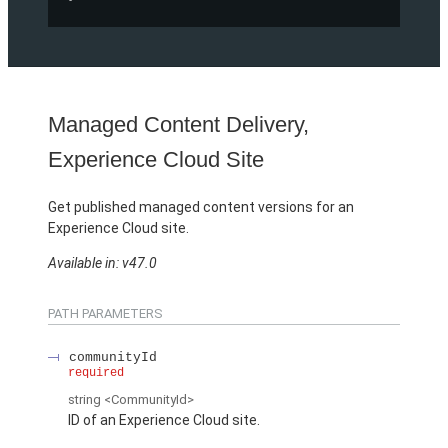
Managed Content Delivery,
Experience Cloud Site
Get published managed content versions for an
Experience Cloud site.
Available in: v47.0
PATH PARAMETERS
communityId
required
string
<CommunityId>
ID of an Experience Cloud site.