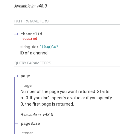
Available in: v48.0
PATH PARAMETERS
channelId
required
string
<Id>
^(0ap)\w*
ID of a channel.
QUERY PARAMETERS
page
integer
Number of the page you want returned. Starts
at 0. If you don’t specify a value or if you specify
0, the first page is returned.
Available in: v48.0
pageSize
integer