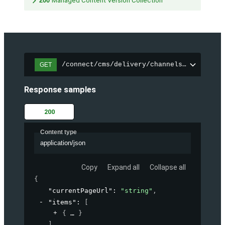
200
Managed Content Version Collection
/connect/cms/delivery/channels/{channelI
GET
Response samples
200
Content type
application/json
Copy
Expand all
Collapse all
{
"currentPageUrl"
: 
"string"
,
"items"
: 
[
{
}
]
,