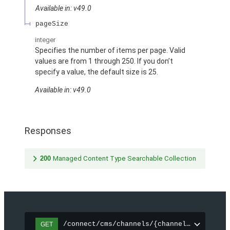
Available in: v49.0
pageSize
integer
Specifies the number of items per page. Valid
values are from 1 through 250. If you don’t
specify a value, the default size is 25.
Available in: v49.0
Responses
200
Managed Content Type Searchable Collection
/connect/cms/channels/{channelId}/search
GET