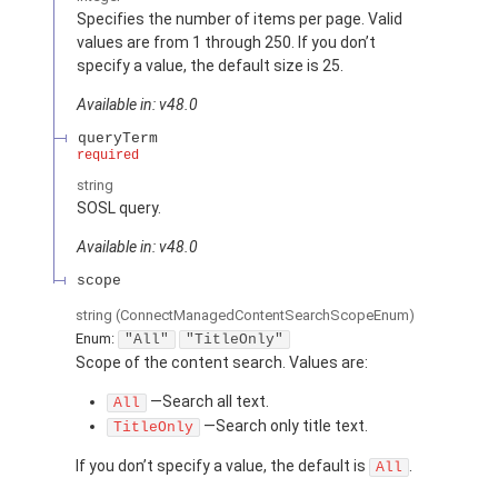
Specifies the number of items per page. Valid
values are from 1 through 250. If you don’t
specify a value, the default size is 25.
Available in: v48.0
queryTerm
required
string
SOSL query.
Available in: v48.0
scope
string
(ConnectManagedContentSearchScopeEnum)
Enum:
"All"
"TitleOnly"
Scope of the content search. Values are:
—Search all text.
All
—Search only title text.
TitleOnly
If you don’t specify a value, the default is
.
All