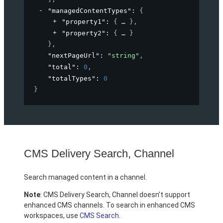
"managedContentTypes"
: 
{
"property1"
: 
{
}
,
"property2"
: 
{
}
}
,
"nextPageUrl"
: 
"string"
,
"total"
: 
0
,
"totalTypes"
: 
0
}
CMS Delivery Search, Channel
Search managed content in a channel.
Note
: CMS Delivery Search, Channel doesn’t support
enhanced CMS channels. To search in enhanced CMS
workspaces, use
CMS Search
.