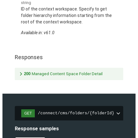
string
ID of the context workspace. Specify to get
folder hierarchy information starting from the
root of the context workspace.
Available in: v61.0
Responses
200
Managed Content Space Folder Detail
/connect/cms/folders/{folderId}
GET
Response samples