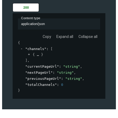
200
Content type
application/json
Copy
Expand all
Collapse all
{
"channels"
: 
[
{
}
]
,
"currentPageUrl"
: 
"string"
,
"nextPageUrl"
: 
"string"
,
"previousPageUrl"
: 
"string"
,
"totalChannels"
: 
0
}