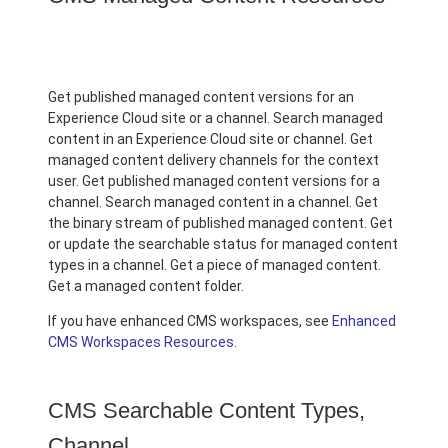
Get published managed content versions for an
Experience Cloud site or a channel. Search managed
content in an Experience Cloud site or channel. Get
managed content delivery channels for the context
user. Get published managed content versions for a
channel. Search managed content in a channel. Get
the binary stream of published managed content. Get
or update the searchable status for managed content
types in a channel. Get a piece of managed content.
Get a managed content folder.
If you have enhanced CMS workspaces, see
Enhanced
CMS Workspaces Resources
.
CMS Searchable Content Types,
Channel