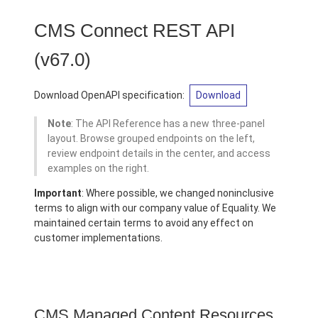
CMS Connect REST API
(v67.0)
Download OpenAPI specification:
Download
Note
: The API Reference has a new three-panel
layout. Browse grouped endpoints on the left,
review endpoint details in the center, and access
examples on the right.
Important
: Where possible, we changed noninclusive
terms to align with our company value of Equality. We
maintained certain terms to avoid any effect on
customer implementations.
CMS Managed Content Resources