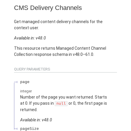
CMS Delivery Channels
Get managed content delivery channels for the
context user.
Available in: v48.0
This resource returns Managed Content Channel
Collection response schema in v48.0–61.0.
QUERY PARAMETERS
page
integer
Number of the page you want returned. Starts
at 0. If you pass in
or 0, the first page is
null
returned.
Available in: v48.0
pageSize