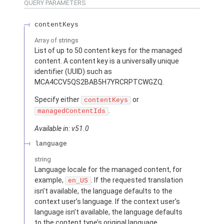
QUERY PARAMETERS
contentKeys
Array of
strings
List of up to 50 content keys for the managed
content. A content key is a universally unique
identifier (UUID) such as
MCA4CCV5QS2BAB5H7YRCRPTCWGZQ.
Specify either
or
contentKeys
.
managedContentIds
Available in: v51.0
language
string
Language locale for the managed content, for
example,
. If the requested translation
en_US
isn’t available, the language defaults to the
context user’s language. If the context user’s
language isn’t available, the language defaults
to the content type’s original language.