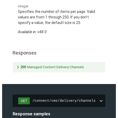
integer
Specifies the number of items per page. Valid
values are from 1 through 250. If you don’t
specify a value, the default size is 25.
Available in: v48.0
Responses
200
Managed Content Delivery Channels
/connect/cms/delivery/channels
GET
Response samples