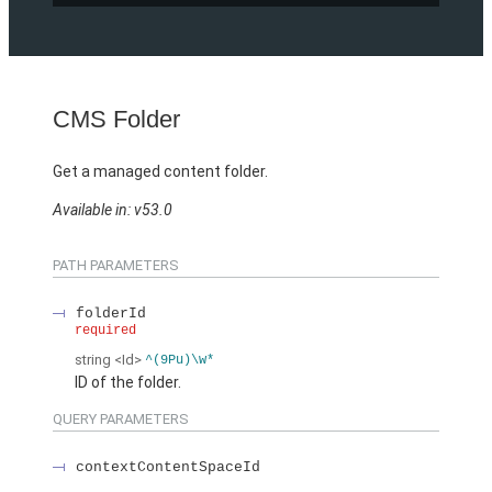
CMS Folder
Get a managed content folder.
Available in: v53.0
PATH PARAMETERS
folderId
required
string
<Id>
^(9Pu)\w*
ID of the folder.
QUERY PARAMETERS
contextContentSpaceId