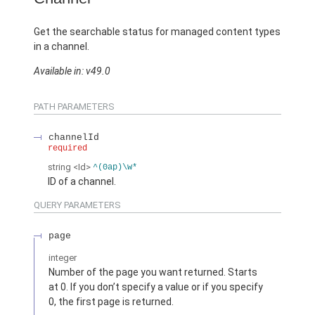
Get the searchable status for managed content types
in a channel.
Available in: v49.0
PATH PARAMETERS
channelId
required
string
<Id>
^(0ap)\w*
ID of a channel.
QUERY PARAMETERS
page
integer
Number of the page you want returned. Starts
at 0. If you don’t specify a value or if you specify
0, the first page is returned.