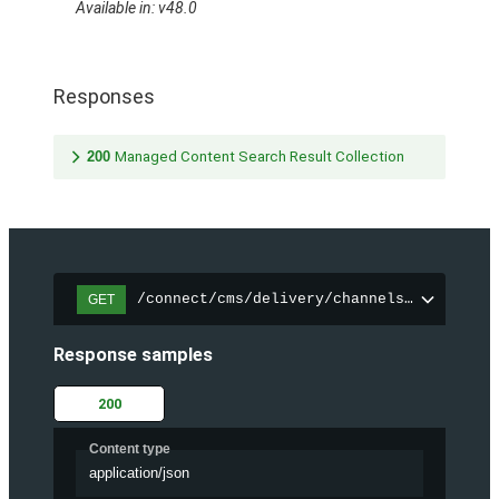
Available in: v48.0
Responses
200
Managed Content Search Result Collection
/connect/cms/delivery/channels/{channelI
GET
Response samples
200
Content type
application/json