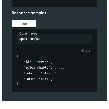
Response samples
200
Content type
application/json
Copy
{
"id"
: 
"string"
,
"isSearchable"
: 
true
,
"label"
: 
"string"
,
"name"
: 
"string"
}