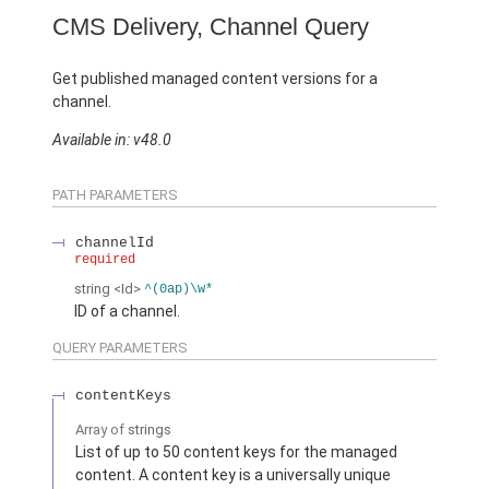
CMS Delivery, Channel Query
Get published managed content versions for a
channel.
Available in: v48.0
PATH PARAMETERS
channelId
required
string
<Id>
^(0ap)\w*
ID of a channel.
QUERY PARAMETERS
contentKeys
Array of
strings
List of up to 50 content keys for the managed
content. A content key is a universally unique