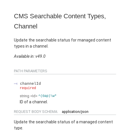
CMS Searchable Content Types,
Channel
Update the searchable status for managed content
types in a channel.
Available in: v49.0
PATH PARAMETERS
channelId
required
string
<Id>
^(0ap)\w*
ID of a channel.
REQUEST BODY SCHEMA:
application/json
Update the searchable status of a managed content
type.