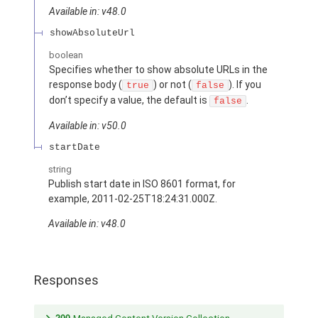
Available in: v48.0
showAbsoluteUrl
boolean
Specifies whether to show absolute URLs in the
response body (
) or not (
). If you
true
false
don’t specify a value, the default is
.
false
Available in: v50.0
startDate
string
Publish start date in ISO 8601 format, for
example, 2011-02-25T18:24:31.000Z.
Available in: v48.0
Responses