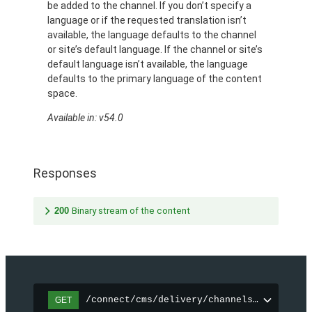
be added to the channel. If you don’t specify a
language or if the requested translation isn’t
available, the language defaults to the channel
or site’s default language. If the channel or site’s
default language isn’t available, the language
defaults to the primary language of the content
space.
Available in: v54.0
Responses
200
Binary stream of the content
/connect/cms/delivery/channels/{channelI
GET