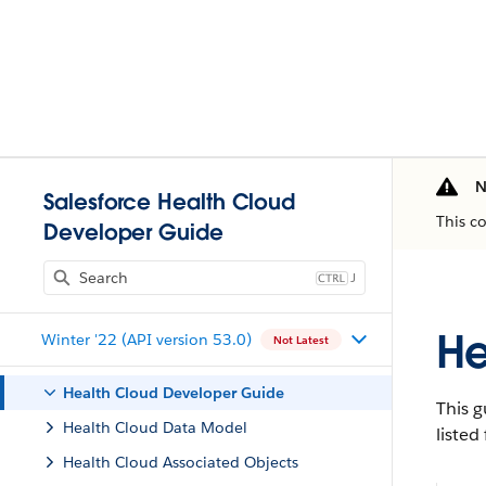
N
Salesforce Health Cloud
This c
Developer Guide
J
He
Winter '22 (API version 53.0)
Not Latest
Health Cloud Developer Guide
This g
Health Cloud Data Model
listed
Health Cloud Associated Objects