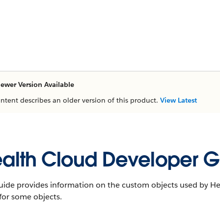
ewer Version Available
ontent describes an older version of this product.
View Latest
alth Cloud Developer G
uide provides information on the custom objects used by Hea
 for some objects.