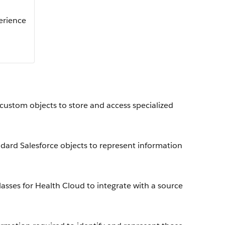
perience
 custom objects to store and access specialized
dard Salesforce objects to represent information
sses for Health Cloud to integrate with a source