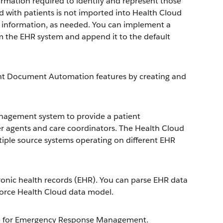
ormation required to identify and represent those
ed with patients is not imported into Health Cloud
l information, as needed. You can implement a
om the EHR system and append it to the default
gent Document Automation features by creating and
nagement system to provide a patient
er agents and care coordinators. The Health Cloud
iple source systems operating on different EHR
ronic health records (EHR). You can parse EHR data
sforce Health Cloud data model.
orce for Emergency Response Management.