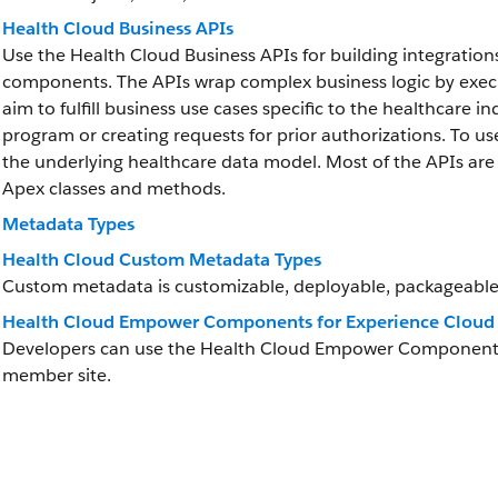
Health Cloud Business APIs
Use the Health Cloud Business APIs for building integration
components. The APIs wrap complex business logic by executi
aim to fulfill business use cases specific to the healthcare in
program or creating requests for prior authorizations. To u
the underlying healthcare data model. Most of the APIs are 
Apex classes and methods.
Metadata Types
Health Cloud Custom Metadata Types
Custom metadata is customizable, deployable, packageable
Health Cloud Empower Components for Experience Cloud 
Developers can use the Health Cloud Empower Components in
member site.