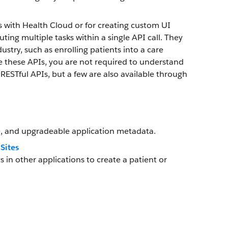
s with Health Cloud or for creating custom UI
ng multiple tasks within a single API call. They
dustry, such as enrolling patients into a care
se these APIs, you are not required to understand
RESTful APIs, but a few are also available through
, and upgradeable application metadata.
Sites
 other applications to create a patient or