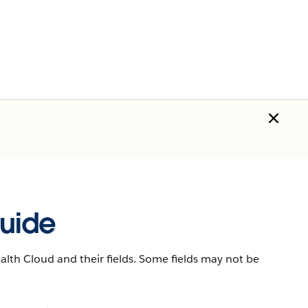
uide
lth Cloud and their fields. Some fields may not be