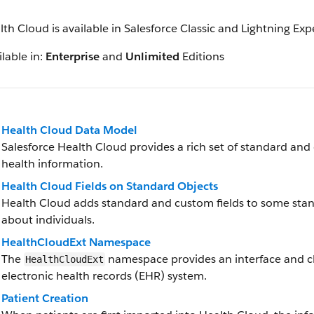
lth Cloud is available in Salesforce Classic and Lightning Ex
lable in:
Enterprise
and
Unlimited
Editions
Health Cloud Data Model
Salesforce Health Cloud provides a rich set of standard and
health information.
Health Cloud Fields on Standard Objects
Health Cloud adds standard and custom fields to some stan
about individuals.
HealthCloudExt Namespace
The
namespace provides an interface and cla
HealthCloudExt
electronic health records (EHR) system.
Patient Creation