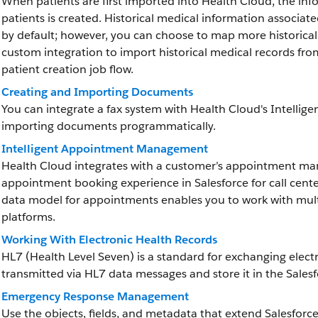
When patients are first imported into Health Cloud, the inf
patients is created. Historical medical information associat
by default; however, you can choose to map more historica
custom integration to import historical medical records fr
patient creation job flow.
Creating and Importing Documents
You can integrate a fax system with Health Cloud's Intelli
importing documents programmatically.
Intelligent Appointment Management
Health Cloud integrates with a customer’s appointment ma
appointment booking experience in Salesforce for call cent
data model for appointments enables you to work with mult
platforms.
Working With Electronic Health Records
HL7 (Health Level Seven) is a standard for exchanging elect
transmitted via HL7 data messages and store it in the Sale
Emergency Response Management
Use the objects, fields, and metadata that extend Salesf