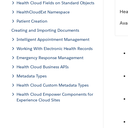
Health Cloud Fields on Standard Objects
Hea
HealthCloudExt Namespace
Patient Creation
Avai
Creating and Importing Documents
Intelligent Appointment Management
Working With Electronic Health Records
Emergency Response Management
Health Cloud Business APIs
Metadata Types
Health Cloud Custom Metadata Types
Health Cloud Empower Components for
Experience Cloud Sites