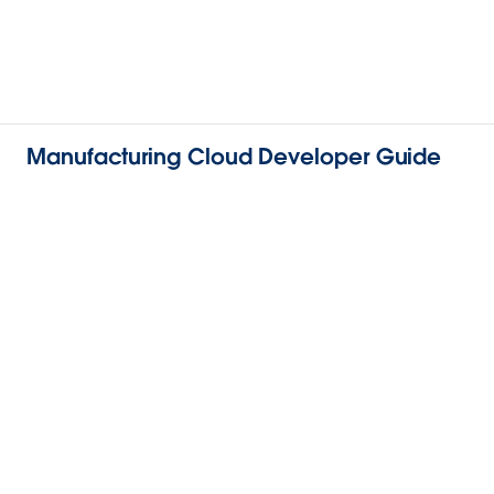
Manufacturing Cloud Developer Guide