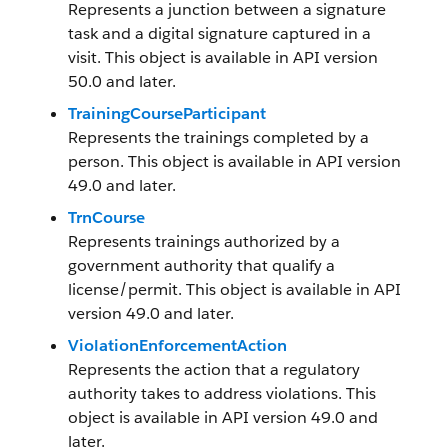
Represents a junction between a signature
task and a digital signature captured in a
visit. This object is available in API version
50.0 and later.
TrainingCourseParticipant
Represents the trainings completed by a
person. This object is available in API version
49.0 and later.
TrnCourse
Represents trainings authorized by a
government authority that qualify a
license/permit. This object is available in API
version 49.0 and later.
ViolationEnforcementAction
Represents the action that a regulatory
authority takes to address violations. This
object is available in API version 49.0 and
later.