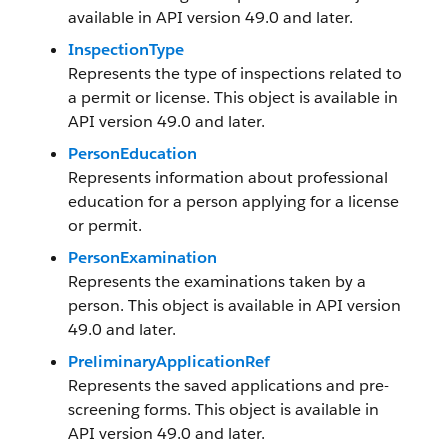
available in API version 49.0 and later.
InspectionType
Represents the type of inspections related to
a permit or license. This object is available in
API version 49.0 and later.
PersonEducation
Represents information about professional
education for a person applying for a license
or permit.
PersonExamination
Represents the examinations taken by a
person. This object is available in API version
49.0 and later.
PreliminaryApplicationRef
Represents the saved applications and pre-
screening forms. This object is available in
API version 49.0 and later.