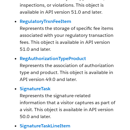
inspections, or violations. This object is
available in API version 51.0 and later.
RegulatoryTrxnFeeItem
Represents the storage of specific fee items
associated with your regulatory transaction
fees. This object is available in API version
51.0 and later.
RegAuthorizationTypeProduct
Represents the association of authorization
type and product. This object is available in
API version 49.0 and later.
SignatureTask
Represents the signature-related
information that a visitor captures as part of
a visit. This object is available in API version
50.0 and later.
SignatureTaskLineItem