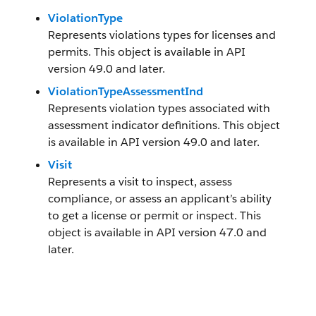
ViolationType
Represents violations types for licenses and
permits. This object is available in API
version 49.0 and later.
ViolationTypeAssessmentInd
Represents violation types associated with
assessment indicator definitions. This object
is available in API version 49.0 and later.
Visit
Represents a visit to inspect, assess
compliance, or assess an applicant’s ability
to get a license or permit or inspect. This
object is available in API version 47.0 and
later.