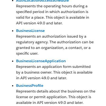
AuthLocationAccessSchedule
Represents the operating hours during a
specified period in which authorization is
valid for a place. This object is available in
API version 49.0 and later.
BusinessLicense
Represents an authorization issued by a
regulatory agency. The authorization can be
granted to an organization, a contact, or a
specific user.
BusinessLicenseApplication
Represents an application form submitted
by a business owner. This object is available
in API version 49.0 and later.
BusinessProfile
Represents details about the business on the
license or permit application. This object is
available in API version 49.0 and later.