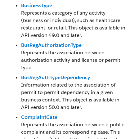
BusinessType
Represents a category of any activity
(business or individual), such as healthcare,
restaurant, or retail. This object is available in
API version 49.0 and later.
BusRegAuthorizationType
Represents the association between
authorization activity and license or permit
type.
BusRegAuthTypeDependency
Information related to the association of
permit to permit dependency in a given
business context. This object is available in
API version 50.0 and later.
ComplaintCase
Represents the association between a public
complaint and its corresponding case. This