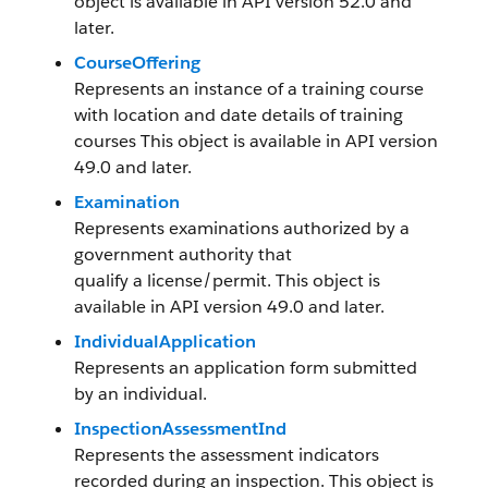
object is available in API version 52.0 and
later.
CourseOffering
Represents an instance of a training course
with location and date details of training
courses This object is available in API version
49.0 and later.
Examination
Represents examinations authorized by a
government authority that
qualify a license/permit. This object is
available in API version 49.0 and later.
IndividualApplication
Represents an application form submitted
by an individual.
InspectionAssessmentInd
Represents the assessment indicators
recorded during an inspection. This object is