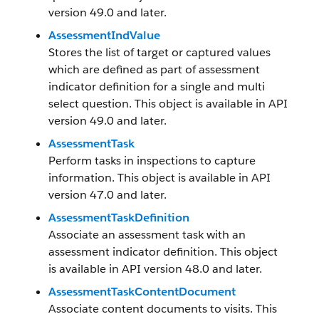
version 49.0 and later.
AssessmentIndValue
Stores the list of target or captured values
which are defined as part of assessment
indicator definition for a single and multi
select question. This object is available in API
version 49.0 and later.
AssessmentTask
Perform tasks in inspections to capture
information. This object is available in API
version 47.0 and later.
AssessmentTaskDefinition
Associate an assessment task with an
assessment indicator definition. This object
is available in API version 48.0 and later.
AssessmentTaskContentDocument
Associate content documents to visits. This