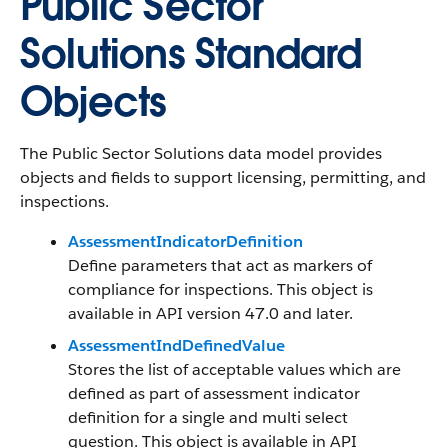
Public Sector
Solutions Standard
Objects
The Public Sector Solutions data model provides
objects and fields to support licensing, permitting, and
inspections.
AssessmentIndicatorDefinition
Define parameters that act as markers of
compliance for inspections. This object is
available in API version 47.0 and later.
AssessmentIndDefinedValue
Stores the list of acceptable values which are
defined as part of assessment indicator
definition for a single and multi select
question. This object is available in API