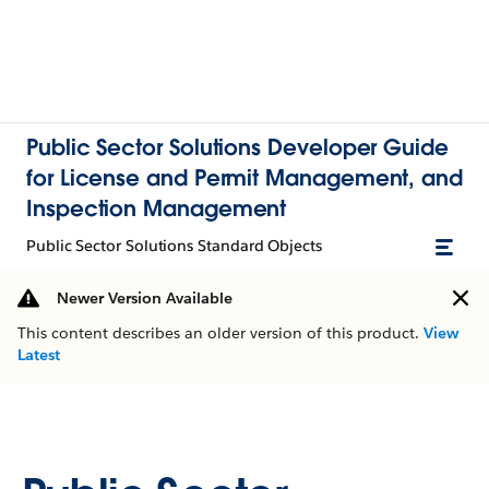
Public Sector Solutions Developer Guide
for License and Permit Management, and
Inspection Management
Public Sector Solutions Standard Objects
Newer Version Available
This content describes an older version of this product.
View
Latest