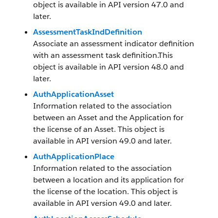
object is available in API version 47.0 and
later.
AssessmentTaskIndDefinition
Associate an assessment indicator definition
with an assessment task definition.This
object is available in API version 48.0 and
later.
AuthApplicationAsset
Information related to the association
between an Asset and the Application for
the license of an Asset. This object is
available in API version 49.0 and later.
AuthApplicationPlace
Information related to the association
between a location and its application for
the license of the location. This object is
available in API version 49.0 and later.