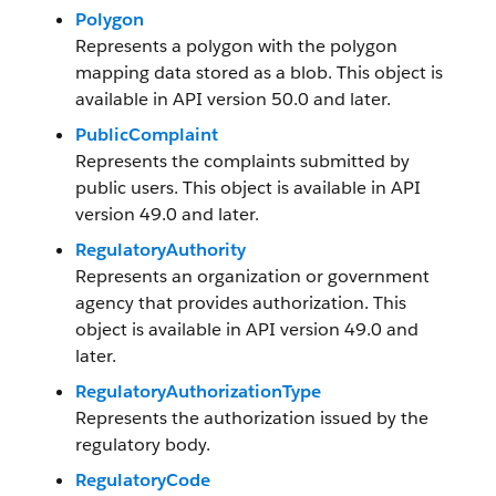
Polygon
Represents a polygon with the polygon
mapping data stored as a blob. This object is
available in API version 50.0 and later.
PublicComplaint
Represents the complaints submitted by
public users. This object is available in API
version 49.0 and later.
RegulatoryAuthority
Represents an organization or government
agency that provides authorization. This
object is available in API version 49.0 and
later.
RegulatoryAuthorizationType
Represents the authorization issued by the
regulatory body.
RegulatoryCode