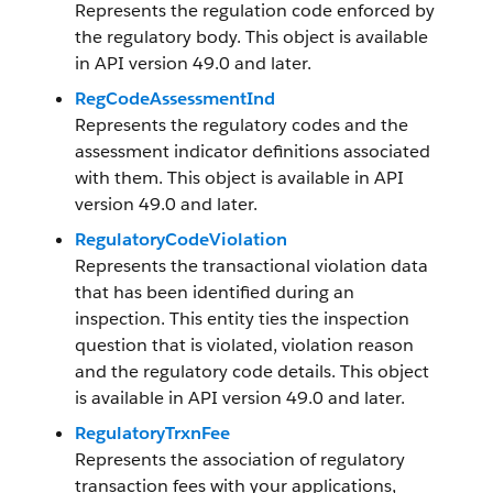
Represents the regulation code enforced by
the regulatory body. This object is available
in API version 49.0 and later.
RegCodeAssessmentInd
Represents the regulatory codes and the
assessment indicator definitions associated
with them. This object is available in API
version 49.0 and later.
RegulatoryCodeViolation
Represents the transactional violation data
that has been identified during an
inspection. This entity ties the inspection
question that is violated, violation reason
and the regulatory code details. This object
is available in API version 49.0 and later.
RegulatoryTrxnFee
Represents the association of regulatory
transaction fees with your applications,