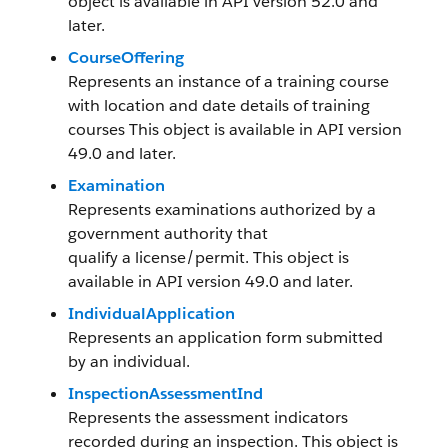
object is available in API version 52.0 and
later.
CourseOffering
Represents an instance of a training course
with location and date details of training
courses This object is available in API version
49.0 and later.
Examination
Represents examinations authorized by a
government authority that
qualify a license/permit. This object is
available in API version 49.0 and later.
IndividualApplication
Represents an application form submitted
by an individual.
InspectionAssessmentInd
Represents the assessment indicators
recorded during an inspection. This object is