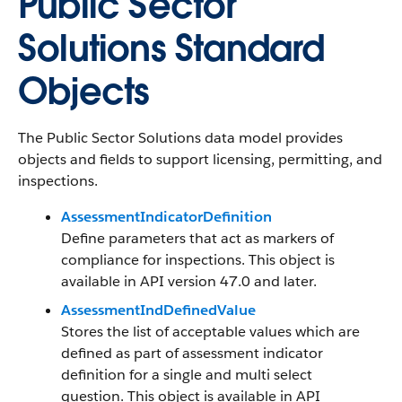
Public Sector
Solutions Standard
Objects
The Public Sector Solutions data model provides
objects and fields to support licensing, permitting, and
inspections.
AssessmentIndicatorDefinition
Define parameters that act as markers of
compliance for inspections. This object is
available in API version 47.0 and later.
AssessmentIndDefinedValue
Stores the list of acceptable values which are
defined as part of assessment indicator
definition for a single and multi select
question. This object is available in API