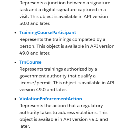
Represents a junction between a signature
task and a digital signature captured in a
visit. This object is available in API version
50.0 and later.
TrainingCourseParticipant
Represents the trainings completed by a
person. This object is available in API version
49.0 and later.
TrnCourse
Represents trainings authorized by a
government authority that qualify a
license/permit. This object is available in API
version 49.0 and later.
ViolationEnforcementAction
Represents the action that a regulatory
authority takes to address violations. This
object is available in API version 49.0 and
later.