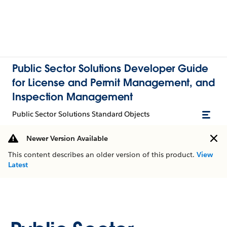
Public Sector Solutions Developer Guide
for License and Permit Management, and
Inspection Management
Public Sector Solutions Standard Objects
Newer Version Available
This content describes an older version of this product.
View
Latest