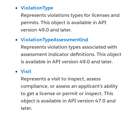
ViolationType
Represents violations types for licenses and
permits. This object is available in API
version 49.0 and later.
ViolationTypeAssessmentInd
Represents violation types associated with
assessment indicator definitions. This object
is available in API version 49.0 and later.
Visit
Represents a visit to inspect, assess
compliance, or assess an applicant’s ability
to get a license or permit or inspect. This
object is available in API version 47.0 and
later.