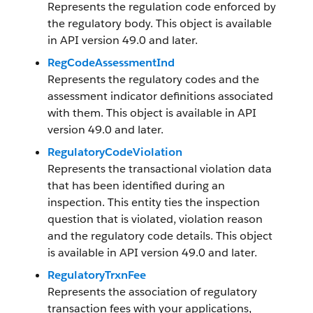
Represents the regulation code enforced by
the regulatory body. This object is available
in API version 49.0 and later.
RegCodeAssessmentInd
Represents the regulatory codes and the
assessment indicator definitions associated
with them. This object is available in API
version 49.0 and later.
RegulatoryCodeViolation
Represents the transactional violation data
that has been identified during an
inspection. This entity ties the inspection
question that is violated, violation reason
and the regulatory code details. This object
is available in API version 49.0 and later.
RegulatoryTrxnFee
Represents the association of regulatory
transaction fees with your applications,