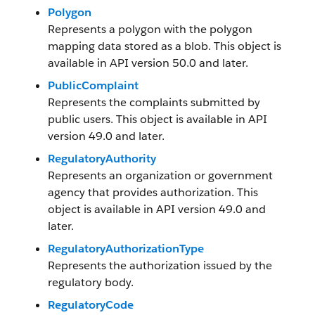
Polygon
Represents a polygon with the polygon
mapping data stored as a blob. This object is
available in API version 50.0 and later.
PublicComplaint
Represents the complaints submitted by
public users. This object is available in API
version 49.0 and later.
RegulatoryAuthority
Represents an organization or government
agency that provides authorization. This
object is available in API version 49.0 and
later.
RegulatoryAuthorizationType
Represents the authorization issued by the
regulatory body.
RegulatoryCode