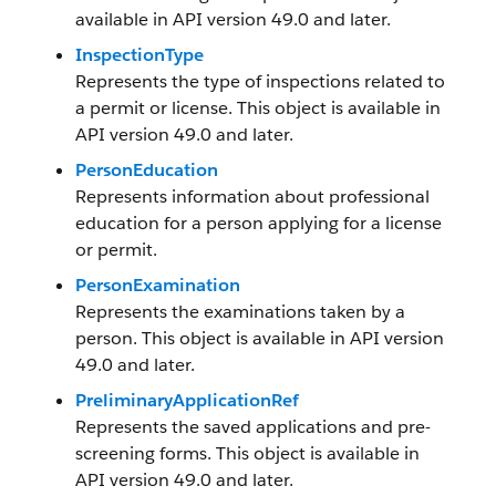
available in API version 49.0 and later.
InspectionType
Represents the type of inspections related to
a permit or license. This object is available in
API version 49.0 and later.
PersonEducation
Represents information about professional
education for a person applying for a license
or permit.
PersonExamination
Represents the examinations taken by a
person. This object is available in API version
49.0 and later.
PreliminaryApplicationRef
Represents the saved applications and pre-
screening forms. This object is available in
API version 49.0 and later.