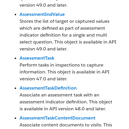
version 49.0 and later.
AssessmentIndValue
Stores the list of target or captured values
which are defined as part of assessment
indicator definition for a single and multi
select question. This object is available in API
version 49.0 and later.
AssessmentTask
Perform tasks in inspections to capture
information. This object is available in API
version 47.0 and later.
AssessmentTaskDefinition
Associate an assessment task with an
assessment indicator definition. This object
is available in API version 48.0 and later.
AssessmentTaskContentDocument
Associate content documents to visits. This