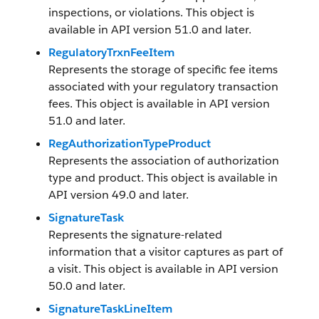
inspections, or violations. This object is
available in API version 51.0 and later.
RegulatoryTrxnFeeItem
Represents the storage of specific fee items
associated with your regulatory transaction
fees. This object is available in API version
51.0 and later.
RegAuthorizationTypeProduct
Represents the association of authorization
type and product. This object is available in
API version 49.0 and later.
SignatureTask
Represents the signature-related
information that a visitor captures as part of
a visit. This object is available in API version
50.0 and later.
SignatureTaskLineItem