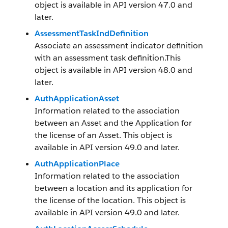
object is available in API version 47.0 and
later.
AssessmentTaskIndDefinition
Associate an assessment indicator definition
with an assessment task definition.This
object is available in API version 48.0 and
later.
AuthApplicationAsset
Information related to the association
between an Asset and the Application for
the license of an Asset. This object is
available in API version 49.0 and later.
AuthApplicationPlace
Information related to the association
between a location and its application for
the license of the location. This object is
available in API version 49.0 and later.