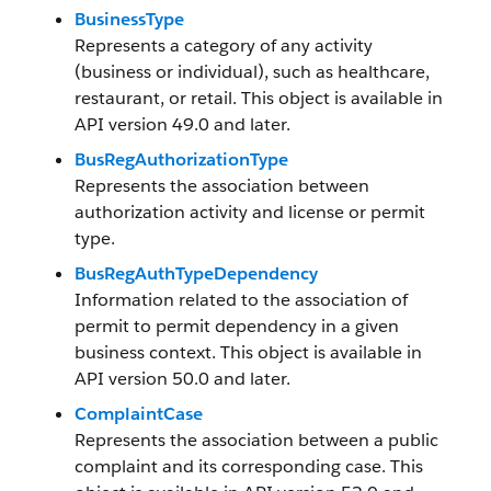
BusinessType
Represents a category of any activity
(business or individual), such as healthcare,
restaurant, or retail. This object is available in
API version 49.0 and later.
BusRegAuthorizationType
Represents the association between
authorization activity and license or permit
type.
BusRegAuthTypeDependency
Information related to the association of
permit to permit dependency in a given
business context. This object is available in
API version 50.0 and later.
ComplaintCase
Represents the association between a public
complaint and its corresponding case. This