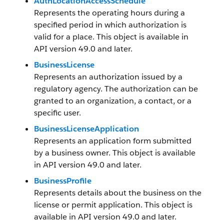
AuthLocationAccessSchedule
Represents the operating hours during a
specified period in which authorization is
valid for a place. This object is available in
API version 49.0 and later.
BusinessLicense
Represents an authorization issued by a
regulatory agency. The authorization can be
granted to an organization, a contact, or a
specific user.
BusinessLicenseApplication
Represents an application form submitted
by a business owner. This object is available
in API version 49.0 and later.
BusinessProfile
Represents details about the business on the
license or permit application. This object is
available in API version 49.0 and later.