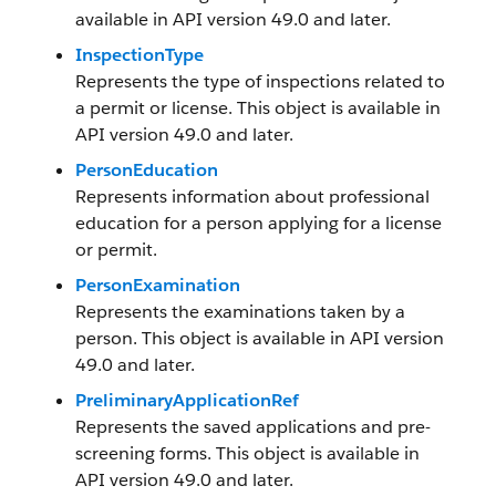
available in API version 49.0 and later.
InspectionType
Represents the type of inspections related to
a permit or license. This object is available in
API version 49.0 and later.
PersonEducation
Represents information about professional
education for a person applying for a license
or permit.
PersonExamination
Represents the examinations taken by a
person. This object is available in API version
49.0 and later.
PreliminaryApplicationRef
Represents the saved applications and pre-
screening forms. This object is available in
API version 49.0 and later.