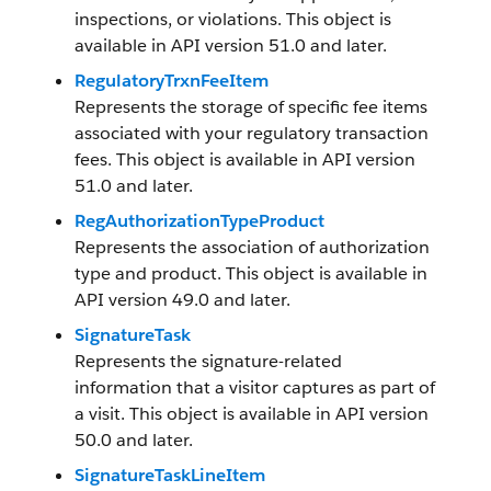
inspections, or violations. This object is
available in API version 51.0 and later.
RegulatoryTrxnFeeItem
Represents the storage of specific fee items
associated with your regulatory transaction
fees. This object is available in API version
51.0 and later.
RegAuthorizationTypeProduct
Represents the association of authorization
type and product. This object is available in
API version 49.0 and later.
SignatureTask
Represents the signature-related
information that a visitor captures as part of
a visit. This object is available in API version
50.0 and later.
SignatureTaskLineItem