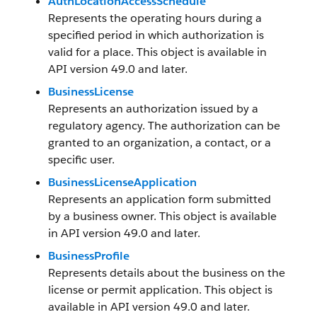
AuthLocationAccessSchedule
Represents the operating hours during a
specified period in which authorization is
valid for a place. This object is available in
API version 49.0 and later.
BusinessLicense
Represents an authorization issued by a
regulatory agency. The authorization can be
granted to an organization, a contact, or a
specific user.
BusinessLicenseApplication
Represents an application form submitted
by a business owner. This object is available
in API version 49.0 and later.
BusinessProfile
Represents details about the business on the
license or permit application. This object is
available in API version 49.0 and later.