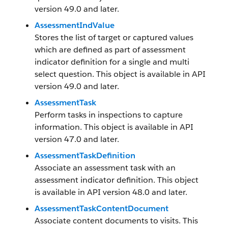
version 49.0 and later.
AssessmentIndValue
Stores the list of target or captured values
which are defined as part of assessment
indicator definition for a single and multi
select question. This object is available in API
version 49.0 and later.
AssessmentTask
Perform tasks in inspections to capture
information. This object is available in API
version 47.0 and later.
AssessmentTaskDefinition
Associate an assessment task with an
assessment indicator definition. This object
is available in API version 48.0 and later.
AssessmentTaskContentDocument
Associate content documents to visits. This