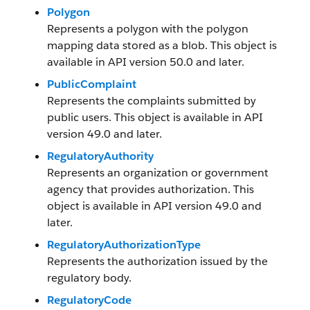
Polygon
Represents a polygon with the polygon
mapping data stored as a blob. This object is
available in API version 50.0 and later.
PublicComplaint
Represents the complaints submitted by
public users. This object is available in API
version 49.0 and later.
RegulatoryAuthority
Represents an organization or government
agency that provides authorization. This
object is available in API version 49.0 and
later.
RegulatoryAuthorizationType
Represents the authorization issued by the
regulatory body.
RegulatoryCode