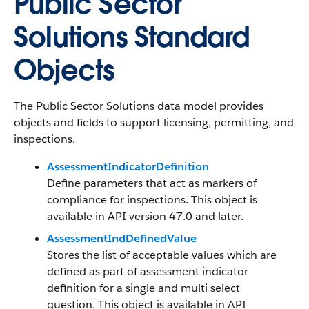
Public Sector
Solutions Standard
Objects
The Public Sector Solutions data model provides
objects and fields to support licensing, permitting, and
inspections.
AssessmentIndicatorDefinition
Define parameters that act as markers of
compliance for inspections. This object is
available in API version 47.0 and later.
AssessmentIndDefinedValue
Stores the list of acceptable values which are
defined as part of assessment indicator
definition for a single and multi select
question. This object is available in API