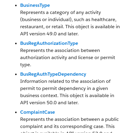
BusinessType
Represents a category of any activity
(business or individual), such as healthcare,
restaurant, or retail. This object is available in
API version 49.0 and later.
BusRegAuthorizationType
Represents the association between
authorization activity and license or permit
type.
BusRegAuthTypeDependency
Information related to the association of
permit to permit dependency in a given
business context. This object is available in
API version 50.0 and later.
ComplaintCase
Represents the association between a public
complaint and its corresponding case. This