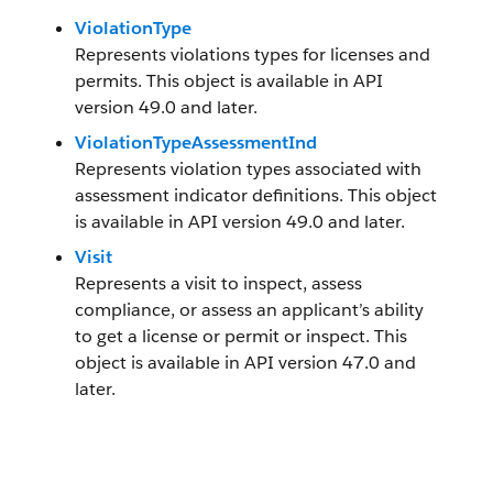
ViolationType
Represents violations types for licenses and
permits. This object is available in API
version 49.0 and later.
ViolationTypeAssessmentInd
Represents violation types associated with
assessment indicator definitions. This object
is available in API version 49.0 and later.
Visit
Represents a visit to inspect, assess
compliance, or assess an applicant’s ability
to get a license or permit or inspect. This
object is available in API version 47.0 and
later.