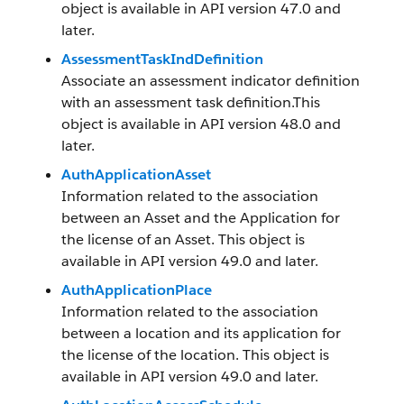
object is available in API version 47.0 and
later.
AssessmentTaskIndDefinition
Associate an assessment indicator definition
with an assessment task definition.This
object is available in API version 48.0 and
later.
AuthApplicationAsset
Information related to the association
between an Asset and the Application for
the license of an Asset. This object is
available in API version 49.0 and later.
AuthApplicationPlace
Information related to the association
between a location and its application for
the license of the location. This object is
available in API version 49.0 and later.