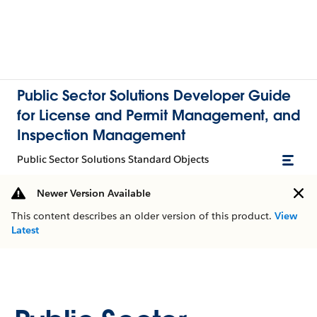
Public Sector Solutions Developer Guide
for License and Permit Management, and
Inspection Management
Public Sector Solutions Standard Objects
Newer Version Available
This content describes an older version of this product.
View
Latest