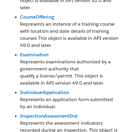
object is available in API version 52.0 and
later.
CourseOffering
Represents an instance of a training course
with location and date details of training
courses This object is available in API version
49.0 and later.
Examination
Represents examinations authorized by a
government authority that
qualify a license/permit. This object is
available in API version 49.0 and later.
IndividualApplication
Represents an application form submitted
by an individual.
InspectionAssessmentInd
Represents the assessment indicators
recorded during an inspection. This object is