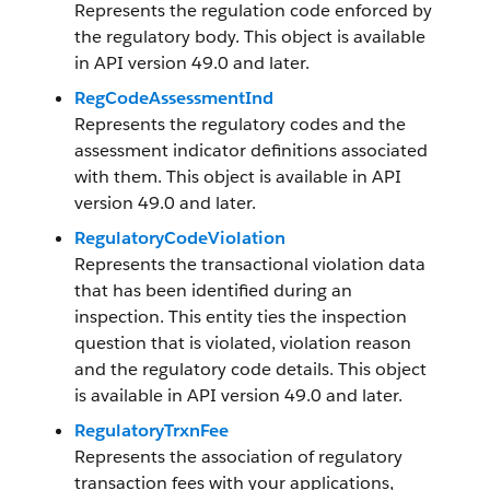
Represents the regulation code enforced by
the regulatory body. This object is available
in API version 49.0 and later.
RegCodeAssessmentInd
Represents the regulatory codes and the
assessment indicator definitions associated
with them. This object is available in API
version 49.0 and later.
RegulatoryCodeViolation
Represents the transactional violation data
that has been identified during an
inspection. This entity ties the inspection
question that is violated, violation reason
and the regulatory code details. This object
is available in API version 49.0 and later.
RegulatoryTrxnFee
Represents the association of regulatory
transaction fees with your applications,