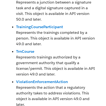
Represents a junction between a signature
task and a digital signature captured in a
visit. This object is available in API version
50.0 and later.
TrainingCourseParticipant
Represents the trainings completed by a
person. This object is available in API version
49.0 and later.
TrnCourse
Represents trainings authorized by a
government authority that qualify a
license/permit. This object is available in API
version 49.0 and later.
ViolationEnforcementAction
Represents the action that a regulatory
authority takes to address violations. This
object is available in API version 49.0 and
later.