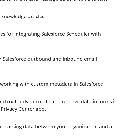
knowledge articles.
s for integrating Salesforce Scheduler with
r Salesforce outbound and inbound email
working with custom metadata in Salesforce
nd methods to create and retrieve data in forms in
 Privacy Center app.
or passing data between your organization and a