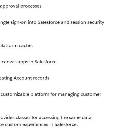
approval processes.
ngle sign-on into Salesforce and session security
latform cache.
 canvas apps in Salesforce.
eating Account records.
 customizable platform for managing customer
ovides classes for accessing the same data
te custom experiences in Salesforce.