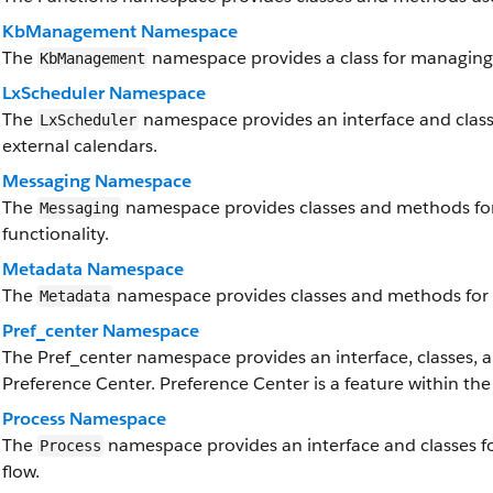
KbManagement Namespace
The
namespace provides a class for managing 
KbManagement
LxScheduler Namespace
The
namespace provides an interface and classe
LxScheduler
external calendars.
Messaging Namespace
The
namespace provides classes and methods fo
Messaging
functionality.
Metadata Namespace
The
namespace provides classes and methods for 
Metadata
Pref_center Namespace
The Pref_center namespace provides an interface, classes, a
Preference Center. Preference Center is a feature within the
Process Namespace
The
namespace provides an interface and classes f
Process
flow.