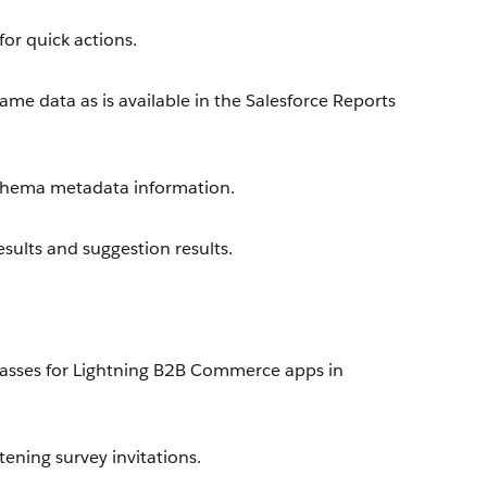
or quick actions.
me data as is available in the Salesforce Reports
chema metadata information.
sults and suggestion results.
asses for Lightning B2B Commerce apps in
ening survey invitations.