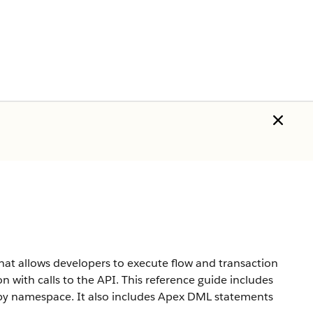
hat allows developers to execute flow and transaction
n with calls to the API. This reference guide includes
d by namespace. It also includes Apex DML statements