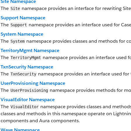
Site Namespace
The
namespace provides an interface for rewriting Site
Site
Support Namespace
The
namespace provides an interface used for Case
Support
System Namespace
The
namespace provides classes and methods for cor
System
TerritoryMgmt Namespace
The
namespace provides an interface used f
TerritoryMgmt
TxnSecurity Namespace
The
namespace provides an interface used for t
TxnSecurity
UserProvisioning Namespace
The
namespace provides methods for moni
UserProvisioning
VisualEditor Namespace
The
namespace provides classes and methods f
VisualEditor
classes and methods in this namespace operate on Lightni
components and Aura components.
Wave Namespace