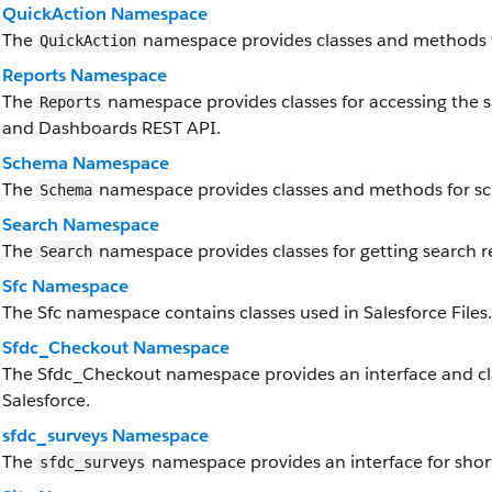
QuickAction Namespace
The
namespace provides classes and methods f
QuickAction
Reports Namespace
The
namespace provides classes for accessing the sa
Reports
and Dashboards REST API.
Schema Namespace
The
namespace provides classes and methods for s
Schema
Search Namespace
The
namespace provides classes for getting search re
Search
Sfc Namespace
The Sfc namespace contains classes used in Salesforce Files.
Sfdc_Checkout Namespace
The Sfdc_Checkout namespace provides an interface and cl
Salesforce.
sfdc_surveys Namespace
The
namespace provides an interface for short
sfdc_surveys