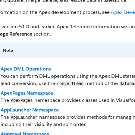
ert, update, merge, delete, and restore data in Salesforce.
nformation on the Apex development process, see
Apex Deve
 version 51.0 and earlier, Apex Reference information was 
age Reference
section.
Note
Apex DML Operations
You can perform DML operations using the Apex DML state
lead conversion, use the
method of the
convertLead
Databa
ApexPages Namespace
The
namespace provides classes used in Visualfor
ApexPages
AppLauncher Namespace
The
namespace provides methods for managing
AppLauncher
including their visibility and sort order.
Approval Namespace