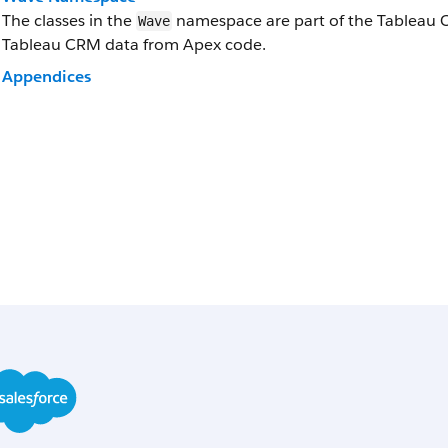
The classes in the
namespace are part of the Tableau CR
Wave
Tableau CRM data from Apex code.
Appendices