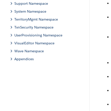
Support Namespace
System Namespace
TerritoryMgmt Namespace
TxnSecurity Namespace
UserProvisioning Namespace
VisualEditor Namespace
Wave Namespace
Appendices