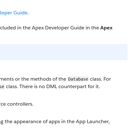
loper Guide
.
included in the Apex Developer Guide in the
Apex
ments or the methods of the
class. For
Database
class. There is no DML counterpart for it.
se
ce controllers.
 the appearance of apps in the App Launcher,