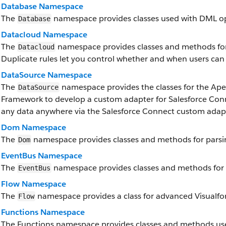
Database Namespace
The
namespace provides classes used with DML op
Database
Datacloud Namespace
The
namespace provides classes and methods for 
Datacloud
Duplicate rules let you control whether and when users can 
DataSource Namespace
The
namespace provides the classes for the Ap
DataSource
Framework to develop a custom adapter for Salesforce Conn
any data anywhere via the Salesforce Connect custom adap
Dom Namespace
The
namespace provides classes and methods for parsi
Dom
EventBus Namespace
The
namespace provides classes and methods for 
EventBus
Flow Namespace
The
namespace provides a class for advanced Visualforc
Flow
Functions Namespace
The Functions namespace provides classes and methods use