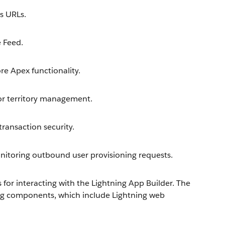
s URLs.
 Feed.
e Apex functionality.
or territory management.
ransaction security.
toring outbound user provisioning requests.
or interacting with the Lightning App Builder. The
ng components, which include Lightning web