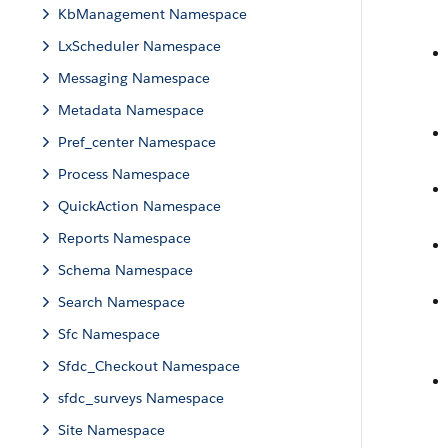
KbManagement Namespace
LxScheduler Namespace
Messaging Namespace
Metadata Namespace
Pref_center Namespace
Process Namespace
QuickAction Namespace
Reports Namespace
Schema Namespace
Search Namespace
Sfc Namespace
Sfdc_Checkout Namespace
sfdc_surveys Namespace
Site Namespace