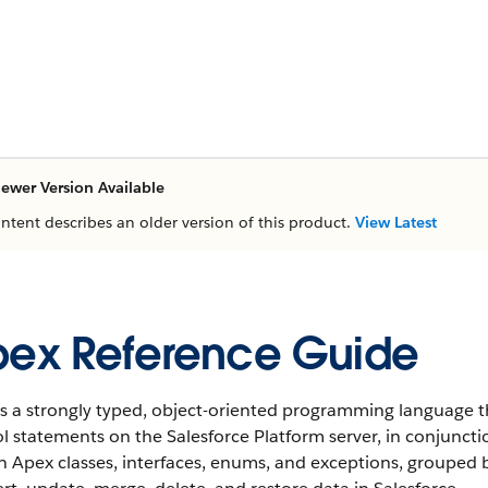
ewer Version Available
ontent describes an older version of this product.
View Latest
ex Reference Guide
s a strongly typed, object-oriented programming language t
l statements on the Salesforce Platform server, in conjunctio
in Apex classes, interfaces, enums, and exceptions, groupe