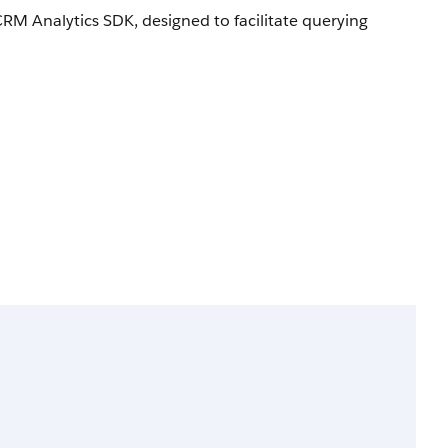
M Analytics SDK, designed to facilitate querying