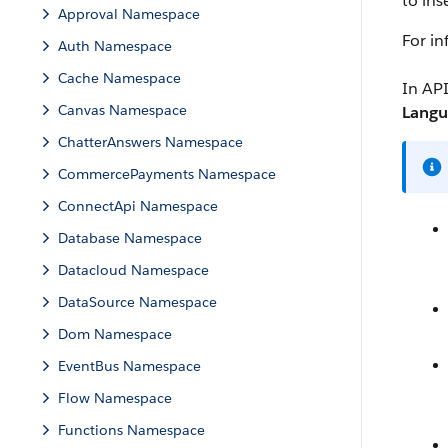
to ins
Approval Namespace
For i
Auth Namespace
Cache Namespace
In API
Canvas Namespace
Langu
ChatterAnswers Namespace
CommercePayments Namespace
ConnectApi Namespace
Database Namespace
Datacloud Namespace
DataSource Namespace
Dom Namespace
EventBus Namespace
Flow Namespace
Functions Namespace