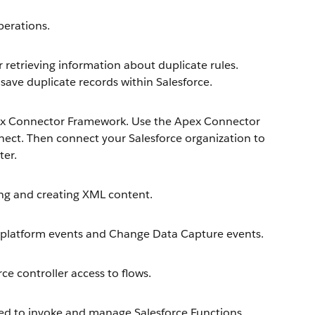
erations.
retrieving information about duplicate rules.
save duplicate records within Salesforce.
ex Connector Framework. Use the Apex Connector
ect. Then connect your Salesforce organization to
ter.
ng and creating XML content.
platform events and Change Data Capture events.
e controller access to flows.
d to invoke and manage Salesforce Functions.