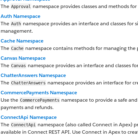
The
namespace provides classes and methods for 
Approval
Auth Namespace
The
namespace provides an interface and classes for si
Auth
management.
Cache Namespace
The
namespace contains methods for managing the p
Cache
Canvas Namespace
The
namespace provides an interface and classes for
Canvas
ChatterAnswers Namespace
The
namespace provides an interface for cr
ChatterAnswers
CommercePayments Namespace
Use the
namespace to provide a safe and
CommercePayments
payments and refunds.
ConnectApi Namespace
The
namespace (also called Connect in Apex) pr
ConnectApi
available in Connect REST API. Use Connect in Apex to crea