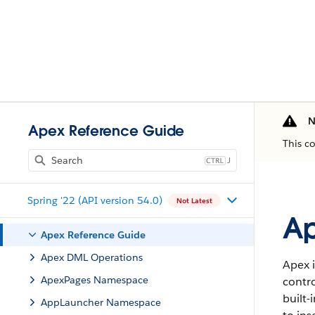
N
Apex Reference Guide
This c
J
Spring '22 (API version 54.0)
Not Latest
Ap
Apex Reference Guide
Apex DML Operations
Apex i
ApexPages Namespace
contro
built-
AppLauncher Namespace