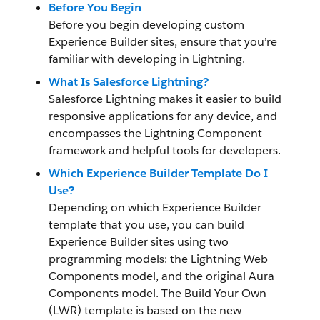
Before You Begin
Before you begin developing custom
Experience Builder sites, ensure that you’re
familiar with developing in Lightning.
What Is Salesforce Lightning?
Salesforce Lightning makes it easier to build
responsive applications for any device, and
encompasses the Lightning Component
framework and helpful tools for developers.
Which Experience Builder Template Do I
Use?
Depending on which Experience Builder
template that you use, you can build
Experience Builder sites using two
programming models: the Lightning Web
Components model, and the original Aura
Components model. The Build Your Own
(LWR) template is based on the new