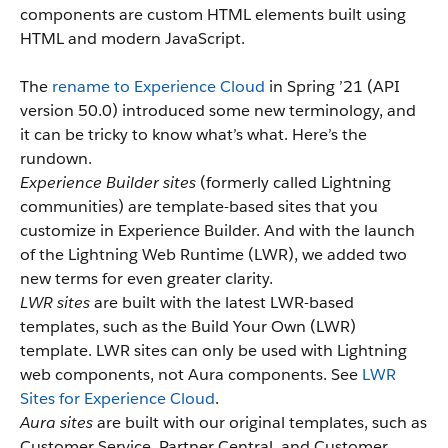
components are custom HTML elements built using
HTML and modern JavaScript.
The
rename to Experience Cloud
in Spring ’21 (API
version 50.0) introduced some new terminology, and
it can be tricky to know what’s what. Here’s the
rundown.
Experience Builder sites
(formerly called Lightning
communities) are template-based sites that you
customize in Experience Builder. And with the launch
of the Lightning Web Runtime (LWR), we added two
new terms for even greater clarity.
LWR sites
are built with the latest LWR-based
templates, such as the Build Your Own (LWR)
template. LWR sites can only be used with Lightning
web components, not Aura components. See
LWR
Sites for Experience Cloud
.
Aura sites
are built with our original templates, such as
Customer Service, Partner Central, and Customer