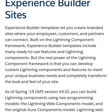
Experience Builder
Sites
Experience Builder templates let you create branded
sites where your employees, customers, and partners
can connect. Built on the Lightning Component
framework, Experience Builder templates include
many ready-to-use features and Lightning
components. But the real power of the Lightning
Component framework is that you can develop
custom Lightning components and features to meet
your unique business needs and completely transform
the look and feel of your site.
As of Spring ’19 (API version 45.0), you can build
Lightning components using two programming
models: the Lightning Web Components model, and
the original Aura Components model. Lightning web