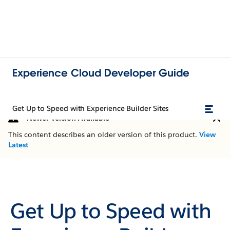
Experience Cloud Developer Guide
Get Up to Speed with Experience Builder Sites
Newer Version Available
This content describes an older version of this product.
View
Latest
Get Up to Speed with