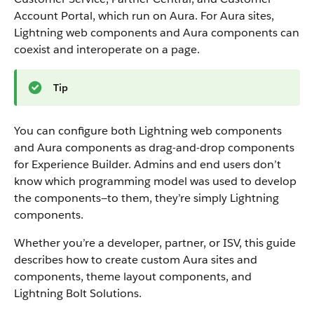
Account Portal, which run on Aura. For Aura sites,
Lightning web components and Aura components can
coexist and interoperate on a page.
Tip
You can configure both Lightning web components
and Aura components as drag-and-drop components
for Experience Builder. Admins and end users don’t
know which programming model was used to develop
the components—to them, they’re simply Lightning
components.
Whether you’re a developer, partner, or ISV, this guide
describes how to create custom Aura sites and
components, theme layout components, and
Lightning Bolt Solutions.