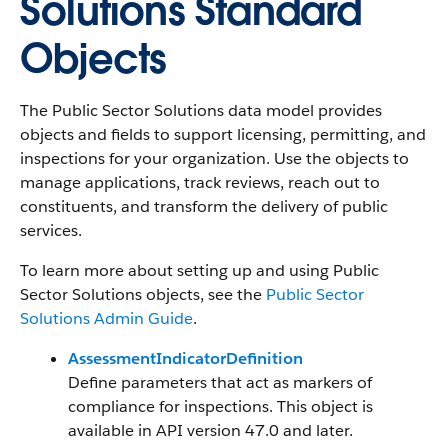
Solutions Standard
Objects
The Public Sector Solutions data model provides
objects and fields to support licensing, permitting, and
inspections for your organization. Use the objects to
manage applications, track reviews, reach out to
constituents, and transform the delivery of public
services.
To learn more about setting up and using Public
Sector Solutions objects, see the
Public Sector
Solutions Admin Guide
.
AssessmentIndicatorDefinition
Define parameters that act as markers of
compliance for inspections. This object is
available in API version 47.0 and later.