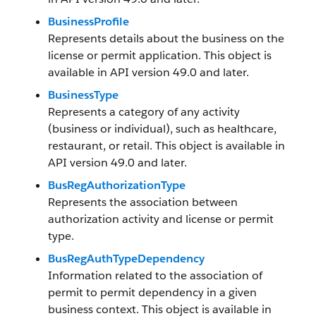
BusinessProfile
Represents details about the business on the
license or permit application. This object is
available in API version 49.0 and later.
BusinessType
Represents a category of any activity
(business or individual), such as healthcare,
restaurant, or retail. This object is available in
API version 49.0 and later.
BusRegAuthorizationType
Represents the association between
authorization activity and license or permit
type.
BusRegAuthTypeDependency
Information related to the association of
permit to permit dependency in a given
business context. This object is available in