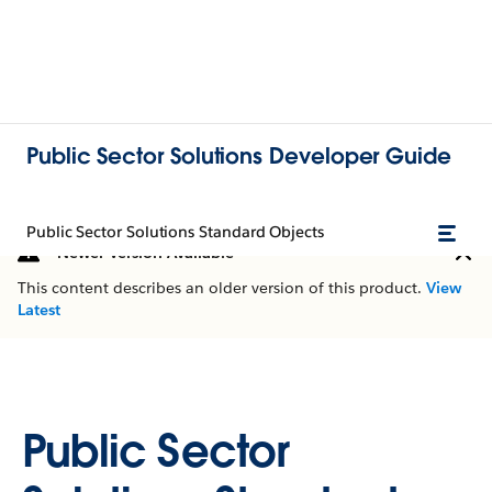
Public Sector Solutions Developer Guide
Public Sector Solutions Standard Objects
Newer Version Available
This content describes an older version of this product.
View
Latest
Public Sector