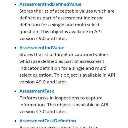
AssessmentIndDefinedValue
Stores the list of acceptable values which are
defined as part of assessment indicator
definition for a single and multi select
question. This object is available in API
version 49.0 and later.
AssessmentIndValue
Stores the list of target or captured values
which are defined as part of assessment
indicator definition for a single and multi
select question. This object is available in API
version 49.0 and later.
AssessmentTask
Perform tasks in inspections to capture
information. This object is available in API
version 47.0 and later.
AssessmentTaskDefinition
Associate an assessment task with an