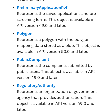
PreliminaryApplicationRef
Represents the saved applications and pre-
screening forms. This object is available in
API version 49.0 and later.
Polygon
Represents a polygon with the polygon
mapping data stored as a blob. This object is
available in API version 50.0 and later.
PublicComplaint
Represents the complaints submitted by
public users. This object is available in API
version 49.0 and later.
RegulatoryAuthority
Represents an organization or government
agency that provides authorization. This
object is available in API version 49.0 and
later.