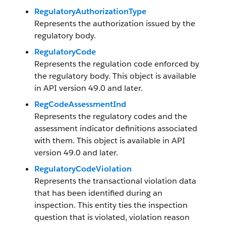
RegulatoryAuthorizationType
Represents the authorization issued by the
regulatory body.
RegulatoryCode
Represents the regulation code enforced by
the regulatory body. This object is available
in API version 49.0 and later.
RegCodeAssessmentInd
Represents the regulatory codes and the
assessment indicator definitions associated
with them. This object is available in API
version 49.0 and later.
RegulatoryCodeViolation
Represents the transactional violation data
that has been identified during an
inspection. This entity ties the inspection
question that is violated, violation reason