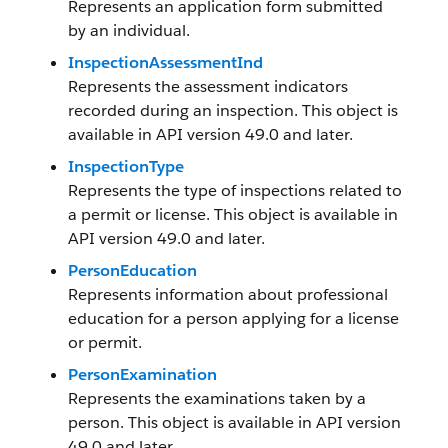
Represents an application form submitted
by an individual.
InspectionAssessmentInd
Represents the assessment indicators
recorded during an inspection. This object is
available in API version 49.0 and later.
InspectionType
Represents the type of inspections related to
a permit or license. This object is available in
API version 49.0 and later.
PersonEducation
Represents information about professional
education for a person applying for a license
or permit.
PersonExamination
Represents the examinations taken by a
person. This object is available in API version
49.0 and later.