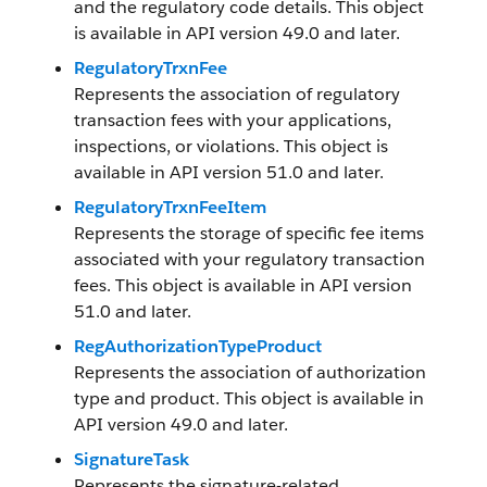
and the regulatory code details. This object
is available in API version 49.0 and later.
RegulatoryTrxnFee
Represents the association of regulatory
transaction fees with your applications,
inspections, or violations. This object is
available in API version 51.0 and later.
RegulatoryTrxnFeeItem
Represents the storage of specific fee items
associated with your regulatory transaction
fees. This object is available in API version
51.0 and later.
RegAuthorizationTypeProduct
Represents the association of authorization
type and product. This object is available in
API version 49.0 and later.
SignatureTask
Represents the signature-related