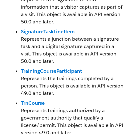
information that a visitor captures as part of
a visit. This object is available in API version
50.0 and later.
SignatureTaskLineItem
Represents a junction between a signature
task and a digital signature captured in a
visit. This object is available in API version
50.0 and later.
TrainingCourseParticipant
Represents the trainings completed by a
person. This object is available in API version
49.0 and later.
TrnCourse
Represents trainings authorized by a
government authority that qualify a
license/permit. This object is available in API
version 49.0 and later.