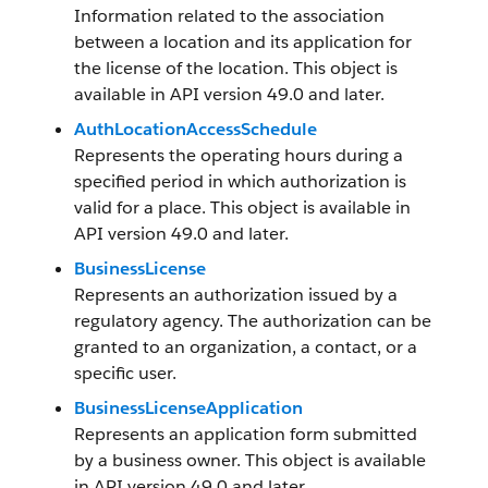
Information related to the association
between a location and its application for
the license of the location. This object is
available in API version 49.0 and later.
AuthLocationAccessSchedule
Represents the operating hours during a
specified period in which authorization is
valid for a place. This object is available in
API version 49.0 and later.
BusinessLicense
Represents an authorization issued by a
regulatory agency. The authorization can be
granted to an organization, a contact, or a
specific user.
BusinessLicenseApplication
Represents an application form submitted
by a business owner. This object is available
in API version 49.0 and later.