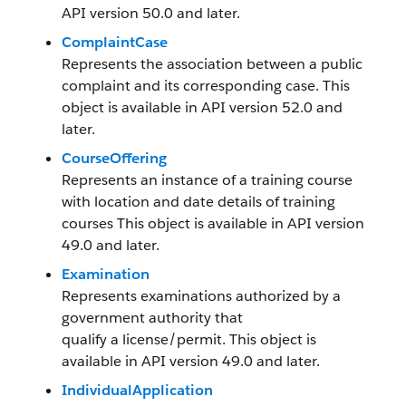
API version 50.0 and later.
ComplaintCase
Represents the association between a public
complaint and its corresponding case. This
object is available in API version 52.0 and
later.
CourseOffering
Represents an instance of a training course
with location and date details of training
courses This object is available in API version
49.0 and later.
Examination
Represents examinations authorized by a
government authority that
qualify a license/permit. This object is
available in API version 49.0 and later.
IndividualApplication