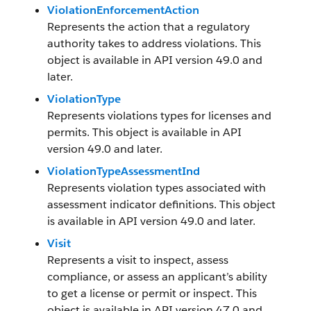
ViolationEnforcementAction
Represents the action that a regulatory
authority takes to address violations. This
object is available in API version 49.0 and
later.
ViolationType
Represents violations types for licenses and
permits. This object is available in API
version 49.0 and later.
ViolationTypeAssessmentInd
Represents violation types associated with
assessment indicator definitions. This object
is available in API version 49.0 and later.
Visit
Represents a visit to inspect, assess
compliance, or assess an applicant’s ability
to get a license or permit or inspect. This
object is available in API version 47.0 and