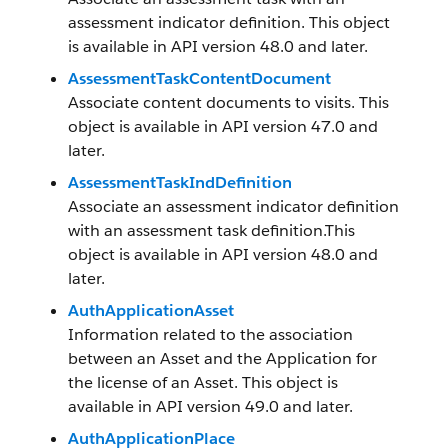
assessment indicator definition. This object
is available in API version 48.0 and later.
AssessmentTaskContentDocument
Associate content documents to visits. This
object is available in API version 47.0 and
later.
AssessmentTaskIndDefinition
Associate an assessment indicator definition
with an assessment task definition.This
object is available in API version 48.0 and
later.
AuthApplicationAsset
Information related to the association
between an Asset and the Application for
the license of an Asset. This object is
available in API version 49.0 and later.
AuthApplicationPlace