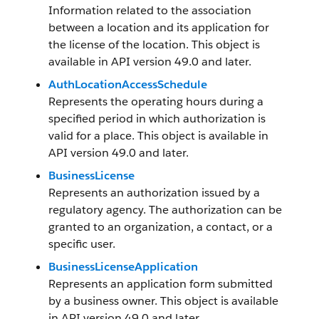
Information related to the association
between a location and its application for
the license of the location. This object is
available in API version 49.0 and later.
AuthLocationAccessSchedule
Represents the operating hours during a
specified period in which authorization is
valid for a place. This object is available in
API version 49.0 and later.
BusinessLicense
Represents an authorization issued by a
regulatory agency. The authorization can be
granted to an organization, a contact, or a
specific user.
BusinessLicenseApplication
Represents an application form submitted
by a business owner. This object is available
in API version 49.0 and later.