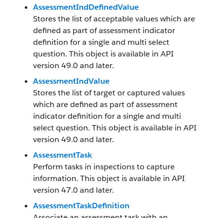
AssessmentIndDefinedValue
Stores the list of acceptable values which are
defined as part of assessment indicator
definition for a single and multi select
question. This object is available in API
version 49.0 and later.
AssessmentIndValue
Stores the list of target or captured values
which are defined as part of assessment
indicator definition for a single and multi
select question. This object is available in API
version 49.0 and later.
AssessmentTask
Perform tasks in inspections to capture
information. This object is available in API
version 47.0 and later.
AssessmentTaskDefinition
Associate an assessment task with an