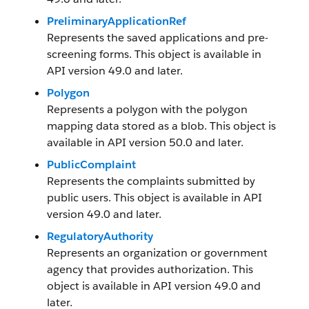
PreliminaryApplicationRef
Represents the saved applications and pre-
screening forms. This object is available in
API version 49.0 and later.
Polygon
Represents a polygon with the polygon
mapping data stored as a blob. This object is
available in API version 50.0 and later.
PublicComplaint
Represents the complaints submitted by
public users. This object is available in API
version 49.0 and later.
RegulatoryAuthority
Represents an organization or government
agency that provides authorization. This
object is available in API version 49.0 and
later.