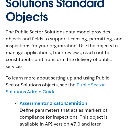
Solutions Standard
Objects
The Public Sector Solutions data model provides
objects and fields to support licensing, permitting, and
inspections for your organization. Use the objects to
manage applications, track reviews, reach out to
constituents, and transform the delivery of public
services.
To learn more about setting up and using Public
Sector Solutions objects, see the
Public Sector
Solutions Admin Guide
.
AssessmentIndicatorDefinition
Define parameters that act as markers of
compliance for inspections. This object is
available in API version 47.0 and later.