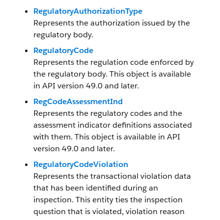
RegulatoryAuthorizationType
Represents the authorization issued by the
regulatory body.
RegulatoryCode
Represents the regulation code enforced by
the regulatory body. This object is available
in API version 49.0 and later.
RegCodeAssessmentInd
Represents the regulatory codes and the
assessment indicator definitions associated
with them. This object is available in API
version 49.0 and later.
RegulatoryCodeViolation
Represents the transactional violation data
that has been identified during an
inspection. This entity ties the inspection
question that is violated, violation reason