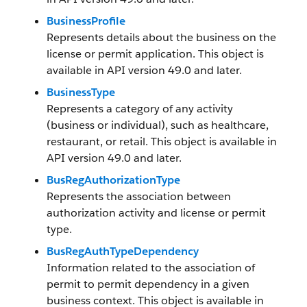
BusinessProfile
Represents details about the business on the
license or permit application. This object is
available in API version 49.0 and later.
BusinessType
Represents a category of any activity
(business or individual), such as healthcare,
restaurant, or retail. This object is available in
API version 49.0 and later.
BusRegAuthorizationType
Represents the association between
authorization activity and license or permit
type.
BusRegAuthTypeDependency
Information related to the association of
permit to permit dependency in a given
business context. This object is available in