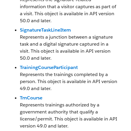
information that a visitor captures as part of
a visit. This object is available in API version
50.0 and later.
SignatureTaskLineItem
Represents a junction between a signature
task and a digital signature captured in a
visit. This object is available in API version
50.0 and later.
TrainingCourseParticipant
Represents the trainings completed by a
person. This object is available in API version
49.0 and later.
TrnCourse
Represents trainings authorized by a
government authority that qualify a
license/permit. This object is available in API
version 49.0 and later.