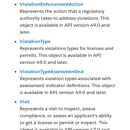
ViolationEnforcementAction
Represents the action that a regulatory
authority takes to address violations. This
object is available in API version 49.0 and
later.
ViolationType
Represents violations types for licenses and
permits. This object is available in API
version 49.0 and later.
ViolationTypeAssessmentInd
Represents violation types associated with
assessment indicator definitions. This object
is available in API version 49.0 and later.
Visit
Represents a visit to inspect, assess
compliance, or assess an applicant’s ability
to get a license or permit or inspect. This
object is available in API version 47.0 and