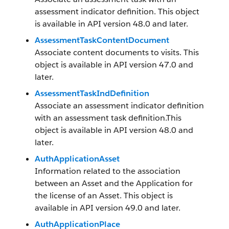
assessment indicator definition. This object
is available in API version 48.0 and later.
AssessmentTaskContentDocument
Associate content documents to visits. This
object is available in API version 47.0 and
later.
AssessmentTaskIndDefinition
Associate an assessment indicator definition
with an assessment task definition.This
object is available in API version 48.0 and
later.
AuthApplicationAsset
Information related to the association
between an Asset and the Application for
the license of an Asset. This object is
available in API version 49.0 and later.
AuthApplicationPlace