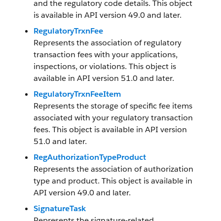
and the regulatory code details. This object
is available in API version 49.0 and later.
RegulatoryTrxnFee
Represents the association of regulatory
transaction fees with your applications,
inspections, or violations. This object is
available in API version 51.0 and later.
RegulatoryTrxnFeeItem
Represents the storage of specific fee items
associated with your regulatory transaction
fees. This object is available in API version
51.0 and later.
RegAuthorizationTypeProduct
Represents the association of authorization
type and product. This object is available in
API version 49.0 and later.
SignatureTask
Represents the signature-related