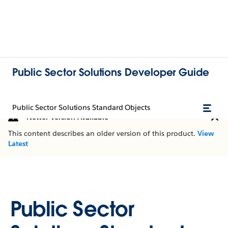
Public Sector Solutions Developer Guide
Public Sector Solutions Standard Objects
Newer Version Available
This content describes an older version of this product.
View
Latest
Public Sector