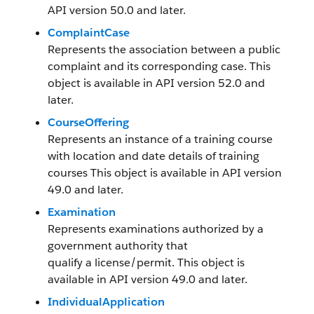
API version 50.0 and later.
ComplaintCase
Represents the association between a public
complaint and its corresponding case. This
object is available in API version 52.0 and
later.
CourseOffering
Represents an instance of a training course
with location and date details of training
courses This object is available in API version
49.0 and later.
Examination
Represents examinations authorized by a
government authority that
qualify a license/permit. This object is
available in API version 49.0 and later.
IndividualApplication