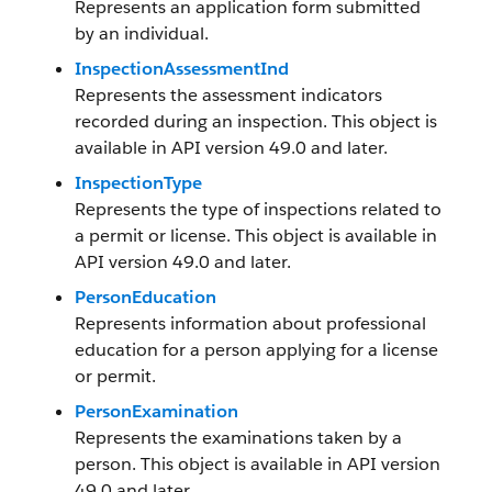
Represents an application form submitted
by an individual.
InspectionAssessmentInd
Represents the assessment indicators
recorded during an inspection. This object is
available in API version 49.0 and later.
InspectionType
Represents the type of inspections related to
a permit or license. This object is available in
API version 49.0 and later.
PersonEducation
Represents information about professional
education for a person applying for a license
or permit.
PersonExamination
Represents the examinations taken by a
person. This object is available in API version
49.0 and later.