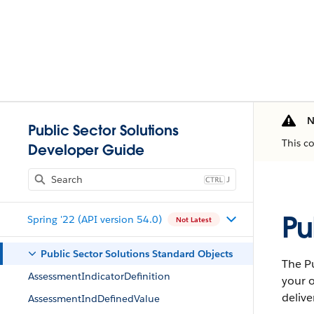
N
Public Sector Solutions
This c
Developer Guide
J
Pu
Spring '22 (API version 54.0)
Not Latest
Public Sector Solutions Standard Objects
The Pu
AssessmentIndicatorDefinition
your o
delive
AssessmentIndDefinedValue