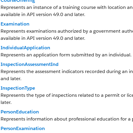
CourseOffering
Represents an instance of a training course with location and
available in API version 49.0 and later.
Examination
Represents examinations authorized by a government authorit
available in API version 49.0 and later.
IndividualApplication
Represents an application form submitted by an individual.
InspectionAssessmentInd
Represents the assessment indicators recorded during an insp
and later.
InspectionType
Represents the type of inspections related to a permit or lic
later.
PersonEducation
Represents information about professional education for a p
PersonExamination