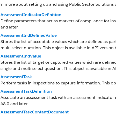
rn more about setting up and using Public Sector Solutions 
AssessmentIndicatorDefinition
Define parameters that act as markers of compliance for insp
and later.
AssessmentIndDefinedValue
Stores the list of acceptable values which are defined as par
multi select question. This object is available in API version 
AssessmentIndValue
Stores the list of target or captured values which are defined
single and multi select question. This object is available in A
AssessmentTask
Perform tasks in inspections to capture information. This obj
AssessmentTaskDefinition
Associate an assessment task with an assessment indicator def
48.0 and later.
AssessmentTaskContentDocument