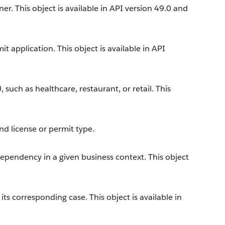
r. This object is available in API version 49.0 and
t application. This object is available in API
, such as healthcare, restaurant, or retail. This
nd license or permit type.
dependency in a given business context. This object
s corresponding case. This object is available in