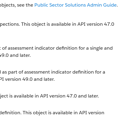
objects, see the
Public Sector Solutions Admin Guide
.
ections. This object is available in API version 47.0
t of assessment indicator definition for a single and
49.0 and later.
 as part of assessment indicator definition for a
PI version 49.0 and later.
ect is available in API version 47.0 and later.
inition. This object is available in API version