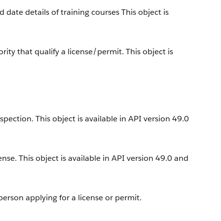
 date details of training courses This object is
y that qualify a license/permit. This object is
ection. This object is available in API version 49.0
ense. This object is available in API version 49.0 and
erson applying for a license or permit.