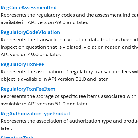
RegCodeAssessmentInd
Represents the regulatory codes and the assessment indicato
available in API version 49.0 and later.
RegulatoryCodeViolation
Represents the transactional violation data that has been ide
inspection question that is violated, violation reason and the
API version 49.0 and later.
RegulatoryTrxnFee
Represents the association of regulatory transaction fees wit
object is available in API version 51.0 and later.
RegulatoryTrxnFeeItem
Represents the storage of specific fee items associated with 
available in API version 51.0 and later.
RegAuthorizationTypeProduct
Represents the association of authorization type and product
later.