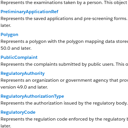
Represents the examinations taken by a person. This object i
PreliminaryApplicationRef
Represents the saved applications and pre-screening forms. T
later.
Polygon
Represents a polygon with the polygon mapping data stored a
50.0 and later.
PublicComplaint
Represents the complaints submitted by public users. This obj
RegulatoryAuthority
Represents an organization or government agency that provid
version 49.0 and later.
RegulatoryAuthorizationType
Represents the authorization issued by the regulatory body.
RegulatoryCode
Represents the regulation code enforced by the regulatory bo
later.