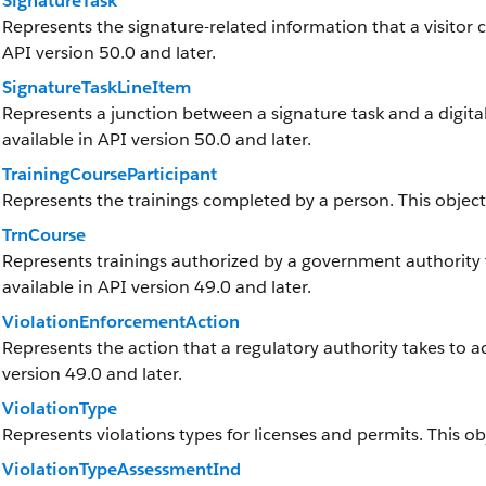
SignatureTask
Represents the signature-related information that a visitor cap
API version 50.0 and later.
SignatureTaskLineItem
Represents a junction between a signature task and a digital s
available in API version 50.0 and later.
TrainingCourseParticipant
Represents the trainings completed by a person. This object i
TrnCourse
Represents trainings authorized by a government authority th
available in API version 49.0 and later.
ViolationEnforcementAction
Represents the action that a regulatory authority takes to add
version 49.0 and later.
ViolationType
Represents violations types for licenses and permits. This obj
ViolationTypeAssessmentInd