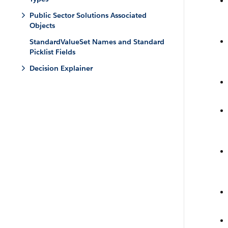
Public Sector Solutions Associated
Objects
StandardValueSet Names and Standard
Picklist Fields
Decision Explainer