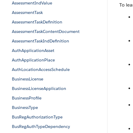
AssessmentIndValue
To lea
AssessmentTask
AssessmentTaskDefinition
AssessmentTaskContentDocument
AssessmentTaskIndDefinition
AuthApplicationAsset
AuthApplicationPlace
AuthLocationAccessSchedule
BusinessLicense
BusinessLicenseApplication
BusinessProfile
BusinessType
BusRegAuthorizationType
BusRegAuthTypeDependency