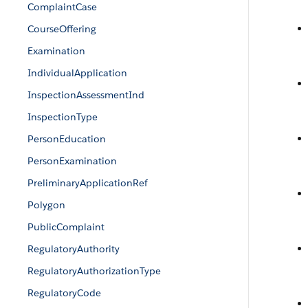
ComplaintCase
CourseOffering
Examination
IndividualApplication
InspectionAssessmentInd
InspectionType
PersonEducation
PersonExamination
PreliminaryApplicationRef
Polygon
PublicComplaint
RegulatoryAuthority
RegulatoryAuthorizationType
RegulatoryCode