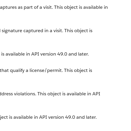
tures as part of a visit. This object is available in
ignature captured in a visit. This object is
s available in API version 49.0 and later.
at qualify a license/permit. This object is
ress violations. This object is available in API
ect is available in API version 49.0 and later.