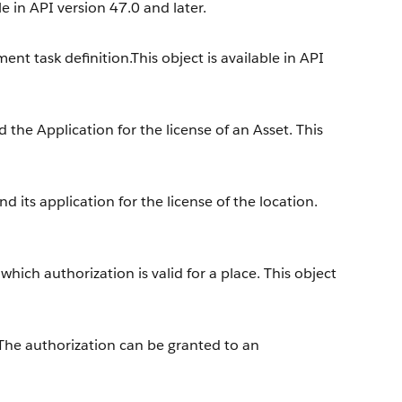
e in API version 47.0 and later.
nt task definition.This object is available in API
the Application for the license of an Asset. This
 its application for the license of the location.
hich authorization is valid for a place. This object
 The authorization can be granted to an