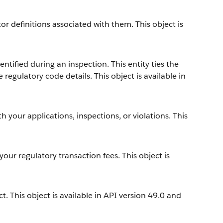
r definitions associated with them. This object is
ntified during an inspection. This entity ties the
 regulatory code details. This object is available in
h your applications, inspections, or violations. This
your regulatory transaction fees. This object is
. This object is available in API version 49.0 and