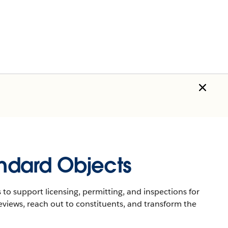
andard Objects
 to support licensing, permitting, and inspections for
eviews, reach out to constituents, and transform the