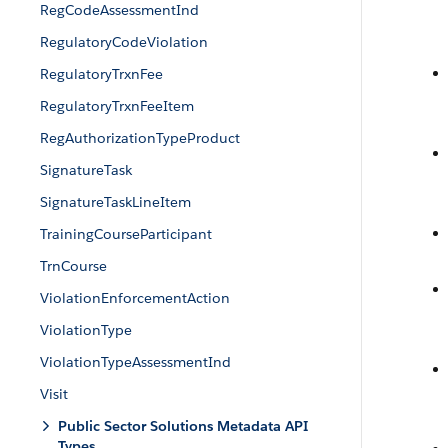
RegCodeAssessmentInd
RegulatoryCodeViolation
RegulatoryTrxnFee
RegulatoryTrxnFeeItem
RegAuthorizationTypeProduct
SignatureTask
SignatureTaskLineItem
TrainingCourseParticipant
TrnCourse
ViolationEnforcementAction
ViolationType
ViolationTypeAssessmentInd
Visit
Public Sector Solutions Metadata API
Types