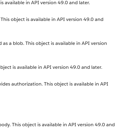
s available in API version 49.0 and later.
his object is available in API version 49.0 and
s a blob. This object is available in API version
ect is available in API version 49.0 and later.
es authorization. This object is available in API
dy. This object is available in API version 49.0 and