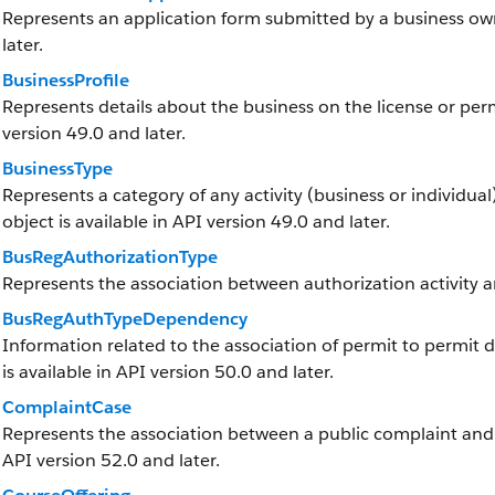
Represents an application form submitted by a business owne
later.
BusinessProfile
Represents details about the business on the license or permi
version 49.0 and later.
BusinessType
Represents a category of any activity (business or individual)
object is available in API version 49.0 and later.
BusRegAuthorizationType
Represents the association between authorization activity a
BusRegAuthTypeDependency
Information related to the association of permit to permit 
is available in API version 50.0 and later.
ComplaintCase
Represents the association between a public complaint and it
API version 52.0 and later.