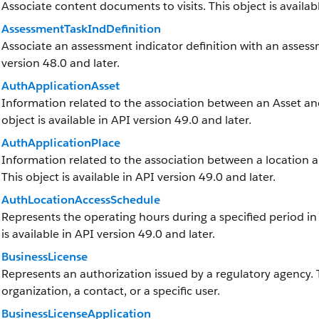
Associate content documents to visits. This object is availabl
AssessmentTaskIndDefinition
Associate an assessment indicator definition with an assessme
version 48.0 and later.
AuthApplicationAsset
Information related to the association between an Asset and 
object is available in API version 49.0 and later.
AuthApplicationPlace
Information related to the association between a location and
This object is available in API version 49.0 and later.
AuthLocationAccessSchedule
Represents the operating hours during a specified period in w
is available in API version 49.0 and later.
BusinessLicense
Represents an authorization issued by a regulatory agency.
organization, a contact, or a specific user.
BusinessLicenseApplication