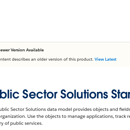
ewer Version Available
ontent describes an older version of this product.
View Latest
blic Sector Solutions St
blic Sector Solutions data model provides objects and fields
rganization. Use the objects to manage applications, track r
ry of public services.