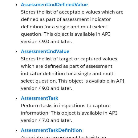
AssessmentIndDefinedValue
Stores the list of acceptable values which are
defined as part of assessment indicator
definition for a single and multi select
question. This object is available in API
version 49.0 and later.
AssessmentIndValue
Stores the list of target or captured values
which are defined as part of assessment
indicator definition for a single and multi
select question. This object is available in API
version 49.0 and later.
AssessmentTask
Perform tasks in inspections to capture
information. This object is available in API
version 47.0 and later.
AssessmentTaskDefinition
Associate an assessment task with an