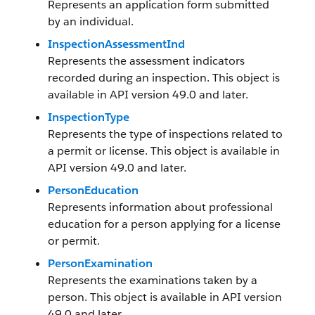
Represents an application form submitted
by an individual.
InspectionAssessmentInd
Represents the assessment indicators
recorded during an inspection. This object is
available in API version 49.0 and later.
InspectionType
Represents the type of inspections related to
a permit or license. This object is available in
API version 49.0 and later.
PersonEducation
Represents information about professional
education for a person applying for a license
or permit.
PersonExamination
Represents the examinations taken by a
person. This object is available in API version
49.0 and later.