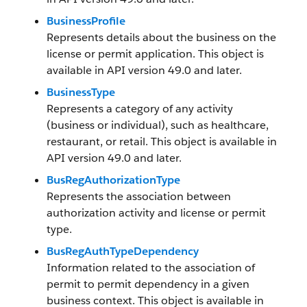
BusinessProfile
Represents details about the business on the
license or permit application. This object is
available in API version 49.0 and later.
BusinessType
Represents a category of any activity
(business or individual), such as healthcare,
restaurant, or retail. This object is available in
API version 49.0 and later.
BusRegAuthorizationType
Represents the association between
authorization activity and license or permit
type.
BusRegAuthTypeDependency
Information related to the association of
permit to permit dependency in a given
business context. This object is available in