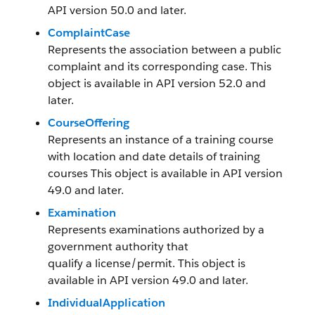
API version 50.0 and later.
ComplaintCase
Represents the association between a public
complaint and its corresponding case. This
object is available in API version 52.0 and
later.
CourseOffering
Represents an instance of a training course
with location and date details of training
courses This object is available in API version
49.0 and later.
Examination
Represents examinations authorized by a
government authority that
qualify a license/permit. This object is
available in API version 49.0 and later.
IndividualApplication