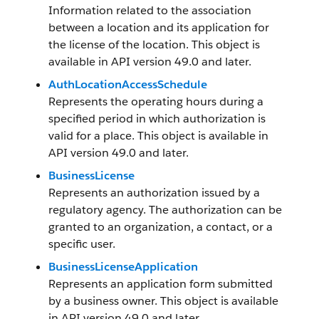
Information related to the association
between a location and its application for
the license of the location. This object is
available in API version 49.0 and later.
AuthLocationAccessSchedule
Represents the operating hours during a
specified period in which authorization is
valid for a place. This object is available in
API version 49.0 and later.
BusinessLicense
Represents an authorization issued by a
regulatory agency. The authorization can be
granted to an organization, a contact, or a
specific user.
BusinessLicenseApplication
Represents an application form submitted
by a business owner. This object is available
in API version 49.0 and later.