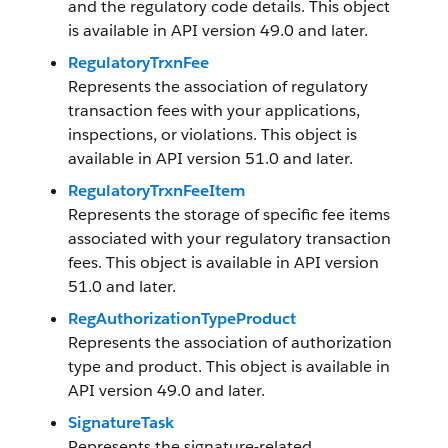
and the regulatory code details. This object
is available in API version 49.0 and later.
RegulatoryTrxnFee
Represents the association of regulatory
transaction fees with your applications,
inspections, or violations. This object is
available in API version 51.0 and later.
RegulatoryTrxnFeeItem
Represents the storage of specific fee items
associated with your regulatory transaction
fees. This object is available in API version
51.0 and later.
RegAuthorizationTypeProduct
Represents the association of authorization
type and product. This object is available in
API version 49.0 and later.
SignatureTask
Represents the signature-related