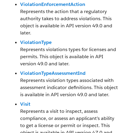
ViolationEnforcementAction
Represents the action that a regulatory
authority takes to address violations. This
object is available in API version 49.0 and
later.
ViolationType
Represents violations types for licenses and
permits. This object is available in API
version 49.0 and later.
ViolationTypeAssessmentInd
Represents violation types associated with
assessment indicator definitions. This object
is available in API version 49.0 and later.
Visit
Represents a visit to inspect, assess
compliance, or assess an applicant’s ability
to get a license or permit or inspect. This
object is available in API version 47.0 and