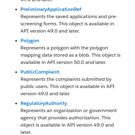
PreliminaryApplicationRef
Represents the saved applications and pre-
screening forms. This object is available in
API version 49.0 and later.
Polygon
Represents a polygon with the polygon
mapping data stored as a blob. This object is
available in API version 50.0 and later.
PublicComplaint
Represents the complaints submitted by
public users. This object is available in API
version 49.0 and later.
RegulatoryAuthority
Represents an organization or government
agency that provides authorization. This
object is available in API version 49.0 and
later.