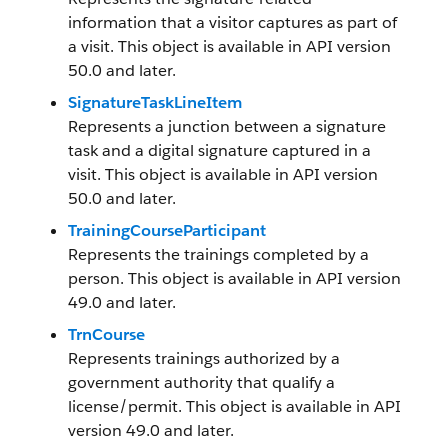
information that a visitor captures as part of
a visit. This object is available in API version
50.0 and later.
SignatureTaskLineItem
Represents a junction between a signature
task and a digital signature captured in a
visit. This object is available in API version
50.0 and later.
TrainingCourseParticipant
Represents the trainings completed by a
person. This object is available in API version
49.0 and later.
TrnCourse
Represents trainings authorized by a
government authority that qualify a
license/permit. This object is available in API
version 49.0 and later.