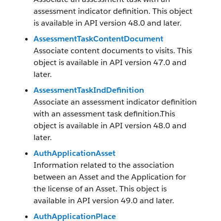
assessment indicator definition. This object
is available in API version 48.0 and later.
AssessmentTaskContentDocument
Associate content documents to visits. This
object is available in API version 47.0 and
later.
AssessmentTaskIndDefinition
Associate an assessment indicator definition
with an assessment task definition.This
object is available in API version 48.0 and
later.
AuthApplicationAsset
Information related to the association
between an Asset and the Application for
the license of an Asset. This object is
available in API version 49.0 and later.
AuthApplicationPlace