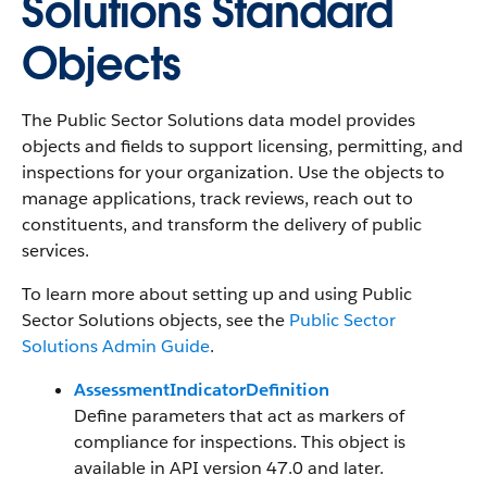
Solutions Standard
Objects
The Public Sector Solutions data model provides
objects and fields to support licensing, permitting, and
inspections for your organization. Use the objects to
manage applications, track reviews, reach out to
constituents, and transform the delivery of public
services.
To learn more about setting up and using Public
Sector Solutions objects, see the
Public Sector
Solutions Admin Guide
.
AssessmentIndicatorDefinition
Define parameters that act as markers of
compliance for inspections. This object is
available in API version 47.0 and later.