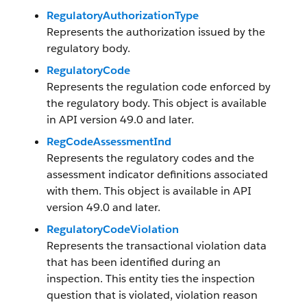
RegulatoryAuthorizationType
Represents the authorization issued by the
regulatory body.
RegulatoryCode
Represents the regulation code enforced by
the regulatory body. This object is available
in API version 49.0 and later.
RegCodeAssessmentInd
Represents the regulatory codes and the
assessment indicator definitions associated
with them. This object is available in API
version 49.0 and later.
RegulatoryCodeViolation
Represents the transactional violation data
that has been identified during an
inspection. This entity ties the inspection
question that is violated, violation reason