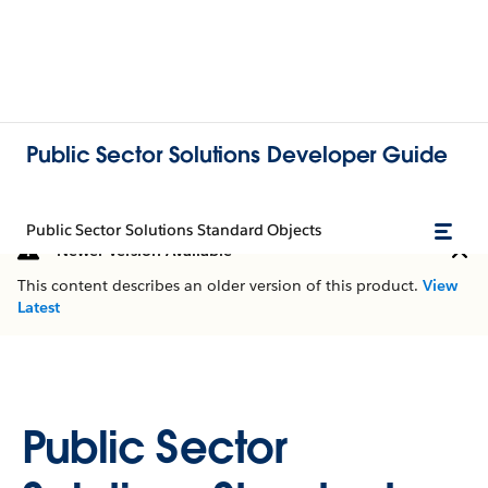
Public Sector Solutions Developer Guide
Public Sector Solutions Standard Objects
Newer Version Available
This content describes an older version of this product.
View
Latest
Public Sector