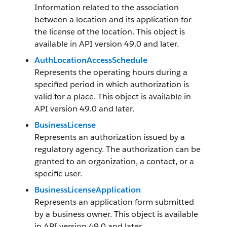
Information related to the association
between a location and its application for
the license of the location. This object is
available in API version 49.0 and later.
AuthLocationAccessSchedule
Represents the operating hours during a
specified period in which authorization is
valid for a place. This object is available in
API version 49.0 and later.
BusinessLicense
Represents an authorization issued by a
regulatory agency. The authorization can be
granted to an organization, a contact, or a
specific user.
BusinessLicenseApplication
Represents an application form submitted
by a business owner. This object is available
in API version 49.0 and later.