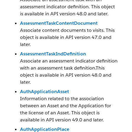
assessment indicator definition. This object
is available in API version 48.0 and later.
AssessmentTaskContentDocument
Associate content documents to visits. This
object is available in API version 47.0 and
later.
AssessmentTaskIndDefinition
Associate an assessment indicator definition
with an assessment task definition.This
object is available in API version 48.0 and
later.
AuthApplicationAsset
Information related to the association
between an Asset and the Application for
the license of an Asset. This object is
available in API version 49.0 and later.
AuthApplicationPlace