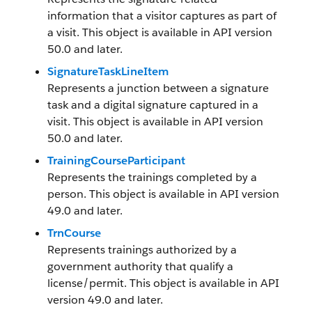
information that a visitor captures as part of
a visit. This object is available in API version
50.0 and later.
SignatureTaskLineItem
Represents a junction between a signature
task and a digital signature captured in a
visit. This object is available in API version
50.0 and later.
TrainingCourseParticipant
Represents the trainings completed by a
person. This object is available in API version
49.0 and later.
TrnCourse
Represents trainings authorized by a
government authority that qualify a
license/permit. This object is available in API
version 49.0 and later.