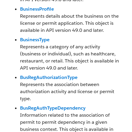
BusinessProfile
Represents details about the business on the
license or permit application. This object is
available in API version 49.0 and later.
BusinessType
Represents a category of any activity
(business or individual), such as healthcare,
restaurant, or retail. This object is available in
API version 49.0 and later.
BusRegAuthorizationType
Represents the association between
authorization activity and license or permit
type.
BusRegAuthTypeDependency
Information related to the association of
permit to permit dependency in a given
business context. This object is available in