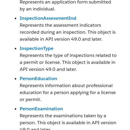
Represents an application form submitted
by an individual.
InspectionAssessmentInd
Represents the assessment indicators
recorded during an inspection. This object is
available in API version 49.0 and later.
InspectionType
Represents the type of inspections related to
a permit or license. This object is available in
API version 49.0 and later.
PersonEducation
Represents information about professional
education for a person applying for a license
or permit.
PersonExamination
Represents the examinations taken by a
person. This object is available in API version
49.0 and later.