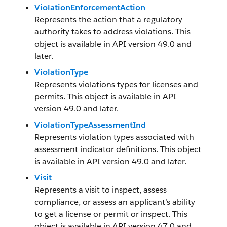
ViolationEnforcementAction
Represents the action that a regulatory
authority takes to address violations. This
object is available in API version 49.0 and
later.
ViolationType
Represents violations types for licenses and
permits. This object is available in API
version 49.0 and later.
ViolationTypeAssessmentInd
Represents violation types associated with
assessment indicator definitions. This object
is available in API version 49.0 and later.
Visit
Represents a visit to inspect, assess
compliance, or assess an applicant’s ability
to get a license or permit or inspect. This
object is available in API version 47.0 and