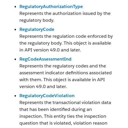
RegulatoryAuthorizationType
Represents the authorization issued by the
regulatory body.
RegulatoryCode
Represents the regulation code enforced by
the regulatory body. This object is available
in API version 49.0 and later.
RegCodeAssessmentInd
Represents the regulatory codes and the
assessment indicator definitions associated
with them. This object is available in API
version 49.0 and later.
RegulatoryCodeViolation
Represents the transactional violation data
that has been identified during an
inspection. This entity ties the inspection
question that is violated, violation reason