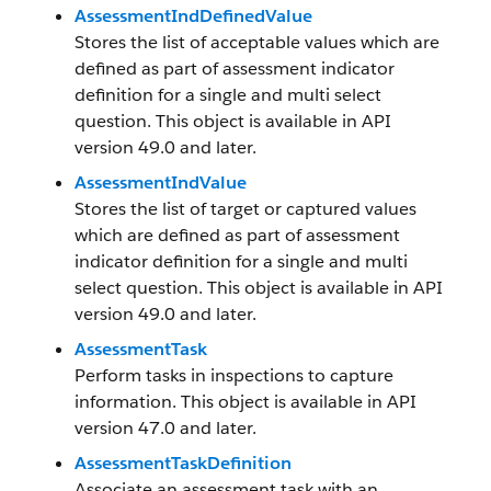
AssessmentIndDefinedValue
Stores the list of acceptable values which are
defined as part of assessment indicator
definition for a single and multi select
question. This object is available in API
version 49.0 and later.
AssessmentIndValue
Stores the list of target or captured values
which are defined as part of assessment
indicator definition for a single and multi
select question. This object is available in API
version 49.0 and later.
AssessmentTask
Perform tasks in inspections to capture
information. This object is available in API
version 47.0 and later.
AssessmentTaskDefinition
Associate an assessment task with an