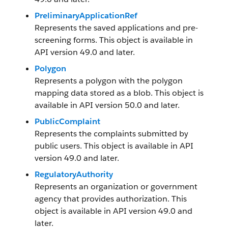
PreliminaryApplicationRef
Represents the saved applications and pre-
screening forms. This object is available in
API version 49.0 and later.
Polygon
Represents a polygon with the polygon
mapping data stored as a blob. This object is
available in API version 50.0 and later.
PublicComplaint
Represents the complaints submitted by
public users. This object is available in API
version 49.0 and later.
RegulatoryAuthority
Represents an organization or government
agency that provides authorization. This
object is available in API version 49.0 and
later.