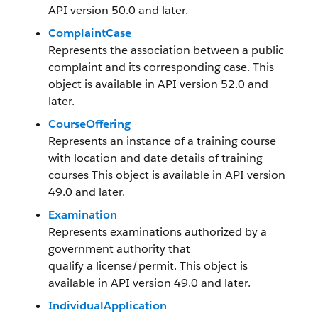
API version 50.0 and later.
ComplaintCase
Represents the association between a public
complaint and its corresponding case. This
object is available in API version 52.0 and
later.
CourseOffering
Represents an instance of a training course
with location and date details of training
courses This object is available in API version
49.0 and later.
Examination
Represents examinations authorized by a
government authority that
qualify a license/permit. This object is
available in API version 49.0 and later.
IndividualApplication