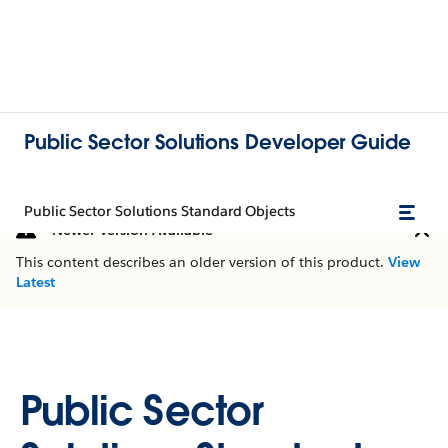
Public Sector Solutions Developer Guide
Public Sector Solutions Standard Objects
Newer Version Available
This content describes an older version of this product.
View
Latest
Public Sector