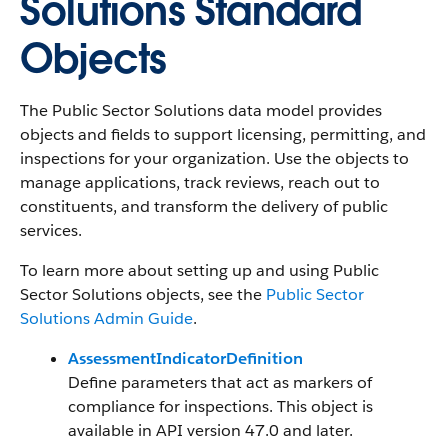
Solutions Standard
Objects
The Public Sector Solutions data model provides
objects and fields to support licensing, permitting, and
inspections for your organization. Use the objects to
manage applications, track reviews, reach out to
constituents, and transform the delivery of public
services.
To learn more about setting up and using Public
Sector Solutions objects, see the
Public Sector
Solutions Admin Guide
.
AssessmentIndicatorDefinition
Define parameters that act as markers of
compliance for inspections. This object is
available in API version 47.0 and later.