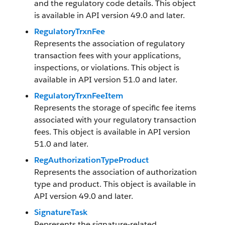
and the regulatory code details. This object
is available in API version 49.0 and later.
RegulatoryTrxnFee
Represents the association of regulatory
transaction fees with your applications,
inspections, or violations. This object is
available in API version 51.0 and later.
RegulatoryTrxnFeeItem
Represents the storage of specific fee items
associated with your regulatory transaction
fees. This object is available in API version
51.0 and later.
RegAuthorizationTypeProduct
Represents the association of authorization
type and product. This object is available in
API version 49.0 and later.
SignatureTask
Represents the signature-related